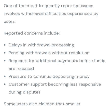
One of the most frequently reported issues
involves withdrawal difficulties experienced by
users.
Reported concerns include:
Delays in withdrawal processing
Pending withdrawals without resolution
Requests for additional payments before funds
are released
Pressure to continue depositing money
Customer support becoming less responsive
during disputes
Some users also claimed that smaller