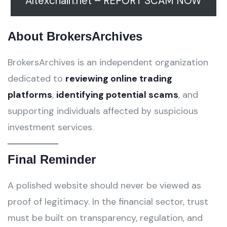
Altexchain.net – REPORT SCAM NOW
About BrokersArchives
BrokersArchives is an independent organization
dedicated to
reviewing online trading
platforms
,
identifying potential scams
, and
supporting individuals affected by suspicious
investment services.
Final Reminder
A polished website should never be viewed as
proof of legitimacy. In the financial sector, trust
must be built on transparency, regulation, and