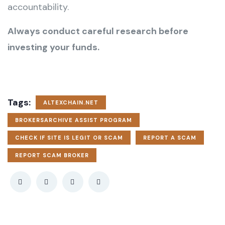
accountability.
Always conduct careful research before
investing your funds.
Tags:
ALTEXCHAIN.NET
BROKERSARCHIVE ASSIST PROGRAM
CHECK IF SITE IS LEGIT OR SCAM
REPORT A SCAM
REPORT SCAM BROKER