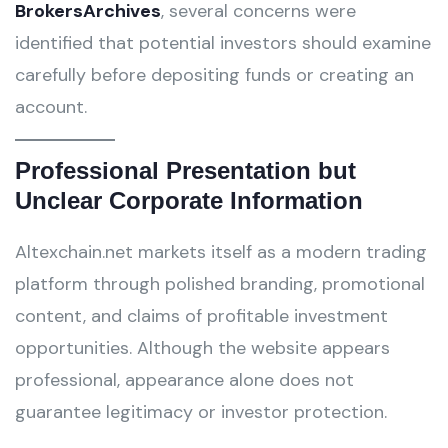
BrokersArchives
, several concerns were
identified that potential investors should examine
carefully before depositing funds or creating an
account.
Professional Presentation but
Unclear Corporate Information
Altexchain.net markets itself as a modern trading
platform through polished branding, promotional
content, and claims of profitable investment
opportunities. Although the website appears
professional, appearance alone does not
guarantee legitimacy or investor protection.