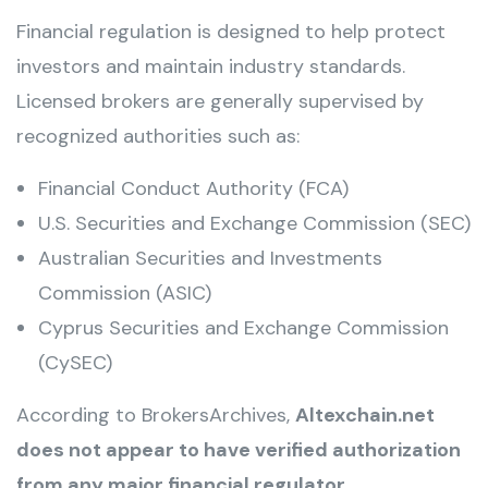
Financial regulation is designed to help protect
investors and maintain industry standards.
Licensed brokers are generally supervised by
recognized authorities such as:
Financial Conduct Authority (FCA)
U.S. Securities and Exchange Commission (SEC)
Australian Securities and Investments
Commission (ASIC)
Cyprus Securities and Exchange Commission
(CySEC)
According to BrokersArchives,
Altexchain.net
does not appear to have verified authorization
from any major financial regulator
.