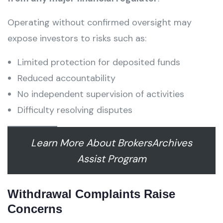
Operating without confirmed oversight may
expose investors to risks such as:
Limited protection for deposited funds
Reduced accountability
No independent supervision of activities
Difficulty resolving disputes
Learn More About BrokersArchives
Assist Program
Withdrawal Complaints Raise
Concerns