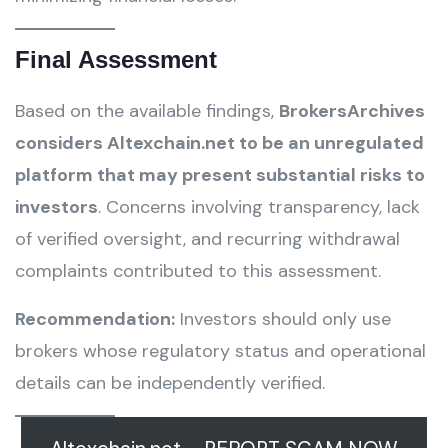
Final Assessment
Based on the available findings,
BrokersArchives
considers Altexchain.net to be an unregulated
platform that may present substantial risks to
investors
. Concerns involving transparency, lack
of verified oversight, and recurring withdrawal
complaints contributed to this assessment.
Recommendation:
Investors should only use
brokers whose regulatory status and operational
details can be independently verified.