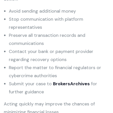
Avoid sending additional money
Stop communication with platform
representatives
Preserve all transaction records and
communications
Contact your bank or payment provider
regarding recovery options
Report the matter to financial regulators or
cybercrime authorities
Submit your case to
BrokersArchives
for
further guidance
Acting quickly may improve the chances of
minimizing financial losses.