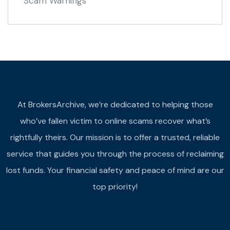
Scam Warnings
At BrokersArchive, we’re dedicated to helping those
who’ve fallen victim to online scams recover what’s
rightfully theirs. Our mission is to offer a trusted, reliable
service that guides you through the process of reclaiming
lost funds. Your financial safety and peace of mind are our
top priority!