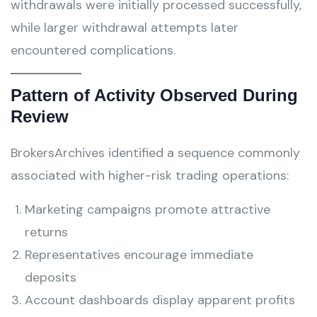
withdrawals were initially processed successfully,
while larger withdrawal attempts later
encountered complications.
Pattern of Activity Observed During
Review
BrokersArchives identified a sequence commonly
associated with higher-risk trading operations:
Marketing campaigns promote attractive
returns
Representatives encourage immediate
deposits
Account dashboards display apparent profits