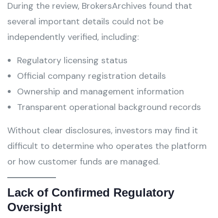
During the review, BrokersArchives found that
several important details could not be
independently verified, including:
Regulatory licensing status
Official company registration details
Ownership and management information
Transparent operational background records
Without clear disclosures, investors may find it
difficult to determine who operates the platform
or how customer funds are managed.
Lack of Confirmed Regulatory
Oversight