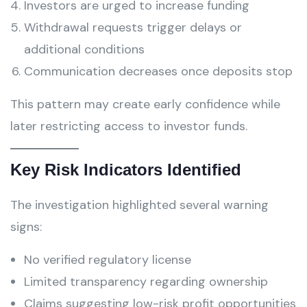
Investors are urged to increase funding
Withdrawal requests trigger delays or
additional conditions
Communication decreases once deposits stop
This pattern may create early confidence while
later restricting access to investor funds.
Key Risk Indicators Identified
The investigation highlighted several warning
signs:
No verified regulatory license
Limited transparency regarding ownership
Claims suggesting low-risk profit opportunities