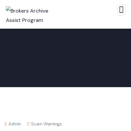
Admin
Scam Warnings