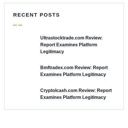
RECENT POSTS
Ultrastocktrade.com Review:
Report Examines Platform
Legitimacy
Bmftradex.com Review: Report
Examines Platform Legitimacy
Cryptolcash.com Review: Report
Examines Platform Legitimacy