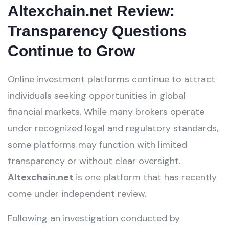
Altexchain.net Review:
Transparency Questions
Continue to Grow
Online investment platforms continue to attract
individuals seeking opportunities in global
financial markets. While many brokers operate
under recognized legal and regulatory standards,
some platforms may function with limited
transparency or without clear oversight.
Altexchain.net
is one platform that has recently
come under independent review.
Following an investigation conducted by