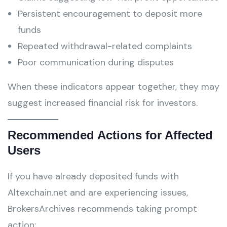
Persistent encouragement to deposit more
funds
Repeated withdrawal-related complaints
Poor communication during disputes
When these indicators appear together, they may
suggest increased financial risk for investors.
Recommended Actions for Affected
Users
If you have already deposited funds with
Altexchain.net and are experiencing issues,
BrokersArchives recommends taking prompt
action: