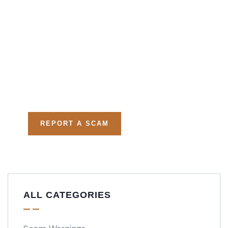
Get Free
Consultations
Fight back, we will assist
you in getting all evidences
required.
REPORT A SCAM
ALL CATEGORIES