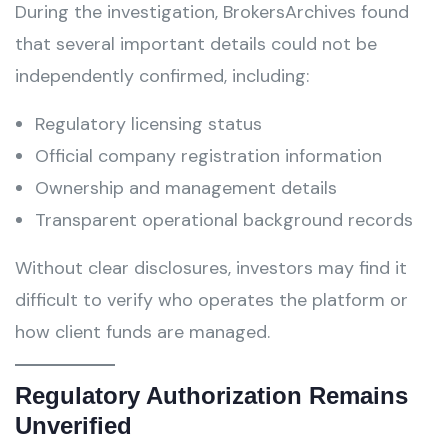
During the investigation, BrokersArchives found
that several important details could not be
independently confirmed, including:
Regulatory licensing status
Official company registration information
Ownership and management details
Transparent operational background records
Without clear disclosures, investors may find it
difficult to verify who operates the platform or
how client funds are managed.
Regulatory Authorization Remains
Unverified