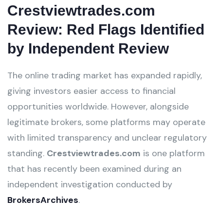
Crestviewtrades.com
Review: Red Flags Identified
by Independent Review
The online trading market has expanded rapidly,
giving investors easier access to financial
opportunities worldwide. However, alongside
legitimate brokers, some platforms may operate
with limited transparency and unclear regulatory
standing.
Crestviewtrades.com
is one platform
that has recently been examined during an
independent investigation conducted by
BrokersArchives
.