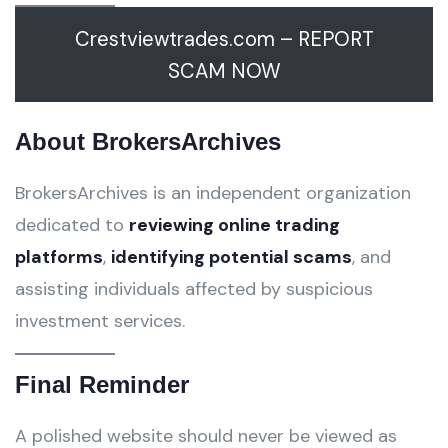
Crestviewtrades.com – REPORT
SCAM NOW
About BrokersArchives
BrokersArchives is an independent organization
dedicated to
reviewing online trading
platforms
,
identifying potential scams
, and
assisting individuals affected by suspicious
investment services.
Final Reminder
A polished website should never be viewed as