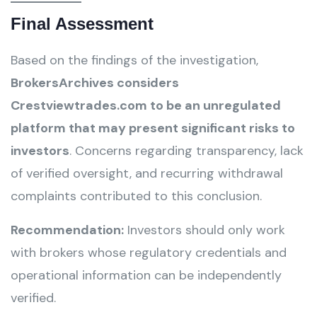
Final Assessment
Based on the findings of the investigation,
BrokersArchives considers
Crestviewtrades.com to be an unregulated
platform that may present significant risks to
investors
. Concerns regarding transparency, lack
of verified oversight, and recurring withdrawal
complaints contributed to this conclusion.
Recommendation:
Investors should only work
with brokers whose regulatory credentials and
operational information can be independently
verified.