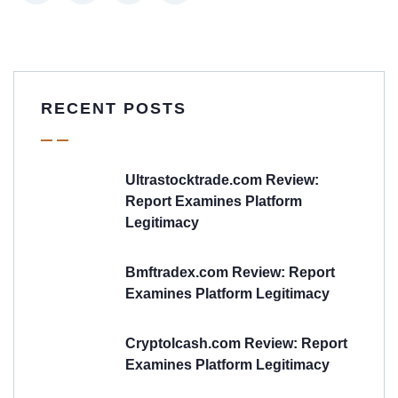
RECENT POSTS
Ultrastocktrade.com Review:
Report Examines Platform
Legitimacy
Bmftradex.com Review: Report
Examines Platform Legitimacy
Cryptolcash.com Review: Report
Examines Platform Legitimacy