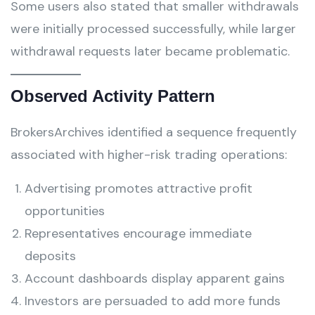
Some users also stated that smaller withdrawals
were initially processed successfully, while larger
withdrawal requests later became problematic.
Observed Activity Pattern
BrokersArchives identified a sequence frequently
associated with higher-risk trading operations:
Advertising promotes attractive profit
opportunities
Representatives encourage immediate
deposits
Account dashboards display apparent gains
Investors are persuaded to add more funds