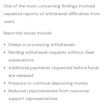
One of the most concerning findings involved
repeated reports of withdrawal difficulties from
users.
Reported issues include:
Delays in processing withdrawals
Pending withdrawal requests without clear
explanations
Additional payments requested before funds
are released
Pressure to continue depositing money
Reduced responsiveness from customer
support representatives