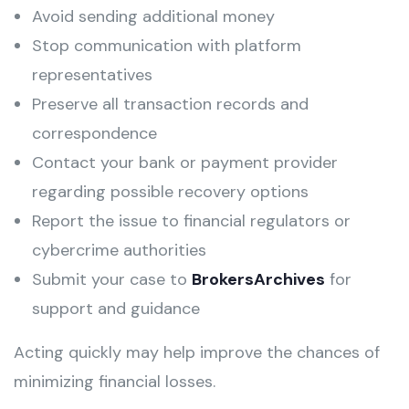
Avoid sending additional money
Stop communication with platform
representatives
Preserve all transaction records and
correspondence
Contact your bank or payment provider
regarding possible recovery options
Report the issue to financial regulators or
cybercrime authorities
Submit your case to
BrokersArchives
for
support and guidance
Acting quickly may help improve the chances of
minimizing financial losses.