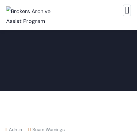
Admin
Scam Warnings