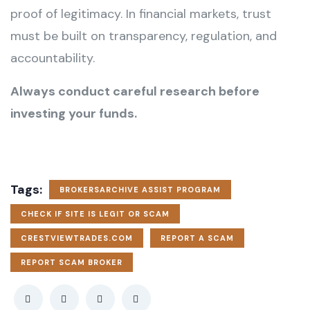
proof of legitimacy. In financial markets, trust
must be built on transparency, regulation, and
accountability.
Always conduct careful research before
investing your funds.
Tags:
BROKERSARCHIVE ASSIST PROGRAM
CHECK IF SITE IS LEGIT OR SCAM
CRESTVIEWTRADES.COM
REPORT A SCAM
REPORT SCAM BROKER