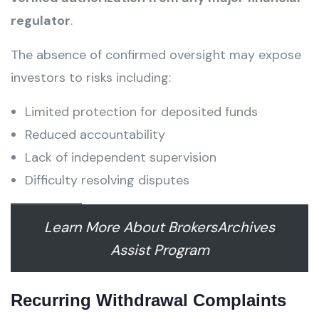
regulator
.
The absence of confirmed oversight may expose
investors to risks including:
Limited protection for deposited funds
Reduced accountability
Lack of independent supervision
Difficulty resolving disputes
Learn More About BrokersArchives
Assist Program
Recurring Withdrawal Complaints