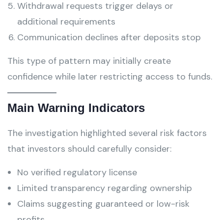
Withdrawal requests trigger delays or
additional requirements
Communication declines after deposits stop
This type of pattern may initially create
confidence while later restricting access to funds.
Main Warning Indicators
The investigation highlighted several risk factors
that investors should carefully consider:
No verified regulatory license
Limited transparency regarding ownership
Claims suggesting guaranteed or low-risk
profits