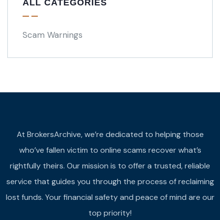
ALL CATEGORIES
Scam Warnings
At BrokersArchive, we’re dedicated to helping those
who’ve fallen victim to online scams recover what’s
rightfully theirs. Our mission is to offer a trusted, reliable
service that guides you through the process of reclaiming
lost funds. Your financial safety and peace of mind are our
top priority!