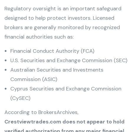
Regulatory oversight is an important safeguard
designed to help protect investors. Licensed
brokers are generally monitored by recognized
financial authorities such as:
Financial Conduct Authority (FCA)
U.S. Securities and Exchange Commission (SEC)
Australian Securities and Investments
Commission (ASIC)
Cyprus Securities and Exchange Commission
(CySEC)
According to BrokersArchives,
Crestviewtrades.com does not appear to hold
verified authorization from any major financial