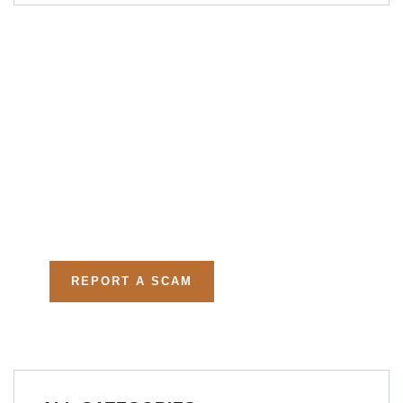
Get Free
Consultations
Fight back, we will assist
you in getting all evidences
required.
REPORT A SCAM