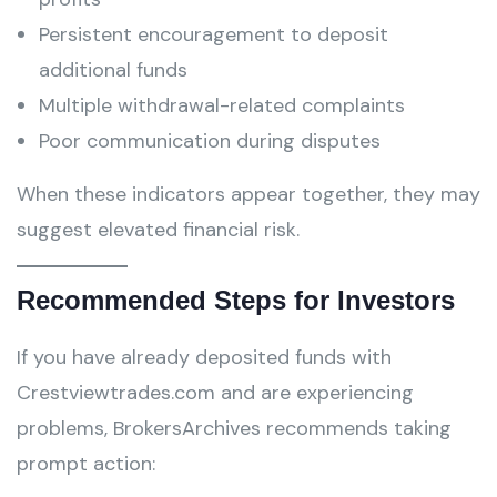
Persistent encouragement to deposit
additional funds
Multiple withdrawal-related complaints
Poor communication during disputes
When these indicators appear together, they may
suggest elevated financial risk.
Recommended Steps for Investors
If you have already deposited funds with
Crestviewtrades.com and are experiencing
problems, BrokersArchives recommends taking
prompt action: