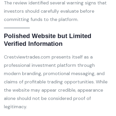
The review identified several warning signs that
investors should carefully evaluate before
committing funds to the platform.
Polished Website but Limited
Verified Information
Crestviewtrades.com presents itself as a
professional investment platform through
modern branding, promotional messaging, and
claims of profitable trading opportunities. While
the website may appear credible, appearance
alone should not be considered proof of
legitimacy.