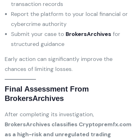
transaction records
Report the platform to your local financial or
cybercrime authority
Submit your case to
BrokersArchives
for
structured guidance
Early action can significantly improve the
chances of limiting losses.
Final Assessment From
BrokersArchives
After completing its investigation,
BrokersArchives classifies Cryptopremfx.com
as a high-risk and unregulated trading