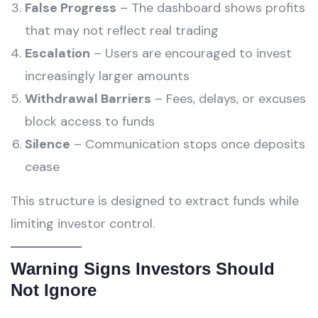
False Progress
– The dashboard shows profits
that may not reflect real trading
Escalation
– Users are encouraged to invest
increasingly larger amounts
Withdrawal Barriers
– Fees, delays, or excuses
block access to funds
Silence
– Communication stops once deposits
cease
This structure is designed to extract funds while
limiting investor control.
Warning Signs Investors Should
Not Ignore