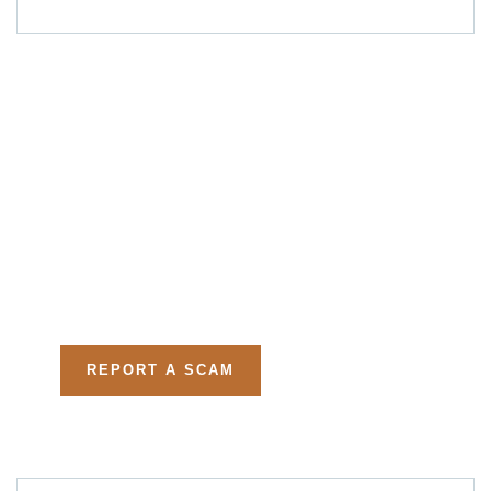
Get Free
Consultations
Fight back, we will assist
you in getting all evidences
required.
REPORT A SCAM