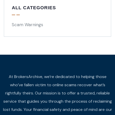
ALL CATEGORIES
Scam Warnings
At BrokersArchive, we’re dedicated to helping those
who’ve fallen victim to online scams recover what’s
rightfully theirs. Our mission is to offer a trusted, reliable
service that guides you through the process of reclaiming
lost funds. Your financial safety and peace of mind are our