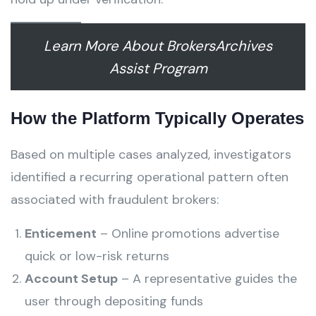
Learn More About BrokersArchives
Assist Program
How the Platform Typically Operates
Based on multiple cases analyzed, investigators
identified a recurring operational pattern often
associated with fraudulent brokers:
Enticement
– Online promotions advertise
quick or low-risk returns
Account Setup
– A representative guides the
user through depositing funds