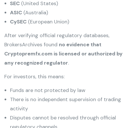
SEC
(United States)
ASIC
(Australia)
CySEC
(European Union)
After verifying official regulatory databases,
BrokersArchives found
no evidence that
Cryptopremfx.com is licensed or authorized by
any recognized regulator
.
For investors, this means:
Funds are not protected by law
There is no independent supervision of trading
activity
Disputes cannot be resolved through official
regulatory channels