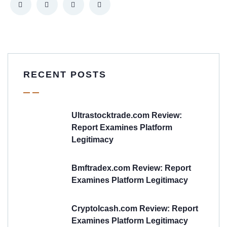
RECENT POSTS
Ultrastocktrade.com Review:
Report Examines Platform
Legitimacy
Bmftradex.com Review: Report
Examines Platform Legitimacy
Cryptolcash.com Review: Report
Examines Platform Legitimacy