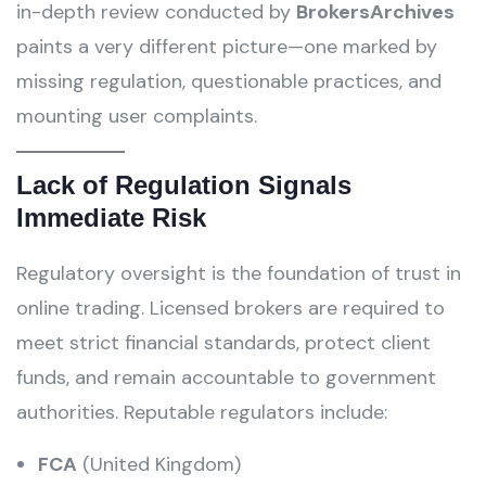
in-depth review conducted by
BrokersArchives
paints a very different picture—one marked by
missing regulation, questionable practices, and
mounting user complaints.
Lack of Regulation Signals
Immediate Risk
Regulatory oversight is the foundation of trust in
online trading. Licensed brokers are required to
meet strict financial standards, protect client
funds, and remain accountable to government
authorities. Reputable regulators include:
FCA
(United Kingdom)