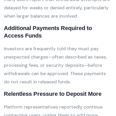
delayed for weeks or denied entirely, particularly
when larger balances are involved.
Additional Payments Required to
Access Funds
Investors are frequently told they must pay
unexpected charges—often described as taxes,
processing fees, or security deposits—before
withdrawals can be approved. These payments
do not result in released funds.
Relentless Pressure to Deposit More
Platform representatives reportedly continue
contacting users, urging them to add more