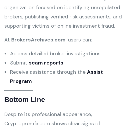
organization focused on identifying unregulated
brokers, publishing verified risk assessments, and
supporting victims of online investment fraud.
At
BrokersArchives.com
, users can:
Access detailed broker investigations
Submit
scam reports
Receive assistance through the
Assist
Program
Bottom Line
Despite its professional appearance,
Cryptopremfx.com shows clear signs of