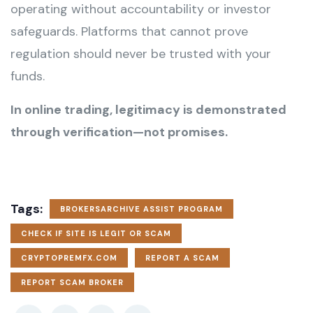
operating without accountability or investor
safeguards. Platforms that cannot prove
regulation should never be trusted with your
funds.
In online trading, legitimacy is demonstrated
through verification—not promises.
Tags:
BROKERSARCHIVE ASSIST PROGRAM
CHECK IF SITE IS LEGIT OR SCAM
CRYPTOPREMFX.COM
REPORT A SCAM
REPORT SCAM BROKER