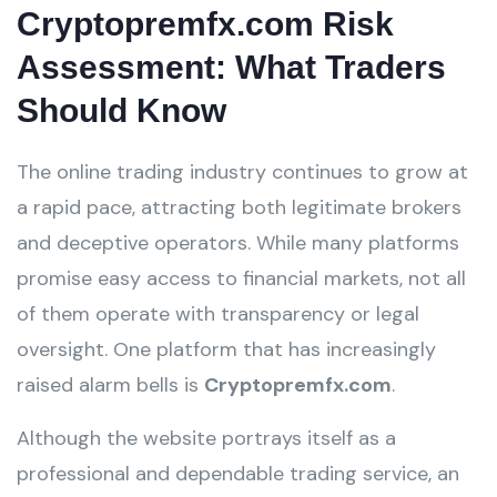
Cryptopremfx.com Risk
Assessment: What Traders
Should Know
The online trading industry continues to grow at
a rapid pace, attracting both legitimate brokers
and deceptive operators. While many platforms
promise easy access to financial markets, not all
of them operate with transparency or legal
oversight. One platform that has increasingly
raised alarm bells is
Cryptopremfx.com
.
Although the website portrays itself as a
professional and dependable trading service, an