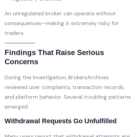
An unregulated broker can operate without
consequences—making it extremely risky for
traders.
Findings That Raise Serious
Concerns
During the investigation, BrokersArchives
reviewed user complaints, transaction records,
and platform behavior. Several troubling patterns
emerged.
Withdrawal Requests Go Unfulfilled
Many users report that withdrawal attempts are