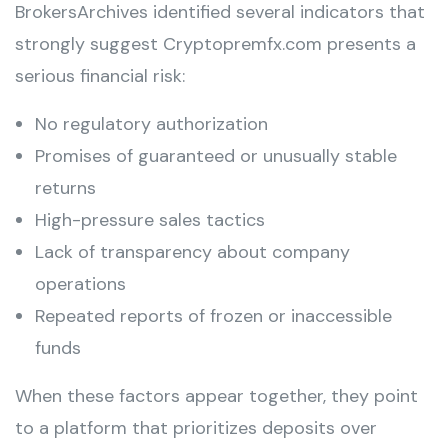
BrokersArchives identified several indicators that
strongly suggest Cryptopremfx.com presents a
serious financial risk:
No regulatory authorization
Promises of guaranteed or unusually stable
returns
High-pressure sales tactics
Lack of transparency about company
operations
Repeated reports of frozen or inaccessible
funds
When these factors appear together, they point
to a platform that prioritizes deposits over