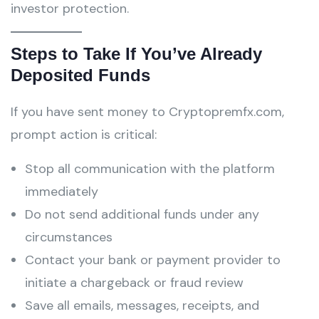
investor protection.
Steps to Take If You’ve Already
Deposited Funds
If you have sent money to Cryptopremfx.com,
prompt action is critical:
Stop all communication with the platform
immediately
Do not send additional funds under any
circumstances
Contact your bank or payment provider to
initiate a chargeback or fraud review
Save all emails, messages, receipts, and