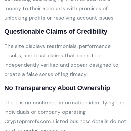
money to their accounts with promises of
unlocking profits or resolving account issues.
Questionable Claims of Credibility
The site displays testimonials, performance
results, and trust claims that cannot be
independently verified and appear designed to
create a false sense of legitimacy.
No Transparency About Ownership
There is no confirmed information identifying the
individuals or company operating
Cryptopremfx.com. Listed business details do not
hold up under verification.