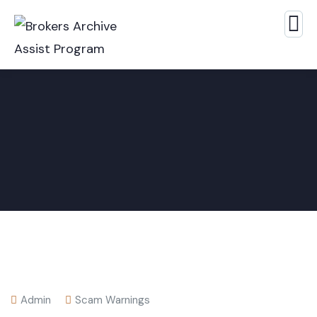
Admin
Scam Warnings