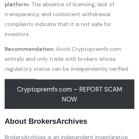
platform
. The absence of licensing, lack of
transparency, and consistent withdrawal
complaints indicate that it is not safe for
investors.
Recommendation:
Avoid Cryptopremfx.com
entirely and only trade with brokers whose
regulatory status can be independently verified.
Cryptopremfx.com – REPORT SCAM
NOW
About BrokersArchives
BrokersArchives is an independent investigative