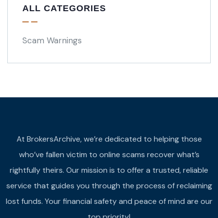
ALL CATEGORIES
Scam Warnings
At BrokersArchive, we’re dedicated to helping those
who’ve fallen victim to online scams recover what’s
rightfully theirs. Our mission is to offer a trusted, reliable
service that guides you through the process of reclaiming
lost funds. Your financial safety and peace of mind are our
top priority!