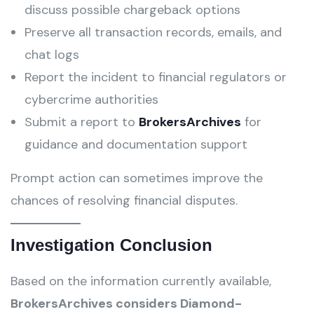
discuss possible chargeback options
Preserve all transaction records, emails, and
chat logs
Report the incident to financial regulators or
cybercrime authorities
Submit a report to
BrokersArchives
for
guidance and documentation support
Prompt action can sometimes improve the
chances of resolving financial disputes.
Investigation Conclusion
Based on the information currently available,
BrokersArchives considers Diamond-