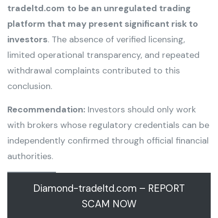
tradeltd.com
to be an unregulated trading
platform that may present significant risk to
investors
. The absence of verified licensing,
limited operational transparency, and repeated
withdrawal complaints contributed to this
conclusion.
Recommendation:
Investors should only work
with brokers whose regulatory credentials can be
independently confirmed through official financial
authorities.
Diamond-tradeltd.com – REPORT
SCAM NOW