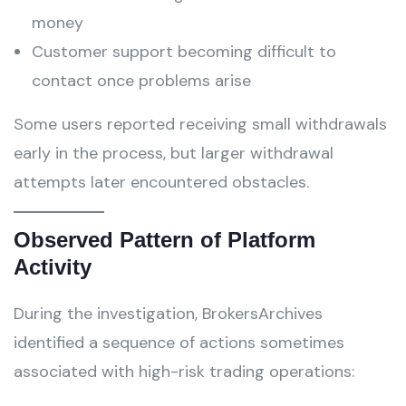
money
Customer support becoming difficult to
contact once problems arise
Some users reported receiving small withdrawals
early in the process, but larger withdrawal
attempts later encountered obstacles.
Observed Pattern of Platform
Activity
During the investigation, BrokersArchives
identified a sequence of actions sometimes
associated with high-risk trading operations: