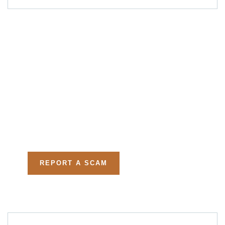
Get Free
Consultations
Fight back, we will assist
you in getting all evidences
required.
REPORT A SCAM