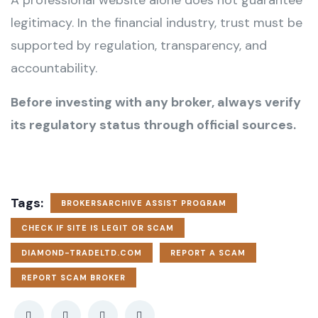
A professional website alone does not guarantee
legitimacy. In the financial industry, trust must be
supported by regulation, transparency, and
accountability.
Before investing with any broker, always verify
its regulatory status through official sources.
Tags:
BROKERSARCHIVE ASSIST PROGRAM
CHECK IF SITE IS LEGIT OR SCAM
DIAMOND-TRADELTD.COM
REPORT A SCAM
REPORT SCAM BROKER