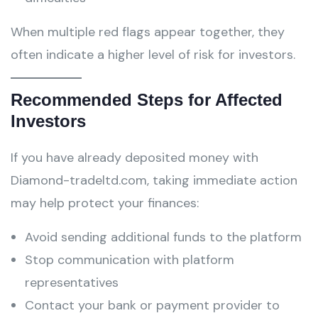
When multiple red flags appear together, they
often indicate a higher level of risk for investors.
Recommended Steps for Affected
Investors
If you have already deposited money with
Diamond-tradeltd.com, taking immediate action
may help protect your finances:
Avoid sending additional funds to the platform
Stop communication with platform
representatives
Contact your bank or payment provider to