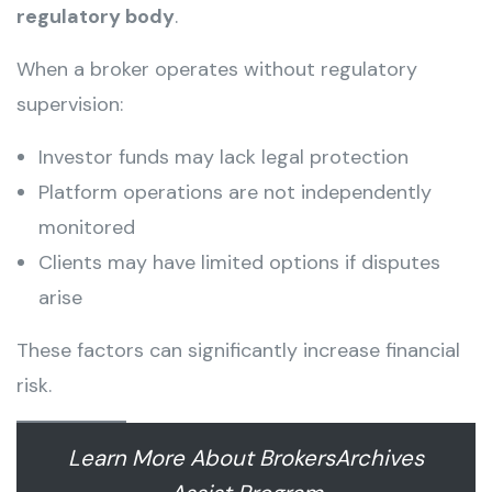
regulatory body
.
When a broker operates without regulatory
supervision:
Investor funds may lack legal protection
Platform operations are not independently
monitored
Clients may have limited options if disputes
arise
These factors can significantly increase financial
risk.
Learn More About BrokersArchives