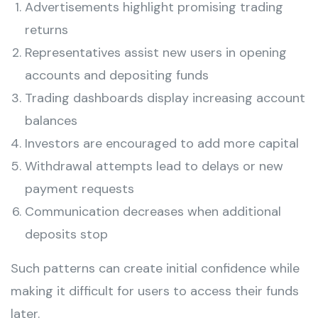
Advertisements highlight promising trading
returns
Representatives assist new users in opening
accounts and depositing funds
Trading dashboards display increasing account
balances
Investors are encouraged to add more capital
Withdrawal attempts lead to delays or new
payment requests
Communication decreases when additional
deposits stop
Such patterns can create initial confidence while
making it difficult for users to access their funds
later.