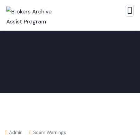
Admin
Scam Warnings