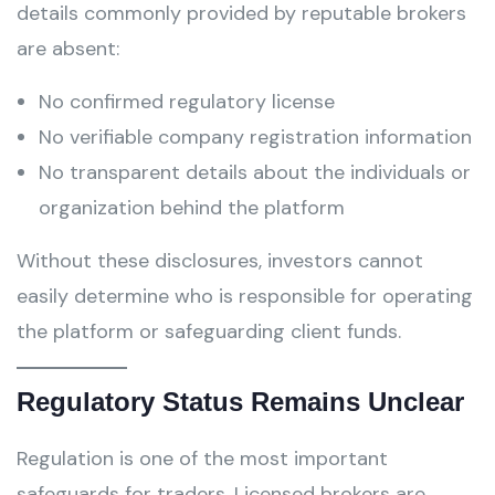
details commonly provided by reputable brokers
are absent:
No confirmed regulatory license
No verifiable company registration information
No transparent details about the individuals or
organization behind the platform
Without these disclosures, investors cannot
easily determine who is responsible for operating
the platform or safeguarding client funds.
Regulatory Status Remains Unclear
Regulation is one of the most important
safeguards for traders. Licensed brokers are