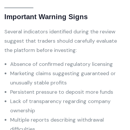
Important Warning Signs
Several indicators identified during the review
suggest that traders should carefully evaluate
the platform before investing:
Absence of confirmed regulatory licensing
Marketing claims suggesting guaranteed or
unusually stable profits
Persistent pressure to deposit more funds
Lack of transparency regarding company
ownership
Multiple reports describing withdrawal
difficulties