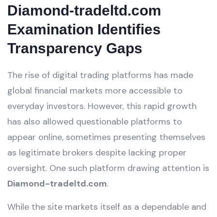
Diamond-tradeltd.com
Examination Identifies
Transparency Gaps
The rise of digital trading platforms has made
global financial markets more accessible to
everyday investors. However, this rapid growth
has also allowed questionable platforms to
appear online, sometimes presenting themselves
as legitimate brokers despite lacking proper
oversight. One such platform drawing attention is
Diamond-tradeltd.com
.
While the site markets itself as a dependable and