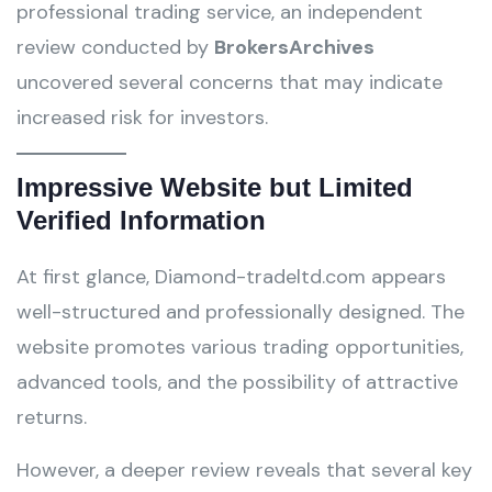
professional trading service, an independent
review conducted by
BrokersArchives
uncovered several concerns that may indicate
increased risk for investors.
Impressive Website but Limited
Verified Information
At first glance, Diamond-tradeltd.com appears
well-structured and professionally designed. The
website promotes various trading opportunities,
advanced tools, and the possibility of attractive
returns.
However, a deeper review reveals that several key