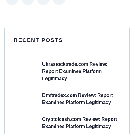
RECENT POSTS
Ultrastocktrade.com Review:
Report Examines Platform
Legitimacy
Bmftradex.com Review: Report
Examines Platform Legitimacy
Cryptolcash.com Review: Report
Examines Platform Legitimacy