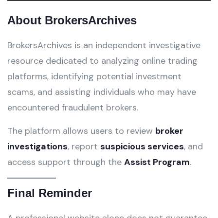
About BrokersArchives
BrokersArchives is an independent investigative
resource dedicated to analyzing online trading
platforms, identifying potential investment
scams, and assisting individuals who may have
encountered fraudulent brokers.
The platform allows users to review
broker
investigations
, report
suspicious services
, and
access support through the
Assist Program
.
Final Reminder