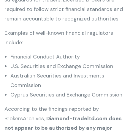
required to follow strict financial standards and
remain accountable to recognized authorities.
Examples of well-known financial regulators
include:
Financial Conduct Authority
U.S. Securities and Exchange Commission
Australian Securities and Investments
Commission
Cyprus Securities and Exchange Commission
According to the findings reported by
BrokersArchives,
Diamond-tradeltd.com does
not appear to be authorized by any major