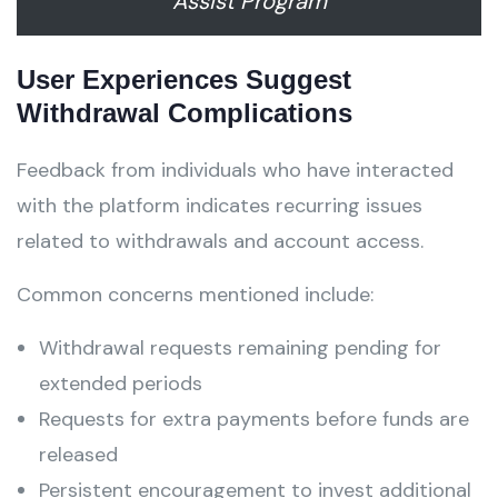
Assist Program
User Experiences Suggest
Withdrawal Complications
Feedback from individuals who have interacted
with the platform indicates recurring issues
related to withdrawals and account access.
Common concerns mentioned include:
Withdrawal requests remaining pending for
extended periods
Requests for extra payments before funds are
released
Persistent encouragement to invest additional