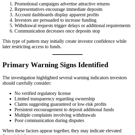
Promotional campaigns advertise attractive returns
Representatives encourage immediate deposits
Account dashboards display apparent profits
Investors are persuaded to increase funding
Withdrawal requests trigger delays or additional requirements
Communication decreases once deposits stop
This type of pattern may initially create investor confidence while
later restricting access to funds.
Primary Warning Signs Identified
The investigation highlighted several warning indicators investors
should carefully consider:
No verified regulatory license
Limited transparency regarding ownership
Claims suggesting guaranteed or low-risk profits
Persistent encouragement to deposit additional funds
Multiple complaints involving withdrawals
Poor communication during disputes
When these factors appear together, they may indicate elevated