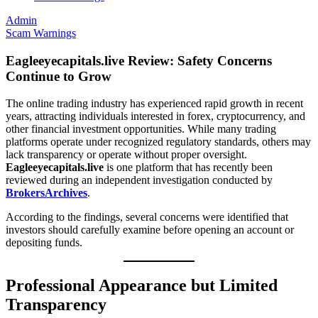
Admin
Scam Warnings
Eagleeyecapitals.live Review: Safety Concerns
Continue to Grow
The online trading industry has experienced rapid growth in recent
years, attracting individuals interested in forex, cryptocurrency, and
other financial investment opportunities. While many trading
platforms operate under recognized regulatory standards, others may
lack transparency or operate without proper oversight.
Eagleeyecapitals.live
is one platform that has recently been
reviewed during an independent investigation conducted by
BrokersArchives
.
According to the findings, several concerns were identified that
investors should carefully examine before opening an account or
depositing funds.
Professional Appearance but Limited
Transparency