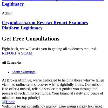
Legitimacy
Admin
Cryptolcash.com Review: Report Examines
Platform Legitimacy
Get Free Consultations
Fight back, we will assist you in getting all evidences required.
REPORT A SCAM
All Categories
Scam Warnings
At BrokersArchive, we’re dedicated to helping those who’ve fallen
victim to online scams recover what’s rightfully theirs. Our mission
is to offer a trusted, reliable service that guides you through the
process of reclaiming lost funds. Your financial safety and peace of
mind are our top priority!
Welcome to our consultancy agency. Lore ipsum simply text amet.