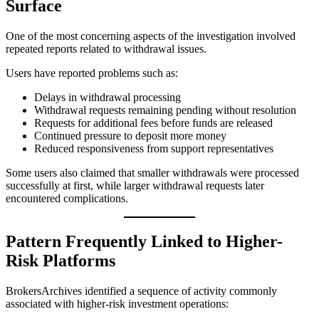
Surface
One of the most concerning aspects of the investigation involved
repeated reports related to withdrawal issues.
Users have reported problems such as:
Delays in withdrawal processing
Withdrawal requests remaining pending without resolution
Requests for additional fees before funds are released
Continued pressure to deposit more money
Reduced responsiveness from support representatives
Some users also claimed that smaller withdrawals were processed
successfully at first, while larger withdrawal requests later
encountered complications.
Pattern Frequently Linked to Higher-
Risk Platforms
BrokersArchives identified a sequence of activity commonly
associated with higher-risk investment operations: