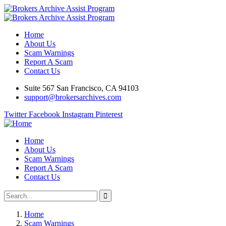
Home
About Us
Scam Warnings
Report A Scam
Contact Us
Suite 567 San Francisco, CA 94103
support@brokersarchives.com
Twitter
Facebook
Instagram
Pinterest
Home
About Us
Scam Warnings
Report A Scam
Contact Us
Home
Scam Warnings