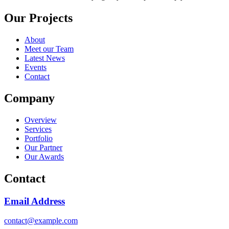
Our Projects
About
Meet our Team
Latest News
Events
Contact
Company
Overview
Services
Portfolio
Our Partner
Our Awards
Contact
Email Address
contact@example.com