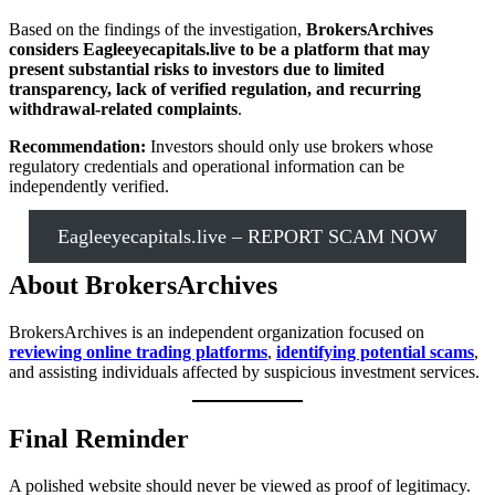
Based on the findings of the investigation,
BrokersArchives
considers Eagleeyecapitals.live to be a platform that may
present substantial risks to investors due to limited
transparency, lack of verified regulation, and recurring
withdrawal-related complaints
.
Recommendation:
Investors should only use brokers whose
regulatory credentials and operational information can be
independently verified.
Eagleeyecapitals.live – REPORT SCAM NOW
About BrokersArchives
BrokersArchives is an independent organization focused on
reviewing online trading platforms
,
identifying potential scams
,
and assisting individuals affected by suspicious investment services.
Final Reminder
A polished website should never be viewed as proof of legitimacy.