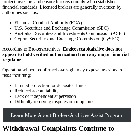
protect investors and ensure brokers comply with established
financial standards. Licensed brokers are generally overseen by
authorities such as:
Financial Conduct Authority (FCA)
U.S. Securities and Exchange Commission (SEC)
Australian Securities and Investments Commission (ASIC)
Cyprus Securities and Exchange Commission (CySEC)
According to BrokersArchives,
Eagleeyecapitals.live does not
appear to hold verified authorization from any major financial
regulator
.
Operating without confirmed oversight may expose investors to
risks including:
Limited protection for deposited funds
Reduced accountability
Lack of independent supervision
Difficulty resolving disputes or complaints
Learn More About BrokersArchives Assist Program
Withdrawal Complaints Continue to