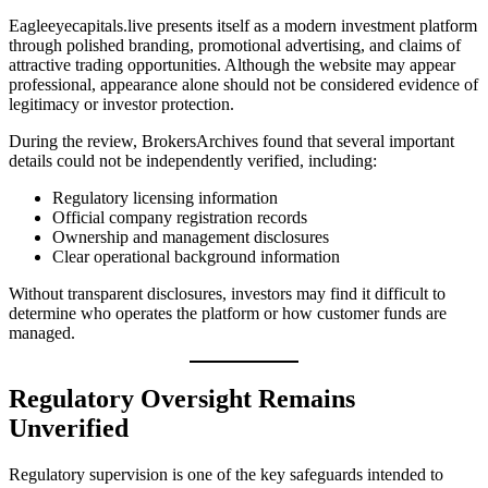
Eagleeyecapitals.live presents itself as a modern investment platform
through polished branding, promotional advertising, and claims of
attractive trading opportunities. Although the website may appear
professional, appearance alone should not be considered evidence of
legitimacy or investor protection.
During the review, BrokersArchives found that several important
details could not be independently verified, including:
Regulatory licensing information
Official company registration records
Ownership and management disclosures
Clear operational background information
Without transparent disclosures, investors may find it difficult to
determine who operates the platform or how customer funds are
managed.
Regulatory Oversight Remains
Unverified
Regulatory supervision is one of the key safeguards intended to