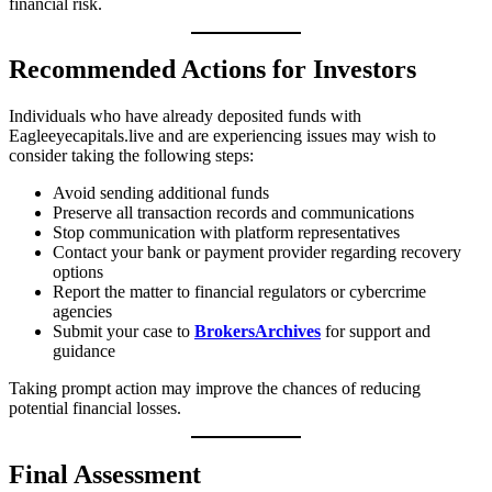
financial risk.
Recommended Actions for Investors
Individuals who have already deposited funds with
Eagleeyecapitals.live and are experiencing issues may wish to
consider taking the following steps:
Avoid sending additional funds
Preserve all transaction records and communications
Stop communication with platform representatives
Contact your bank or payment provider regarding recovery
options
Report the matter to financial regulators or cybercrime
agencies
Submit your case to
BrokersArchives
for support and
guidance
Taking prompt action may improve the chances of reducing
potential financial losses.
Final Assessment