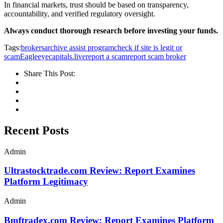
In financial markets, trust should be based on transparency,
accountability, and verified regulatory oversight.
Always conduct thorough research before investing your funds.
Tags:
brokersarchive assist program
check if site is legit or
scam
Eagleeyecapitals.live
report a scam
report scam broker
Share This Post:
Recent Posts
Admin
Ultrastocktrade.com Review: Report Examines
Platform Legitimacy
Admin
Bmftradex.com Review: Report Examines Platform