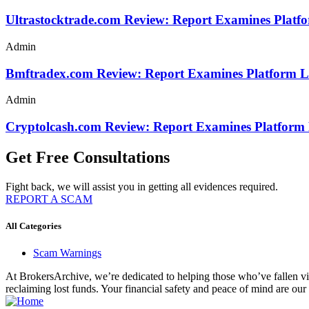
Ultrastocktrade.com Review: Report Examines Platf
Admin
Bmftradex.com Review: Report Examines Platform L
Admin
Cryptolcash.com Review: Report Examines Platform
Get Free Consultations
Fight back, we will assist you in getting all evidences required.
REPORT A SCAM
All Categories
Scam Warnings
At BrokersArchive, we’re dedicated to helping those who’ve fallen victi
reclaiming lost funds. Your financial safety and peace of mind are our 