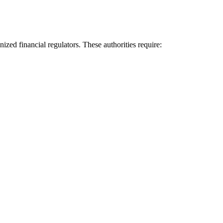
nized financial regulators. These authorities require: