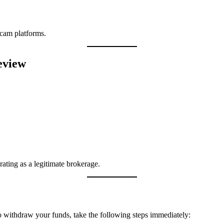
cam platforms.
eview
rating as a legitimate brokerage.
o withdraw your funds, take the following steps immediately: