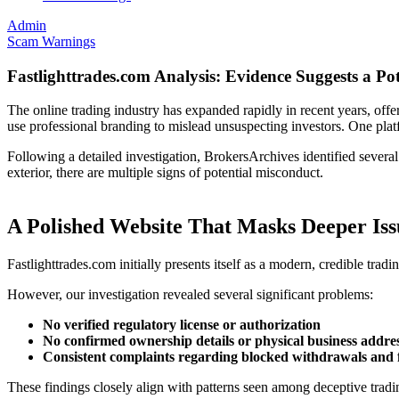
Admin
Scam Warnings
Fastlighttrades.com Analysis: Evidence Suggests a Po
The online trading industry has expanded rapidly in recent years, offer
use professional branding to mislead unsuspecting investors. One pla
Following a detailed investigation, BrokersArchives identified several
exterior, there are multiple signs of potential misconduct.
A Polished Website That Masks Deeper Iss
Fastlighttrades.com initially presents itself as a modern, credible tra
However, our investigation revealed several significant problems:
No verified regulatory license or authorization
No confirmed ownership details or physical business addre
Consistent complaints regarding blocked withdrawals and 
These findings closely align with patterns seen among deceptive trading