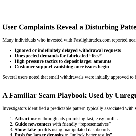
User Complaints Reveal a Disturbing Patt
Many individuals who invested with Fastlighttrades.com reported near
Ignored or indefinitely delayed withdrawal requests
Unexpected demands for fabricated “fees”
High-pressure tactics to deposit larger amounts
Customer support vanishing once issues begin
Several users noted that small withdrawals were initially approved to 
A Familiar Scam Playbook Used by Unreg
Investigators identified a predictable pattern typically associated wit
Attract users
through ads promising fast, easy profits
Guide newcomers
with friendly “representatives”
Show fake profits
using manipulated dashboards
Push for larger deposits
to “unlock better results”