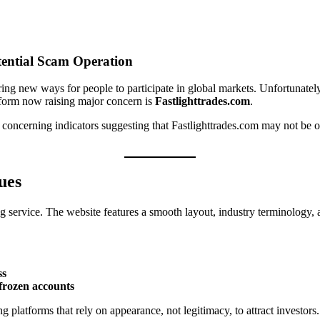
tential Scam Operation
ing new ways for people to participate in global markets. Unfortunately,
tform now raising major concern is
Fastlighttrades.com
.
 concerning indicators suggesting that Fastlighttrades.com may not be op
ues
ding service. The website features a smooth layout, industry terminology
ss
frozen accounts
 platforms that rely on appearance, not legitimacy, to attract investors.