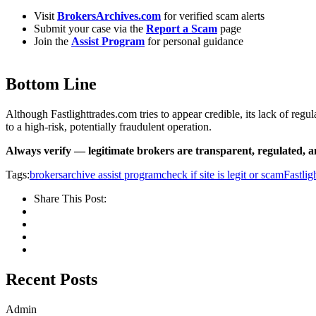
Visit
BrokersArchives.com
for verified scam alerts
Submit your case via the
Report a Scam
page
Join the
Assist Program
for personal guidance
Bottom Line
Although Fastlighttrades.com tries to appear credible, its lack of re
to a high-risk, potentially fraudulent operation.
Always verify — legitimate brokers are transparent, regulated, 
Tags:
brokersarchive assist program
check if site is legit or scam
Fastlig
Share This Post:
Recent Posts
Admin