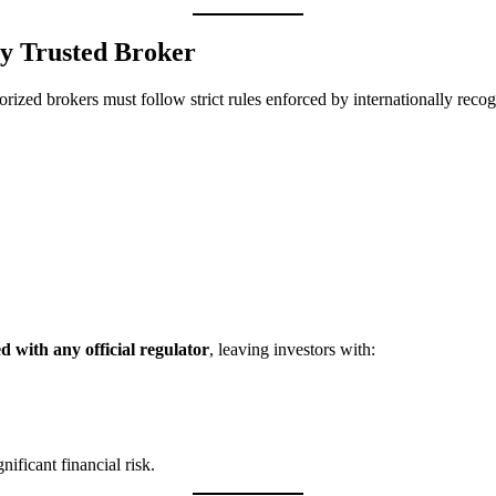
ny Trusted Broker
orized brokers must follow strict rules enforced by internationally recog
ed with any official regulator
, leaving investors with:
ificant financial risk.