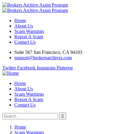
Home
About Us
Scam Warnings
Report A Scam
Contact Us
Suite 567 San Francisco, CA 94103
support@brokersarchives.com
Twitter
Facebook
Instagram
Pinterest
Home
About Us
Scam Warnings
Report A Scam
Contact Us
Home
Scam Warnings