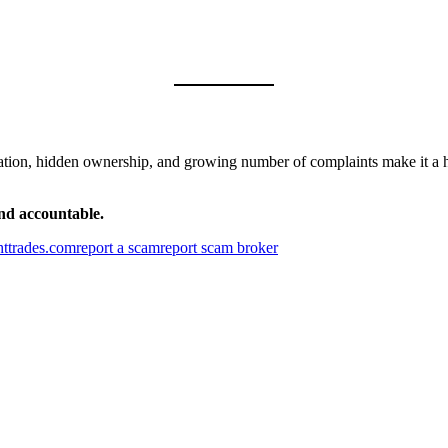
gulation, hidden ownership, and growing number of complaints make it a 
and accountable.
httrades.com
report a scam
report scam broker