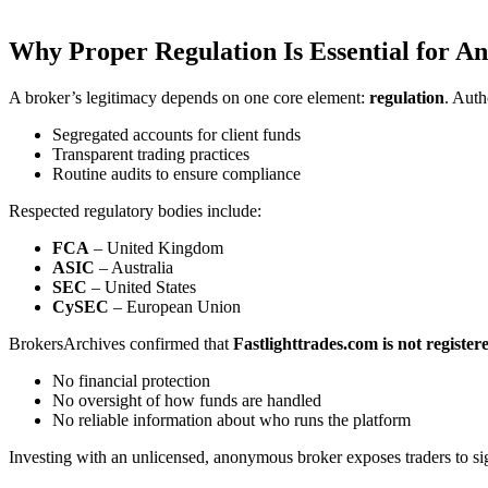
Why Proper Regulation Is Essential for A
A broker’s legitimacy depends on one core element:
regulation
. Auth
Segregated accounts for client funds
Transparent trading practices
Routine audits to ensure compliance
Respected regulatory bodies include:
FCA
– United Kingdom
ASIC
– Australia
SEC
– United States
CySEC
– European Union
BrokersArchives confirmed that
Fastlighttrades.com is not register
No financial protection
No oversight of how funds are handled
No reliable information about who runs the platform
Investing with an unlicensed, anonymous broker exposes traders to sign