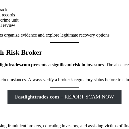
back
n records
rcrime unit
l review
ims organize evidence and explore legitimate recovery options.
igh-Risk Broker
lighttrades.com presents a significant risk to investors
. The absence 
circumstances. Always verify a broker’s regulatory status before trusti
Fastlighttrades.com
– REPORT SCAM NOW
g fraudulent brokers, educating investors, and assisting victims of fin