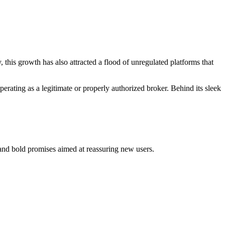
 this growth has also attracted a flood of unregulated platforms that
erating as a legitimate or properly authorized broker. Behind its sleek
, and bold promises aimed at reassuring new users.