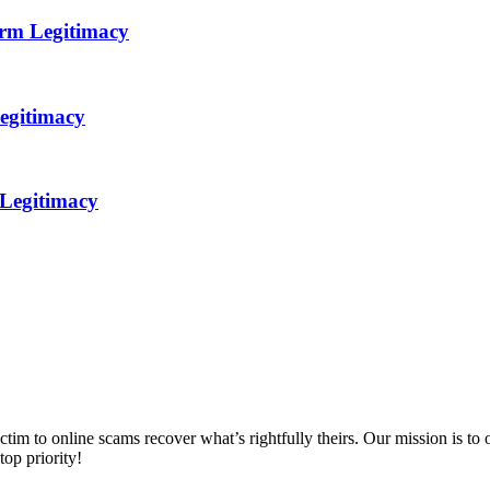
orm Legitimacy
egitimacy
 Legitimacy
m to online scams recover what’s rightfully theirs. Our mission is to of
top priority!