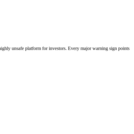
highly unsafe platform for investors. Every major warning sign points