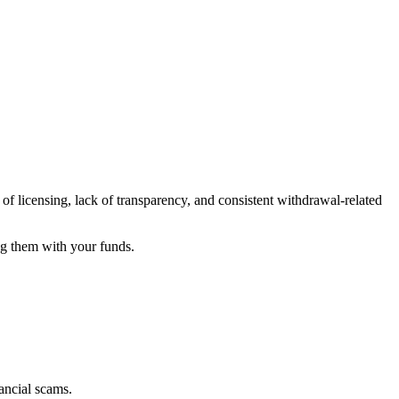
of licensing, lack of transparency, and consistent withdrawal-related
ng them with your funds.
ancial scams.