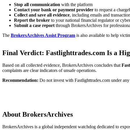
Stop all communication
with the platform
Contact your bank or payment provider
to request a charge
Collect and save all evidence
, including emails and transactio
Report the broker
to your national financial regulator or cybe
Submit a case report
through BrokersArchives for professiona
The
BrokersArchives Assist Program
is also available to help vict
Final Verdict: Fastlighttrades.com Is a H
Based on all collected evidence, BrokersArchives concludes that
Fast
complaints are clear indicators of unsafe operations.
Recommendation:
Do not invest with Fastlighttrades.com under any 
About BrokersArchives
BrokersArchives is a global independent watchdog dedicated to exposin