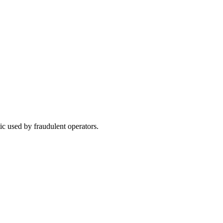
ic used by fraudulent operators.