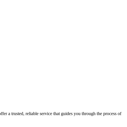
fer a trusted, reliable service that guides you through the process of