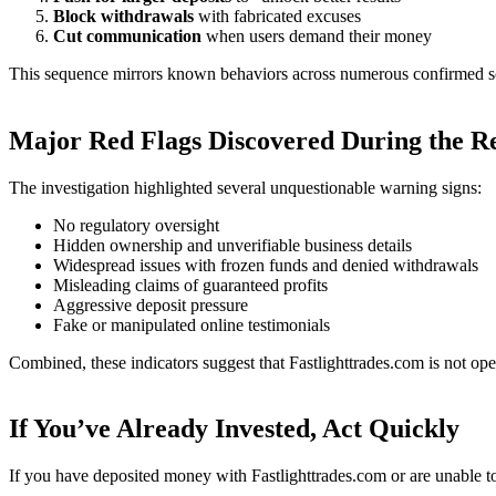
Block withdrawals
with fabricated excuses
Cut communication
when users demand their money
This sequence mirrors known behaviors across numerous confirmed s
Major Red Flags Discovered During the R
The investigation highlighted several unquestionable warning signs:
No regulatory oversight
Hidden ownership and unverifiable business details
Widespread issues with frozen funds and denied withdrawals
Misleading claims of guaranteed profits
Aggressive deposit pressure
Fake or manipulated online testimonials
Combined, these indicators suggest that Fastlighttrades.com is not ope
If You’ve Already Invested, Act Quickly
If you have deposited money with Fastlighttrades.com or are unable t