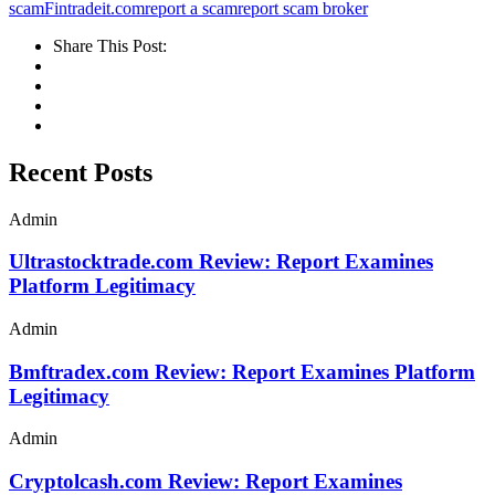
scam
Fintradeit.com
report a scam
report scam broker
Share This Post:
Recent Posts
Admin
Ultrastocktrade.com Review: Report Examines
Platform Legitimacy
Admin
Bmftradex.com Review: Report Examines Platform
Legitimacy
Admin
Cryptolcash.com Review: Report Examines