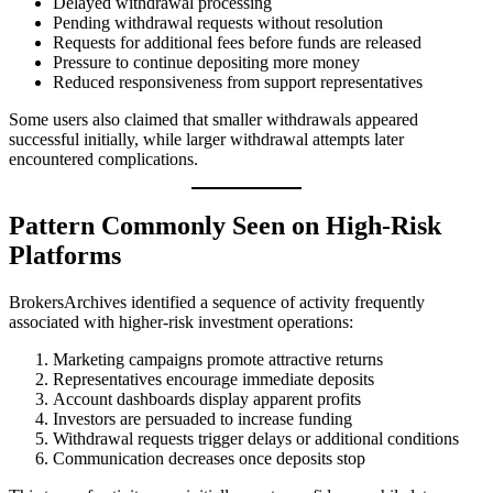
Delayed withdrawal processing
Pending withdrawal requests without resolution
Requests for additional fees before funds are released
Pressure to continue depositing more money
Reduced responsiveness from support representatives
Some users also claimed that smaller withdrawals appeared
successful initially, while larger withdrawal attempts later
encountered complications.
Pattern Commonly Seen on High-Risk
Platforms
BrokersArchives identified a sequence of activity frequently
associated with higher-risk investment operations:
Marketing campaigns promote attractive returns
Representatives encourage immediate deposits
Account dashboards display apparent profits
Investors are persuaded to increase funding
Withdrawal requests trigger delays or additional conditions
Communication decreases once deposits stop