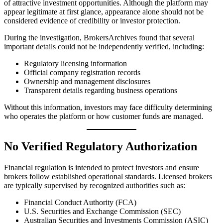
of attractive investment opportunities. Although the platform may
appear legitimate at first glance, appearance alone should not be
considered evidence of credibility or investor protection.
During the investigation, BrokersArchives found that several
important details could not be independently verified, including:
Regulatory licensing information
Official company registration records
Ownership and management disclosures
Transparent details regarding business operations
Without this information, investors may face difficulty determining
who operates the platform or how customer funds are managed.
No Verified Regulatory Authorization
Financial regulation is intended to protect investors and ensure
brokers follow established operational standards. Licensed brokers
are typically supervised by recognized authorities such as:
Financial Conduct Authority (FCA)
U.S. Securities and Exchange Commission (SEC)
Australian Securities and Investments Commission (ASIC)