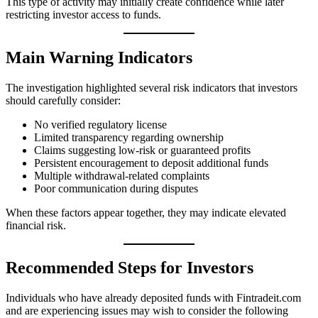
This type of activity may initially create confidence while later
restricting investor access to funds.
Main Warning Indicators
The investigation highlighted several risk indicators that investors
should carefully consider:
No verified regulatory license
Limited transparency regarding ownership
Claims suggesting low-risk or guaranteed profits
Persistent encouragement to deposit additional funds
Multiple withdrawal-related complaints
Poor communication during disputes
When these factors appear together, they may indicate elevated
financial risk.
Recommended Steps for Investors
Individuals who have already deposited funds with Fintradeit.com
and are experiencing issues may wish to consider the following