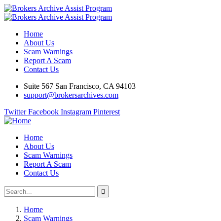
Home
About Us
Scam Warnings
Report A Scam
Contact Us
Suite 567 San Francisco, CA 94103
support@brokersarchives.com
Twitter
Facebook
Instagram
Pinterest
Home
About Us
Scam Warnings
Report A Scam
Contact Us
Home
Scam Warnings