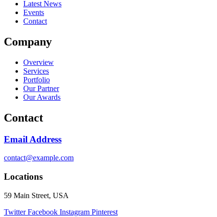
Latest News
Events
Contact
Company
Overview
Services
Portfolio
Our Partner
Our Awards
Contact
Email Address
contact@example.com
Locations
59 Main Street, USA
Twitter
Facebook
Instagram
Pinterest