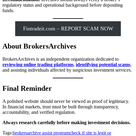
regulatory status and operational background before depositing
funds.
Fintradeit.com – REPORT SCAM NOW
About BrokersArchives
BrokersArchives is an independent organization dedicated to
reviewing online trading platforms
,
identifying potential scams
,
and assisting individuals affected by suspicious investment services.
Final Reminder
A polished website should never be viewed as proof of legitimacy.
In financial markets, trust must be built through transparency,
accountability, and verified regulation.
Always research carefully before making investment decisions.
Tags:
brokersarchive assist program
check if site is legit or