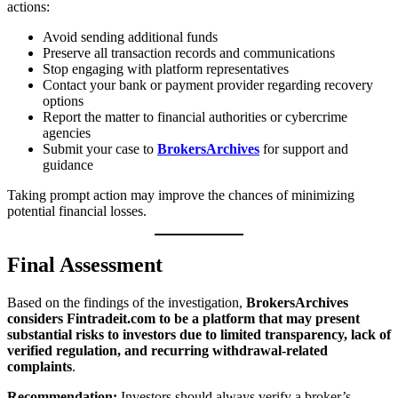
actions:
Avoid sending additional funds
Preserve all transaction records and communications
Stop engaging with platform representatives
Contact your bank or payment provider regarding recovery
options
Report the matter to financial authorities or cybercrime
agencies
Submit your case to
BrokersArchives
for support and
guidance
Taking prompt action may improve the chances of minimizing
potential financial losses.
Final Assessment
Based on the findings of the investigation,
BrokersArchives
considers Fintradeit.com to be a platform that may present
substantial risks to investors due to limited transparency, lack of
verified regulation, and recurring withdrawal-related
complaints
.
Recommendation:
Investors should always verify a broker’s