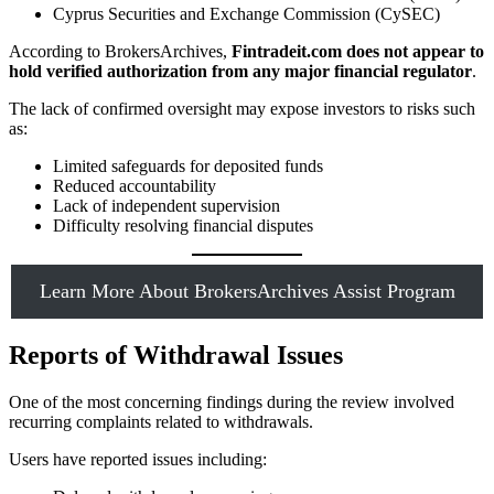
Cyprus Securities and Exchange Commission (CySEC)
According to BrokersArchives,
Fintradeit.com does not appear to
hold verified authorization from any major financial regulator
.
The lack of confirmed oversight may expose investors to risks such
as:
Limited safeguards for deposited funds
Reduced accountability
Lack of independent supervision
Difficulty resolving financial disputes
Learn More About BrokersArchives Assist Program
Reports of Withdrawal Issues
One of the most concerning findings during the review involved
recurring complaints related to withdrawals.
Users have reported issues including: