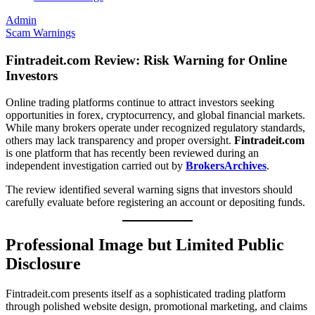
Admin
Scam Warnings
Fintradeit.com Review: Risk Warning for Online
Investors
Online trading platforms continue to attract investors seeking
opportunities in forex, cryptocurrency, and global financial markets.
While many brokers operate under recognized regulatory standards,
others may lack transparency and proper oversight.
Fintradeit.com
is one platform that has recently been reviewed during an
independent investigation carried out by
BrokersArchives
.
The review identified several warning signs that investors should
carefully evaluate before registering an account or depositing funds.
Professional Image but Limited Public
Disclosure
Fintradeit.com presents itself as a sophisticated trading platform
through polished website design, promotional marketing, and claims