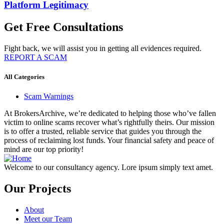
Platform Legitimacy
Get Free Consultations
Fight back, we will assist you in getting all evidences required.
REPORT A SCAM
All Categories
Scam Warnings
At BrokersArchive, we’re dedicated to helping those who’ve fallen
victim to online scams recover what’s rightfully theirs. Our mission
is to offer a trusted, reliable service that guides you through the
process of reclaiming lost funds. Your financial safety and peace of
mind are our top priority!
Welcome to our consultancy agency. Lore ipsum simply text amet.
Our Projects
About
Meet our Team