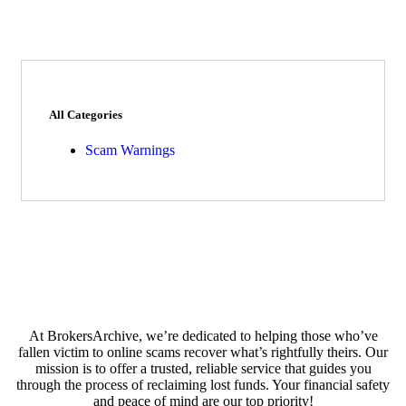
All Categories
Scam Warnings
At BrokersArchive, we’re dedicated to helping those who’ve
fallen victim to online scams recover what’s rightfully theirs. Our
mission is to offer a trusted, reliable service that guides you
through the process of reclaiming lost funds. Your financial safety
and peace of mind are our top priority!