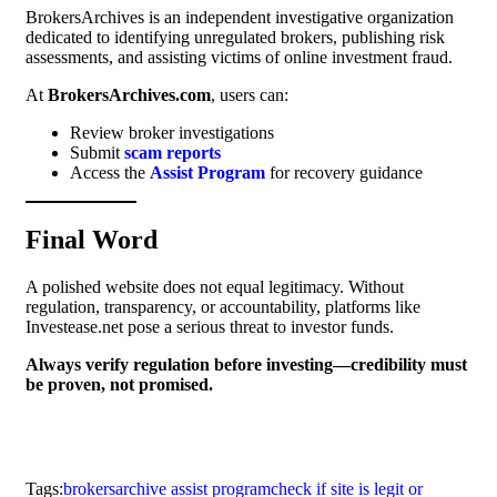
BrokersArchives is an independent investigative organization
dedicated to identifying unregulated brokers, publishing risk
assessments, and assisting victims of online investment fraud.
At
BrokersArchives.com
, users can:
Review broker investigations
Submit
scam reports
Access the
Assist Program
for recovery guidance
Final Word
A polished website does not equal legitimacy. Without
regulation, transparency, or accountability, platforms like
Investease.net pose a serious threat to investor funds.
Always verify regulation before investing—credibility must
be proven, not promised.
Tags:
brokersarchive assist program
check if site is legit or