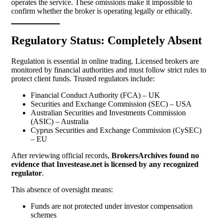
operates the service. These omissions make it impossible to
confirm whether the broker is operating legally or ethically.
Regulatory Status: Completely Absent
Regulation is essential in online trading. Licensed brokers are
monitored by financial authorities and must follow strict rules to
protect client funds. Trusted regulators include:
Financial Conduct Authority (FCA) – UK
Securities and Exchange Commission (SEC) – USA
Australian Securities and Investments Commission
(ASIC) – Australia
Cyprus Securities and Exchange Commission (CySEC)
– EU
After reviewing official records,
BrokersArchives found no
evidence that Investease.net is licensed by any recognized
regulator
.
This absence of oversight means:
Funds are not protected under investor compensation
schemes