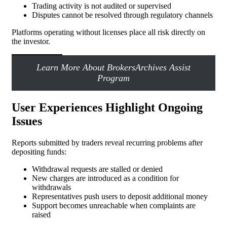
Trading activity is not audited or supervised
Disputes cannot be resolved through regulatory channels
Platforms operating without licenses place all risk directly on
the investor.
Learn More About BrokersArchives Assist
Program
User Experiences Highlight Ongoing
Issues
Reports submitted by traders reveal recurring problems after
depositing funds:
Withdrawal requests are stalled or denied
New charges are introduced as a condition for
withdrawals
Representatives push users to deposit additional money
Support becomes unreachable when complaints are
raised