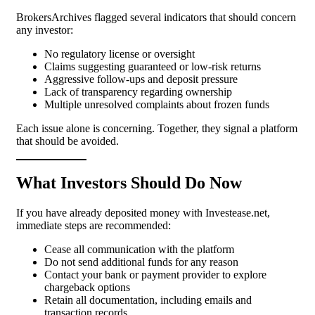
BrokersArchives flagged several indicators that should concern
any investor:
No regulatory license or oversight
Claims suggesting guaranteed or low-risk returns
Aggressive follow-ups and deposit pressure
Lack of transparency regarding ownership
Multiple unresolved complaints about frozen funds
Each issue alone is concerning. Together, they signal a platform
that should be avoided.
What Investors Should Do Now
If you have already deposited money with Investease.net,
immediate steps are recommended:
Cease all communication with the platform
Do not send additional funds for any reason
Contact your bank or payment provider to explore
chargeback options
Retain all documentation, including emails and
transaction records