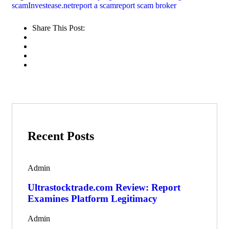
scam
Investease.net
report a scam
report scam broker
Share This Post:
Recent Posts
Admin
Ultrastocktrade.com Review: Report
Examines Platform Legitimacy
Admin