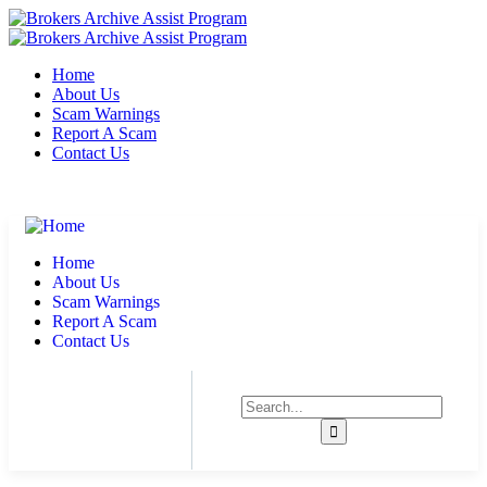
Home
About Us
Scam Warnings
Report A Scam
Contact Us
Suite 567 San Francisco, CA 94103
support@brokersarchives.com
Home
About Us
Scam Warnings
Report A Scam
Contact Us