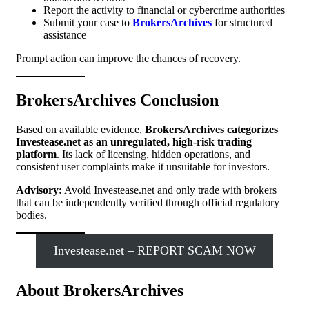
Report the activity to financial or cybercrime authorities
Submit your case to
BrokersArchives
for structured
assistance
Prompt action can improve the chances of recovery.
BrokersArchives Conclusion
Based on available evidence,
BrokersArchives categorizes
Investease.net as an unregulated, high-risk trading
platform
. Its lack of licensing, hidden operations, and
consistent user complaints make it unsuitable for investors.
Advisory:
Avoid Investease.net and only trade with brokers
that can be independently verified through official regulatory
bodies.
Investease.net – REPORT SCAM NOW
About BrokersArchives