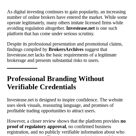
As digital investing continues to gain popularity, an increasing
number of online brokers have entered the market. While some
operate legitimately, many others imitate licensed firms while
avoiding regulation altogether.
Investease.net
is one such
platform that has come under serious scrutiny.
Despite its professional presentation and promotional claims,
findings compiled by
BrokersArchives
suggest that
Investease.net lacks the basic requirements of a legitimate
brokerage and presents substantial risks to users.
Professional Branding Without
Verifiable Credentials
Investease.net is designed to inspire confidence. The website
uses sleek visuals, reassuring language, and promises of
profitable trading opportunities to attract users.
However, a closer review shows that the platform provides
no
proof of regulatory approval
, no confirmed business
registration, and no publicly verifiable information about who