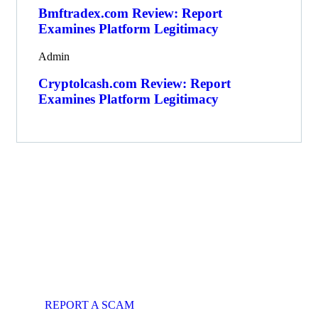
Bmftradex.com Review: Report
Examines Platform Legitimacy
Admin
Cryptolcash.com Review: Report
Examines Platform Legitimacy
Get Free
Consultations
Fight back, we will assist you in
getting all evidences required.
REPORT A SCAM