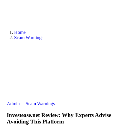
Home
Scam Warnings
Admin
Scam Warnings
Investease.net Review: Why Experts Advise
Avoiding This Platform