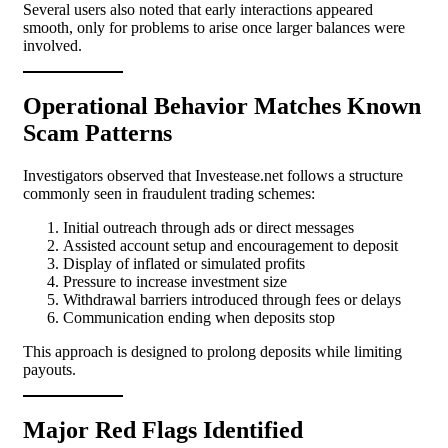
Several users also noted that early interactions appeared
smooth, only for problems to arise once larger balances were
involved.
Operational Behavior Matches Known
Scam Patterns
Investigators observed that Investease.net follows a structure
commonly seen in fraudulent trading schemes:
Initial outreach through ads or direct messages
Assisted account setup and encouragement to deposit
Display of inflated or simulated profits
Pressure to increase investment size
Withdrawal barriers introduced through fees or delays
Communication ending when deposits stop
This approach is designed to prolong deposits while limiting
payouts.
Major Red Flags Identified