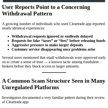
User Reports Point to a Concerning
Withdrawal Pattern
A growing number of individuals who used Cleartrade.app reported
nearly identical experiences:
Withdrawal requests ignored or endlessly delayed
Requests for fake “taxes” or “fees” before releasing funds
Aggressive pressure to make larger deposits
Customer service disappearing once problems arise
Several users mentioned that small withdrawals were approved early
on to create a sense of trust — a known tactic among fraudulent
brokers before they block access to larger amounts.
A Common Scam Structure Seen in Many
Unregulated Platforms
Investigators documented a very familiar pattern during their review
of Cleartrade.app: