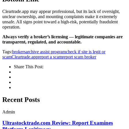
Cleartrade.app may appear professional, but its lack of oversight,
unclear ownership, and mounting complaints make it extremely
unsafe. All signs point toward a high-risk, potentially fraudulent
operation.
Always verify a broker’s licensing — legitimate companies are
transparent, regulated, and accountable.
Tags:
brokersarchive assist program
check if site is legit or
scam
Cleartrade.app
report a scam
report scam broker
Share This Post:
Recent Posts
Admin
Ultrastocktrade.com Review: Report Examines