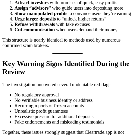
Attract investors
with promises of quick, easy profits
Assign “advisors”
who guide users into depositing more
Show manipulated profits
to convince users they’re earning
Urge larger deposits
to “unlock higher returns”
Refuse withdrawals
with fake excuses
Cut communication
when users demand their money
This structure is nearly identical to methods used by numerous
confirmed scam brokers.
Key Warning Signs Identified During the
Review
The investigation uncovered several undeniable red flags:
No regulatory approval
No verifiable business identity or address
Recurring reports of frozen accounts
Unrealistic profit guarantees
Excessive pressure for additional deposits
Fake endorsements and misleading testimonials
Together, these issues strongly suggest that Cleartrade.app is not