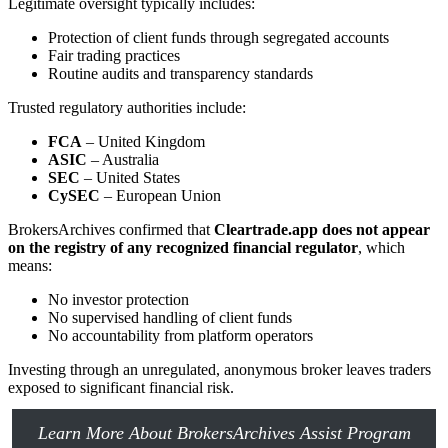
Legitimate oversight typically includes:
Protection of client funds through segregated accounts
Fair trading practices
Routine audits and transparency standards
Trusted regulatory authorities include:
FCA
– United Kingdom
ASIC
– Australia
SEC
– United States
CySEC
– European Union
BrokersArchives confirmed that
Cleartrade.app does not appear
on the registry of any recognized financial regulator
, which
means:
No investor protection
No supervised handling of client funds
No accountability from platform operators
Investing through an unregulated, anonymous broker leaves traders
exposed to significant financial risk.
Learn More About BrokersArchives Assist Program