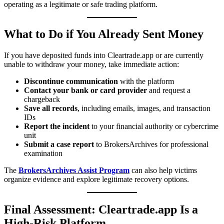
operating as a legitimate or safe trading platform.
What to Do if You Already Sent Money
If you have deposited funds into Cleartrade.app or are currently
unable to withdraw your money, take immediate action:
Discontinue communication
with the platform
Contact your bank or card provider
and request a
chargeback
Save all records
, including emails, images, and transaction
IDs
Report the incident
to your financial authority or cybercrime
unit
Submit a case report
to BrokersArchives for professional
examination
The
BrokersArchives Assist Program
can also help victims
organize evidence and explore legitimate recovery options.
Final Assessment: Cleartrade.app Is a
High-Risk Platform