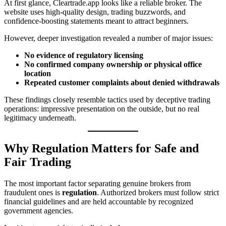
At first glance, Cleartrade.app looks like a reliable broker. The
website uses high-quality design, trading buzzwords, and
confidence-boosting statements meant to attract beginners.
However, deeper investigation revealed a number of major issues:
No evidence of regulatory licensing
No confirmed company ownership or physical office
location
Repeated customer complaints about denied withdrawals
These findings closely resemble tactics used by deceptive trading
operations: impressive presentation on the outside, but no real
legitimacy underneath.
Why Regulation Matters for Safe and
Fair Trading
The most important factor separating genuine brokers from
fraudulent ones is
regulation
. Authorized brokers must follow strict
financial guidelines and are held accountable by recognized
government agencies.