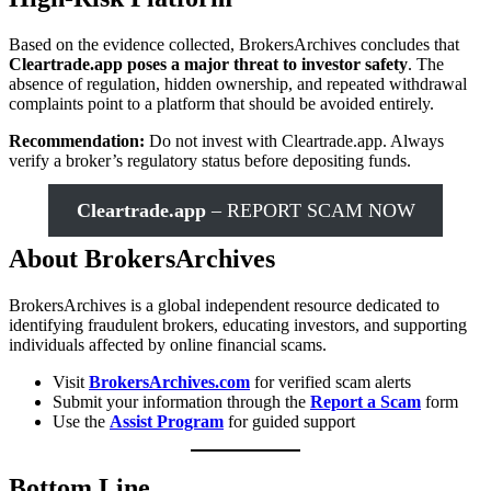
Based on the evidence collected, BrokersArchives concludes that
Cleartrade.app poses a major threat to investor safety
. The
absence of regulation, hidden ownership, and repeated withdrawal
complaints point to a platform that should be avoided entirely.
Recommendation:
Do not invest with Cleartrade.app. Always
verify a broker’s regulatory status before depositing funds.
Cleartrade.app
– REPORT SCAM NOW
About BrokersArchives
BrokersArchives is a global independent resource dedicated to
identifying fraudulent brokers, educating investors, and supporting
individuals affected by online financial scams.
Visit
BrokersArchives.com
for verified scam alerts
Submit your information through the
Report a Scam
form
Use the
Assist Program
for guided support
Bottom Line