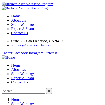
Home
About Us
Scam Warnings
Report A Scam
Contact Us
Suite 567 San Francisco, CA 94103
support@brokersarchives.com
Twitter
Facebook
Instagram
Pinterest
Home
About Us
Scam Warnings
Report A Scam
Contact Us
Home
Scam Warnings