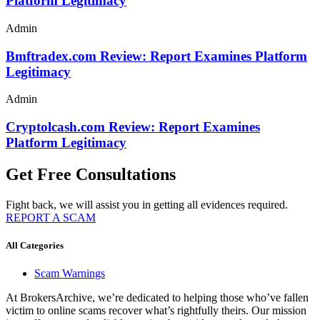
Platform Legitimacy
Admin
Bmftradex.com Review: Report Examines Platform
Legitimacy
Admin
Cryptolcash.com Review: Report Examines
Platform Legitimacy
Get Free Consultations
Fight back, we will assist you in getting all evidences required.
REPORT A SCAM
All Categories
Scam Warnings
At BrokersArchive, we’re dedicated to helping those who’ve fallen
victim to online scams recover what’s rightfully theirs. Our mission