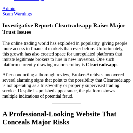
Admin
Scam Warnings
Investigative Report: Cleartrade.app Raises Major
Trust Issues
The online trading world has exploded in popularity, giving people
more access to financial markets than ever before. Unfortunately,
this growth has also created space for unregulated platforms that
imitate legitimate brokers to lure in new investors. One such
platform currently drawing major scrutiny is
Cleartrade.app
.
After conducting a thorough review, BrokersArchives uncovered
several alarming signs that point to the possibility that Cleartrade.app
is not operating as a trustworthy or properly supervised trading
service. Despite its polished appearance, the platform shows
multiple indications of potential fraud.
A Professional-Looking Website That
Conceals Major Risks