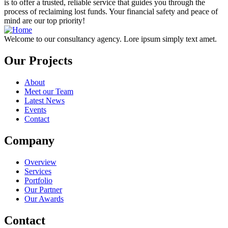
is to offer a trusted, reliable service that guides you through the
process of reclaiming lost funds. Your financial safety and peace of
mind are our top priority!
Welcome to our consultancy agency. Lore ipsum simply text amet.
Our Projects
About
Meet our Team
Latest News
Events
Contact
Company
Overview
Services
Portfolio
Our Partner
Our Awards
Contact