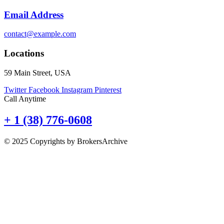
Email Address
contact@example.com
Locations
59 Main Street, USA
Twitter
Facebook
Instagram
Pinterest
Call Anytime
+ 1 (38) 776-0608
© 2025 Copyrights by BrokersArchive