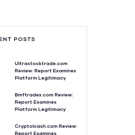
ENT POSTS
Ultrastocktrade.com
Review: Report Examines
Platform Legitimacy
Bmftradex.com Review:
Report Examines
Platform Legitimacy
Cryptolcash.com Review:
Report Examines