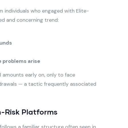
 individuals who engaged with Elite-
ted and concerning trend:
funds
 problems arise
 amounts early on, only to face
rawals — a tactic frequently associated
-Risk Platforms
ollows a familiar structure often seen in