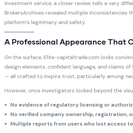
investment service, a closer review tells a very diff
BrokersArchives revealed multiple inconsistencies t
platform’s legitimacy and safety.
A Professional Appearance That 
On the surface, Elite-capitaltrade.com looks convi
design elements, confident language, and claims of 
— all crafted to inspire trust, particularly among ne
However, once investigators looked beyond the visua
No evidence of regulatory licensing or authori
No verified company ownership, registration, o
Multiple reports from users who lost access to