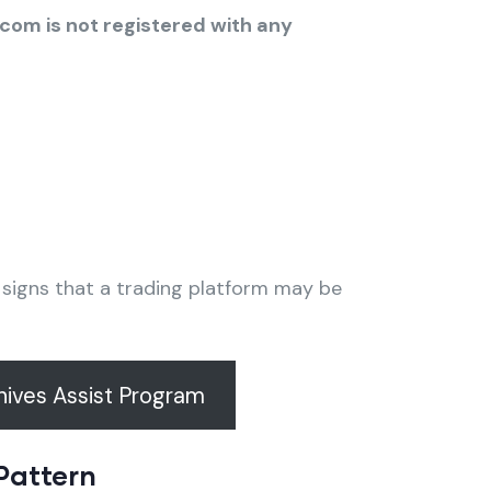
.com is not registered with any
g signs that a trading platform may be
ives Assist Program
Pattern