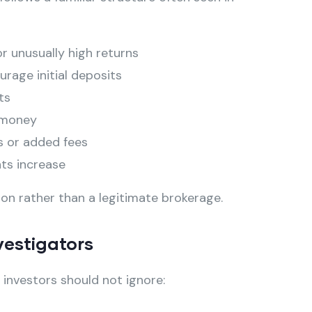
 unusually high returns
rage initial deposits
ts
 money
s or added fees
ts increase
ion rather than a legitimate brokerage.
vestigators
t investors should not ignore: