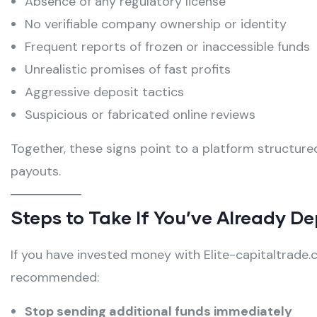
Absence of any regulatory license
No verifiable company ownership or identity
Frequent reports of frozen or inaccessible funds
Unrealistic promises of fast profits
Aggressive deposit tactics
Suspicious or fabricated online reviews
Together, these signs point to a platform structure
payouts.
Steps to Take If You’ve Already D
If you have invested money with Elite-capitaltrade.
recommended:
Stop sending additional funds immediately