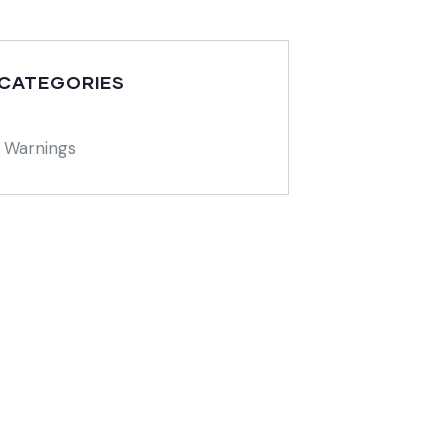
 CATEGORIES
 Warnings