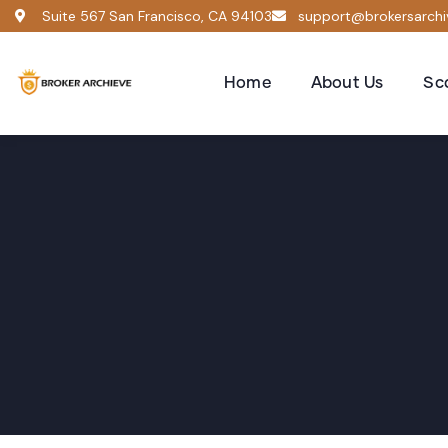
Suite 567 San Francisco, CA 94103
support@brokersarch
Home
About Us
Sc