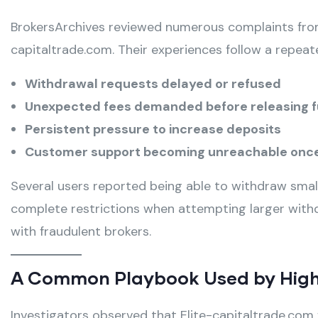
BrokersArchives reviewed numerous complaints from
capitaltrade.com. Their experiences follow a repea
Withdrawal requests delayed or refused
Unexpected fees demanded before releasing 
Persistent pressure to increase deposits
Customer support becoming unreachable once
Several users reported being able to withdraw small
complete restrictions when attempting larger withd
with fraudulent brokers.
A Common Playbook Used by High
Investigators observed that Elite-capitaltrade.com f