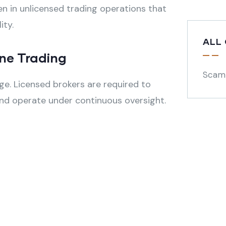
n in unlicensed trading operations that
ity.
ALL
ine Trading
Scam
ge. Licensed brokers are required to
, and operate under continuous oversight.