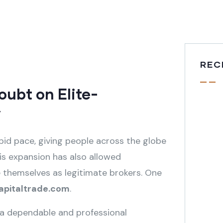
REC
ubt on Elite-
y
pid pace, giving people across the globe
his expansion has also allowed
 themselves as legitimate brokers. One
capitaltrade.com
.
 a dependable and professional