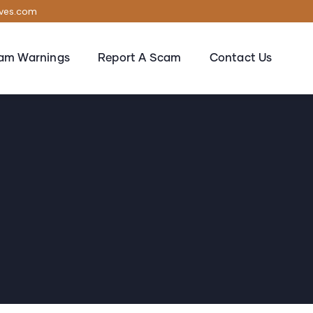
ives.com
am Warnings
Report A Scam
Contact Us