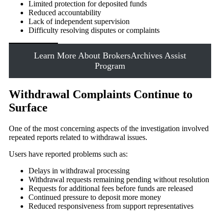
Limited protection for deposited funds
Reduced accountability
Lack of independent supervision
Difficulty resolving disputes or complaints
Learn More About BrokersArchives Assist
Program
Withdrawal Complaints Continue to
Surface
One of the most concerning aspects of the investigation involved
repeated reports related to withdrawal issues.
Users have reported problems such as:
Delays in withdrawal processing
Withdrawal requests remaining pending without resolution
Requests for additional fees before funds are released
Continued pressure to deposit more money
Reduced responsiveness from support representatives