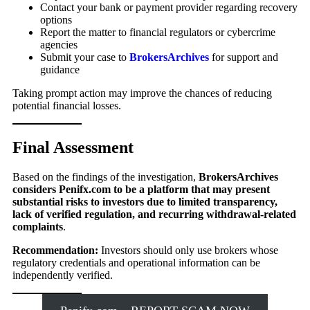
Contact your bank or payment provider regarding recovery
options
Report the matter to financial regulators or cybercrime
agencies
Submit your case to
BrokersArchives
for support and
guidance
Taking prompt action may improve the chances of reducing
potential financial losses.
Final Assessment
Based on the findings of the investigation,
BrokersArchives
considers Penifx.com to be a platform that may present
substantial risks to investors due to limited transparency,
lack of verified regulation, and recurring withdrawal-related
complaints
.
Recommendation:
Investors should only use brokers whose
regulatory credentials and operational information can be
independently verified.