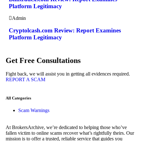
Platform Legitimacy
Admin
Cryptolcash.com Review: Report Examines
Platform Legitimacy
Get Free Consultations
Fight back, we will assist you in getting all evidences required.
REPORT A SCAM
All Categories
Scam Warnings
At BrokersArchive, we’re dedicated to helping those who’ve
fallen victim to online scams recover what’s rightfully theirs. Our
mission is to offer a trusted, reliable service that guides you