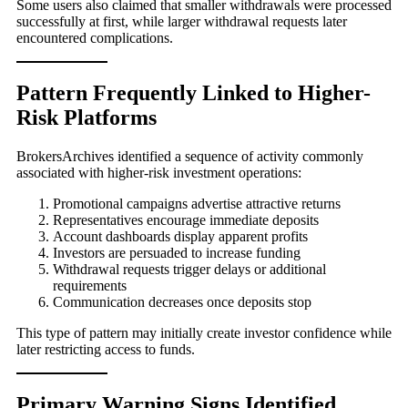
Some users also claimed that smaller withdrawals were processed
successfully at first, while larger withdrawal requests later
encountered complications.
Pattern Frequently Linked to Higher-
Risk Platforms
BrokersArchives identified a sequence of activity commonly
associated with higher-risk investment operations:
Promotional campaigns advertise attractive returns
Representatives encourage immediate deposits
Account dashboards display apparent profits
Investors are persuaded to increase funding
Withdrawal requests trigger delays or additional
requirements
Communication decreases once deposits stop
This type of pattern may initially create investor confidence while
later restricting access to funds.
Primary Warning Signs Identified