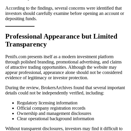
According to the findings, several concerns were identified that
investors should carefully examine before opening an account or
depositing funds.
Professional Appearance but Limited
Transparency
Penifx.com presents itself as a modern investment platform
through polished branding, promotional advertising, and claims
of attractive trading opportunities. Although the website may
appear professional, appearance alone should not be considered
evidence of legitimacy or investor protection.
During the review, BrokersArchives found that several important
details could not be independently verified, including:
Regulatory licensing information
Official company registration records
Ownership and management disclosures
Clear operational background information
Without transparent disclosures, investors may find it difficult to