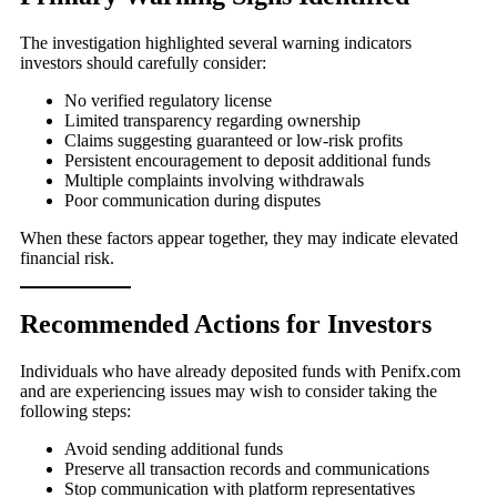
The investigation highlighted several warning indicators
investors should carefully consider:
No verified regulatory license
Limited transparency regarding ownership
Claims suggesting guaranteed or low-risk profits
Persistent encouragement to deposit additional funds
Multiple complaints involving withdrawals
Poor communication during disputes
When these factors appear together, they may indicate elevated
financial risk.
Recommended Actions for Investors
Individuals who have already deposited funds with Penifx.com
and are experiencing issues may wish to consider taking the
following steps:
Avoid sending additional funds
Preserve all transaction records and communications
Stop communication with platform representatives