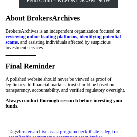
Penifx.com – REPORT SCAM NOW
About BrokersArchives
BrokersArchives is an independent organization focused on
reviewing online trading platforms
,
identifying potential
scams
, and assisting individuals affected by suspicious
investment services.
Final Reminder
A polished website should never be viewed as proof of
legitimacy. In financial markets, trust should be based on
transparency, accountability, and verified regulatory oversight.
Always conduct thorough research before investing your
funds.
Tags:
brokersarchive assist program
check if site is legit or