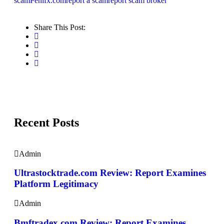
scam
Penifx.com
report a scam
report scam broker
Share This Post:
Recent Posts
Admin
Ultrastocktrade.com Review: Report Examines
Platform Legitimacy
Admin
Bmftradex.com Review: Report Examines