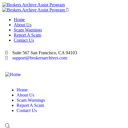
Home
About Us
Scam Warnings
Report A Scam
Contact Us
Suite 567 San Francisco, CA 94103
support@brokersarchives.com
Home
About Us
Scam Warnings
Report A Scam
Contact Us