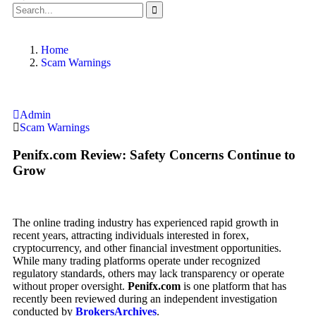
Home
Scam Warnings
Admin
Scam Warnings
Penifx.com Review: Safety Concerns Continue to
Grow
The online trading industry has experienced rapid growth in
recent years, attracting individuals interested in forex,
cryptocurrency, and other financial investment opportunities.
While many trading platforms operate under recognized
regulatory standards, others may lack transparency or operate
without proper oversight.
Penifx.com
is one platform that has
recently been reviewed during an independent investigation
conducted by
BrokersArchives
.