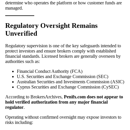
determine who operates the platform or how customer funds are
managed.
Regulatory Oversight Remains
Unverified
Regulatory supervision is one of the key safeguards intended to
protect investors and ensure brokers comply with established
financial standards. Licensed brokers are generally overseen by
authorities such as:
Financial Conduct Authority (FCA)
U.S. Securities and Exchange Commission (SEC)
Australian Securities and Investments Commission (ASIC)
Cyprus Securities and Exchange Commission (CySEC)
According to BrokersArchives,
Penifx.com does not appear to
hold verified authorization from any major financial
regulator
.
Operating without confirmed oversight may expose investors to
risks including: