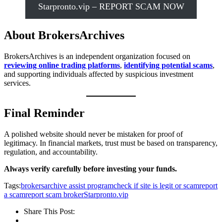
Starpronto.vip – REPORT SCAM NOW
About BrokersArchives
BrokersArchives is an independent organization focused on
reviewing online trading platforms
,
identifying potential scams
,
and supporting individuals affected by suspicious investment
services.
Final Reminder
A polished website should never be mistaken for proof of
legitimacy. In financial markets, trust must be based on transparency,
regulation, and accountability.
Always verify carefully before investing your funds.
Tags:
brokersarchive assist program
check if site is legit or scam
report
a scam
report scam broker
Starpronto.vip
Share This Post: