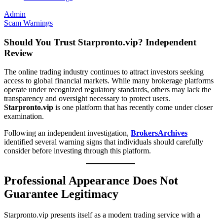
Admin
Scam Warnings
Should You Trust Starpronto.vip? Independent
Review
The online trading industry continues to attract investors seeking
access to global financial markets. While many brokerage platforms
operate under recognized regulatory standards, others may lack the
transparency and oversight necessary to protect users.
Starpronto.vip
is one platform that has recently come under closer
examination.
Following an independent investigation,
BrokersArchives
identified several warning signs that individuals should carefully
consider before investing through this platform.
Professional Appearance Does Not
Guarantee Legitimacy
Starpronto.vip presents itself as a modern trading service with a