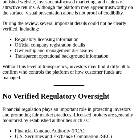
polished website, investment-focused marketing, and claims of
attractive returns. Although the platform may appear trustworthy on
the surface, visual presentation alone is not proof of credibility.
During the review, several important details could not be clearly
verified, including:
Regulatory licensing information
Official company registration details
Ownership and management disclosures
Transparent operational background information
Without this level of transparency, investors may find it difficult to
confirm who controls the platform or how customer funds are
managed.
No Verified Regulatory Oversight
Financial regulation plays an important role in protecting investors
and promoting fair market practices. Licensed brokers are generally
monitored by established authorities such as:
Financial Conduct Authority (FCA)
U.S. Securities and Exchange Commission (SEC)