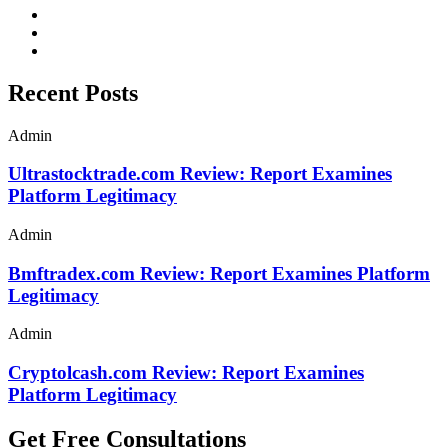
Recent Posts
Admin
Ultrastocktrade.com Review: Report Examines
Platform Legitimacy
Admin
Bmftradex.com Review: Report Examines Platform
Legitimacy
Admin
Cryptolcash.com Review: Report Examines
Platform Legitimacy
Get Free Consultations