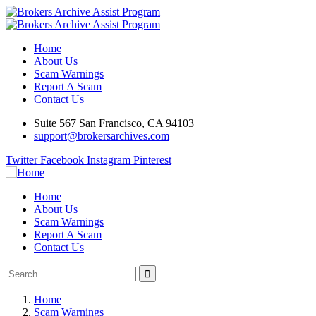
Home
About Us
Scam Warnings
Report A Scam
Contact Us
Suite 567 San Francisco, CA 94103
support@brokersarchives.com
Twitter
Facebook
Instagram
Pinterest
Home
About Us
Scam Warnings
Report A Scam
Contact Us
Home
Scam Warnings