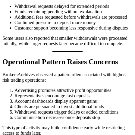
Withdrawal requests delayed for extended periods
Funds remaining pending without explanation
Additional fees requested before withdrawals are processed
Continued pressure to deposit more money
Customer support becoming less responsive during disputes
Some users also reported that smaller withdrawals were processed
initially, while larger requests later became difficult to complete.
Operational Pattern Raises Concerns
BrokersArchives observed a pattern often associated with higher-
risk trading operations:
Advertising promotes attractive profit opportunities
Representatives encourage fast deposits
Account dashboards display apparent gains
Clients are persuaded to invest additional funds
Withdrawal requests trigger delays or added conditions
Communication decreases once deposits stop
This type of activity may build confidence early while restricting
access to funds later.