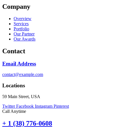
Company
Overview
Services
Portfolio
Our Partner
Our Awards
Contact
Email Address
contact@example.com
Locations
59 Main Street, USA
Twitter
Facebook
Instagram
Pinterest
Call Anytime
+ 1 (38) 776-0608