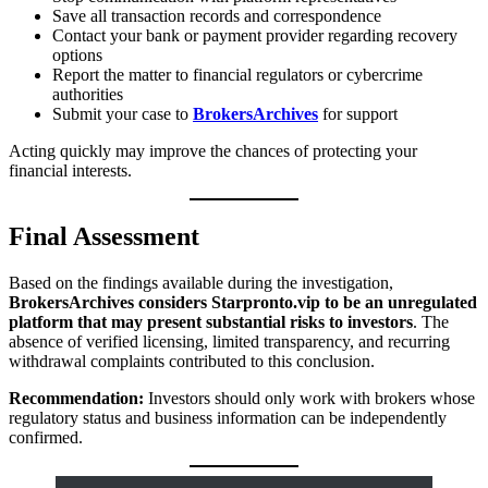
Save all transaction records and correspondence
Contact your bank or payment provider regarding recovery
options
Report the matter to financial regulators or cybercrime
authorities
Submit your case to
BrokersArchives
for support
Acting quickly may improve the chances of protecting your
financial interests.
Final Assessment
Based on the findings available during the investigation,
BrokersArchives considers Starpronto.vip to be an unregulated
platform that may present substantial risks to investors
. The
absence of verified licensing, limited transparency, and recurring
withdrawal complaints contributed to this conclusion.
Recommendation:
Investors should only work with brokers whose
regulatory status and business information can be independently
confirmed.