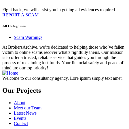
Fight back, we will assist you in getting all evidences required.
REPORT A SCAM
All Categories
Scam Warnings
At BrokersArchive, we’re dedicated to helping those who’ve fallen
victim to online scams recover what’s rightfully theirs. Our mission
is to offer a trusted, reliable service that guides you through the
process of reclaiming lost funds. Your financial safety and peace of
mind are our top priority!
Welcome to our consultancy agency. Lore ipsum simply text amet.
Our Projects
About
Meet our Team
Latest News
Events
Contact