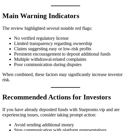
Main Warning Indicators
The review highlighted several notable red flags:
No verified regulatory license
Limited transparency regarding ownership
Claims suggesting easy or low-risk profits
Persistent encouragement to deposit additional funds
Multiple withdrawal-related complaints
Poor communication during disputes
When combined, these factors may significantly increase investor
risk.
Recommended Actions for Investors
If you have already deposited funds with Starpronto.vip and are
experiencing issues, consider taking prompt action:
Avoid sending additional money
Stop communication with platform representatives