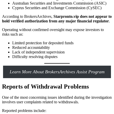
Australian Securities and Investments Commission (ASIC)
Cyprus Securities and Exchange Commission (CySEC)
According to BrokersArchives,
Starpronto.vip does not appear to
hold verified authorization from any major financial regulator
.
Operating without confirmed oversight may expose investors to
risks such as:
Limited protection for deposited funds
Reduced accountability
Lack of independent supervision
Difficulty resolving disputes
Learn More About BrokersArchives Assist Program
Reports of Withdrawal Problems
One of the most concerning issues identified during the investigation
involves user complaints related to withdrawals.
Reported problems include: