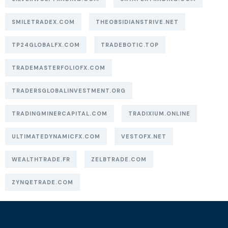
SMILETRADEX.COM
THEOBSIDIANSTRIVE.NET
TP24GLOBALFX.COM
TRADEBOTIC.TOP
TRADEMASTERFOLIOFX.COM
TRADERSGLOBALINVESTMENT.ORG
TRADINGMINERCAPITAL.COM
TRADIXIUM.ONLINE
ULTIMATEDYNAMICFX.COM
VESTOFX.NET
WEALTHTRADE.FR
ZELBTRADE.COM
ZYNQETRADE.COM