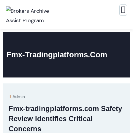
Fmx-Tradingplatforms.com
Admin
Fmx-tradingplatforms.com Safety
Review Identifies Critical
Concerns