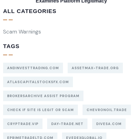
Examines Platform Legitimacy
ALL CATEGORIES
Scam Warnings
TAGS
ANDINVESTTRADING.COM
ASSETMAX-TRADE.ORG
ATLASCAPITALSTOCKSFX.COM
BROKERSARCHIVE ASSIST PROGRAM
CHECK IF SITE IS LEGIT OR SCAM
CHEVRONOIL.TRADE
CRYPTRADE.VIP
DAY-TRADE.NET
DIVESA.COM
EPRIMETRADELTD.COM
EVEDEXGLOBAL.IO