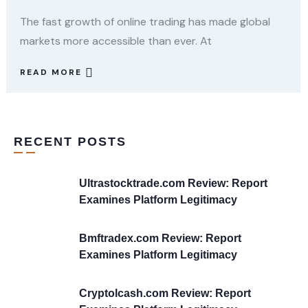
The fast growth of online trading has made global
markets more accessible than ever. At
READ MORE
RECENT POSTS
Ultrastocktrade.com Review: Report
Examines Platform Legitimacy
Bmftradex.com Review: Report
Examines Platform Legitimacy
Cryptolcash.com Review: Report