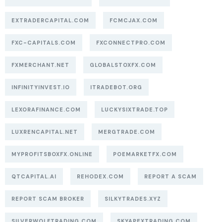
EXTRADERCAPITAL.COM
FCMCJAX.COM
FXC-CAPITALS.COM
FXCONNECTPRO.COM
FXMERCHANT.NET
GLOBALSTOXFX.COM
INFINITYINVEST.IO
ITRADEBOT.ORG
LEXORAFINANCE.COM
LUCKYSIXTRADE.TOP
LUXRENCAPITAL.NET
MERGTRADE.COM
MYPROFITSBOXFX.ONLINE
POEMARKETFX.COM
QTCAPITAL.AI
REHODEX.COM
REPORT A SCAM
REPORT SCAM BROKER
SILKYTRADES.XYZ
SILVERWOLFTRADING.COM
SKYAPEXTRADING.COM