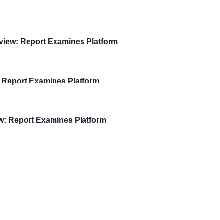
view: Report Examines Platform
 Report Examines Platform
w: Report Examines Platform