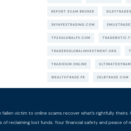
REPORT SCAM BROKER
SILKYTRADES
SKYAPEXTRADING.COM
SMILETRADE
TP24GLOBALFX.COM
TRADEBOTIC.T
TRADERSGLOBALINVESTMENT.ORG
TRADIXIUM.ONLINE
ULTIMATEDYNAM
WEALTHTRADE.FR
ZELBTRADE.COM
llen victim to online scams recover what’s rightfully theirs. Ou
of reclaiming lost funds. Your financial safety and peace of m