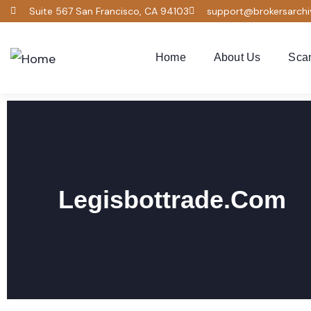
Suite 567 San Francisco, CA 94103
support@brokersarch
Home
About Us
Sca
Legisbottrade.com