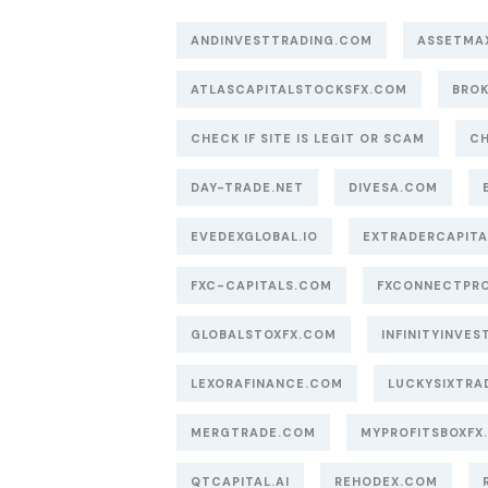
ANDINVESTTRADING.COM
ASSETMA
ATLASCAPITALSTOCKSFX.COM
BROK
CHECK IF SITE IS LEGIT OR SCAM
CH
DAY-TRADE.NET
DIVESA.COM
EVEDEXGLOBAL.IO
EXTRADERCAPIT
FXC-CAPITALS.COM
FXCONNECTPR
GLOBALSTOXFX.COM
INFINITYINVEST
LEXORAFINANCE.COM
LUCKYSIXTRA
MERGTRADE.COM
MYPROFITSBOXFX
QTCAPITAL.AI
REHODEX.COM