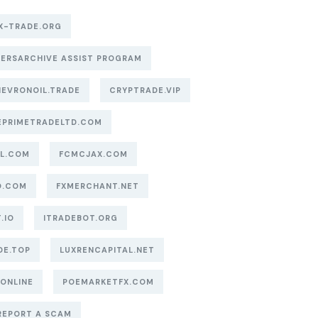
X-TRADE.ORG
ERSARCHIVE ASSIST PROGRAM
EVRONOIL.TRADE
CRYPTRADE.VIP
EPRIMETRADELTD.COM
AL.COM
FCMCJAX.COM
O.COM
FXMERCHANT.NET
.IO
ITRADEBOT.ORG
DE.TOP
LUXRENCAPITAL.NET
.ONLINE
POEMARKETFX.COM
REPORT A SCAM