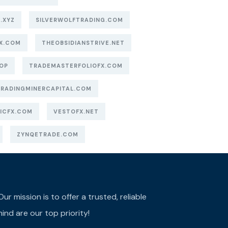
.XYZ
SILVERWOLFTRADING.COM
X.COM
THEOBSIDIANSTRIVE.NET
OP
TRADEMASTERFOLIOFX.COM
TRADINGMINERCAPITAL.COM
ICFX.COM
VESTOFX.NET
ZYNQETRADE.COM
r mission is to offer a trusted, reliable
ind are our top priority!