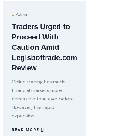
Admin
Traders Urged to
Proceed With
Caution Amid
Legisbottrade.com
Review
Online trading has made
financial markets more
accessible than ever before.
However, this rapid
expansion
READ MORE