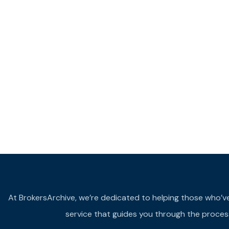
At BrokersArchive, we’re dedicated to helping those who’ve fa
service that guides you through the process 