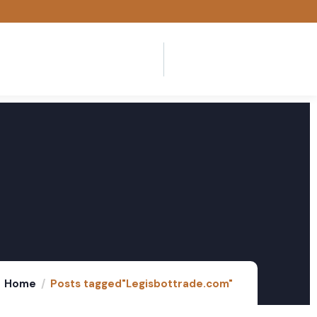
Home
Posts tagged"Legisbottrade.com"