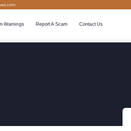
ives.com
m Warnings
Report A Scam
Contact Us