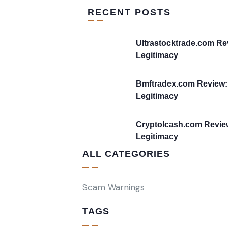
RECENT POSTS
Ultrastocktrade.com Re
Legitimacy
Bmftradex.com Review:
Legitimacy
Cryptolcash.com Revie
Legitimacy
ALL CATEGORIES
Scam Warnings
TAGS