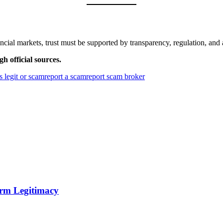
ncial markets, trust must be supported by transparency, regulation, and 
h official sources.
is legit or scam
report a scam
report scam broker
orm Legitimacy