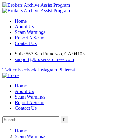
Home
About Us
Scam Warnings
Report A Scam
Contact Us
Suite 567 San Francisco, CA 94103
support@brokersarchives.com
Twitter
Facebook
Instagram
Pinterest
Home
About Us
Scam Warnings
Report A Scam
Contact Us
Home
Scam Warnings