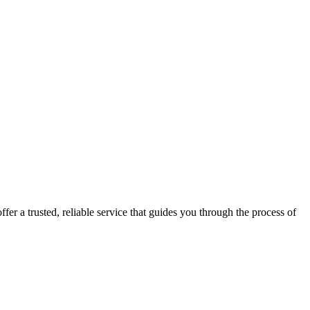
fer a trusted, reliable service that guides you through the process of