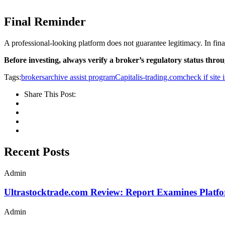
Final Reminder
A professional-looking platform does not guarantee legitimacy. In fina
Before investing, always verify a broker’s regulatory status throug
Tags:
brokersarchive assist program
Capitalis-trading.com
check if site 
Share This Post:
Recent Posts
Admin
Ultrastocktrade.com Review: Report Examines Platf
Admin