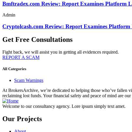
Bmftradex.com Review: Report Examines Platform L
Admin
Cryptolcash.com Review: Report Examines Platform
Get Free Consultations
Fight back, we will assist you in getting all evidences required.
REPORT A SCAM
All Categories
Scam Warnings
At BrokersArchive, we’re dedicated to helping those who’ve fallen victi
reclaiming lost funds. Your financial safety and peace of mind are our 
Welcome to our consultancy agency. Lore ipsum simply text amet.
Our Projects
About