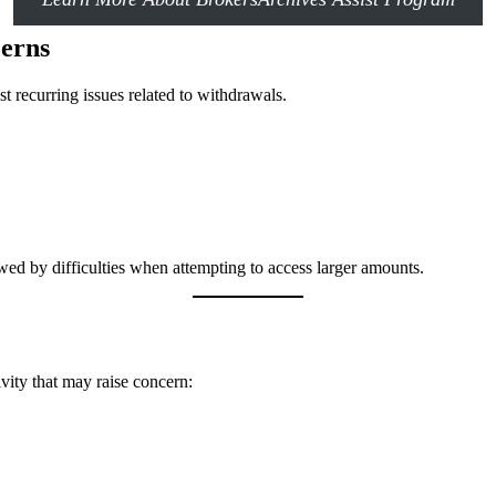
erns
t recurring issues related to withdrawals.
owed by difficulties when attempting to access larger amounts.
ivity that may raise concern: