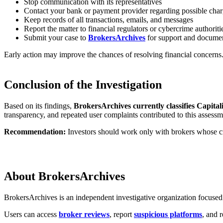
Stop communication with its representatives
Contact your bank or payment provider regarding possible cha
Keep records of all transactions, emails, and messages
Report the matter to financial regulators or cybercrime authoriti
Submit your case to
BrokersArchives
for support and documen
Early action may improve the chances of resolving financial concerns
Conclusion of the Investigation
Based on its findings,
BrokersArchives currently classifies Capital
transparency, and repeated user complaints contributed to this assessm
Recommendation:
Investors should work only with brokers whose cre
About BrokersArchives
BrokersArchives is an independent investigative organization focused o
Users can access
broker reviews
, report
suspicious platforms
, and 