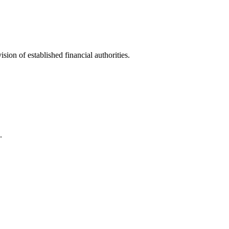
ion of established financial authorities.
.