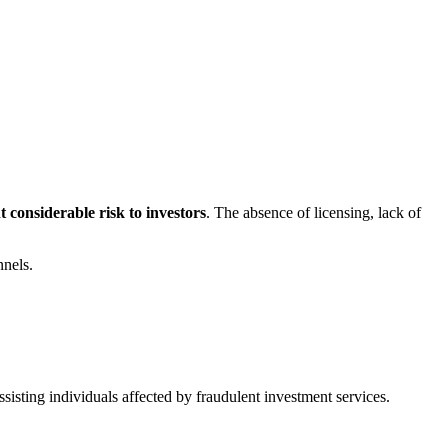
 considerable risk to investors
. The absence of licensing, lack of
nnels.
sisting individuals affected by fraudulent investment services.