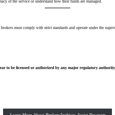
itimacy of the service or understand how their funds are managed.
 brokers must comply with strict standards and operate under the supervis
ear to be licensed or authorized by any major regulatory authority
Learn More About BrokersArchives Assist Program