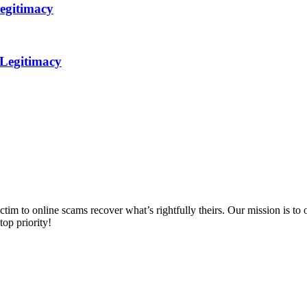
egitimacy
 Legitimacy
m to online scams recover what’s rightfully theirs. Our mission is to of
top priority!