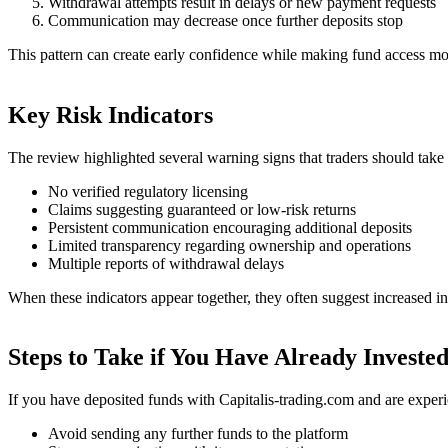
Withdrawal attempts result in delays or new payment requests
Communication may decrease once further deposits stop
This pattern can create early confidence while making fund access more
Key Risk Indicators
The review highlighted several warning signs that traders should take 
No verified regulatory licensing
Claims suggesting guaranteed or low-risk returns
Persistent communication encouraging additional deposits
Limited transparency regarding ownership and operations
Multiple reports of withdrawal delays
When these indicators appear together, they often suggest increased in
Steps to Take if You Have Already Investe
If you have deposited funds with Capitalis-trading.com and are experi
Avoid sending any further funds to the platform