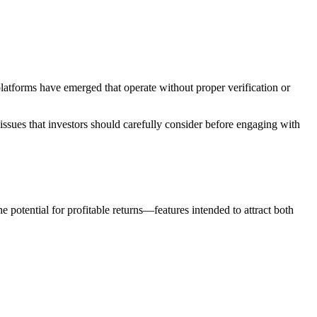
latforms have emerged that operate without proper verification or
 issues that investors should carefully consider before engaging with
 potential for profitable returns—features intended to attract both