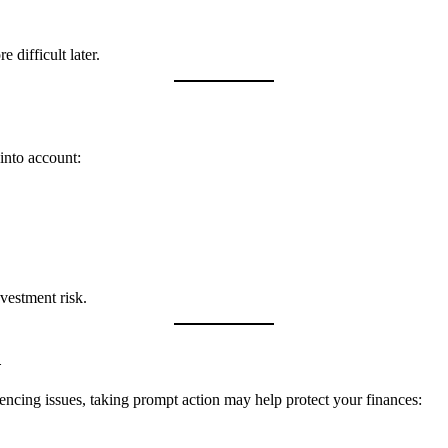
 difficult later.
into account:
vestment risk.
d
encing issues, taking prompt action may help protect your finances: