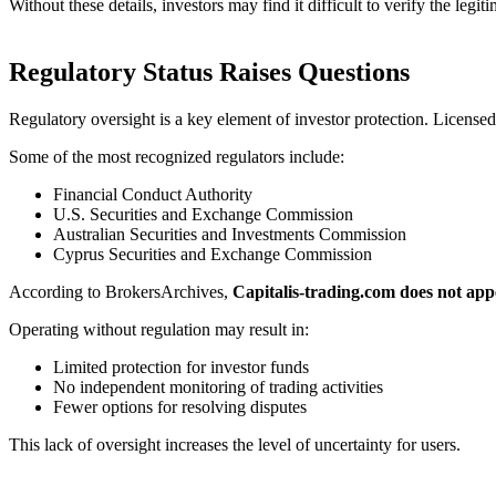
Without these details, investors may find it difficult to verify the leg
Regulatory Status Raises Questions
Regulatory oversight is a key element of investor protection. Licensed
Some of the most recognized regulators include:
Financial Conduct Authority
U.S. Securities and Exchange Commission
Australian Securities and Investments Commission
Cyprus Securities and Exchange Commission
According to BrokersArchives,
Capitalis-trading.com does not app
Operating without regulation may result in:
Limited protection for investor funds
No independent monitoring of trading activities
Fewer options for resolving disputes
This lack of oversight increases the level of uncertainty for users.