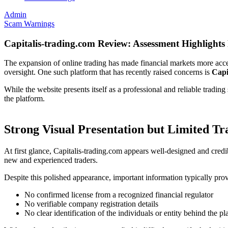
Admin
Scam Warnings
Capitalis-trading.com Review: Assessment Highlights 
The expansion of online trading has made financial markets more acce
oversight. One such platform that has recently raised concerns is
Capi
While the website presents itself as a professional and reliable tradi
the platform.
Strong Visual Presentation but Limited T
At first glance, Capitalis-trading.com appears well-designed and credi
new and experienced traders.
Despite this polished appearance, important information typically provi
No confirmed license from a recognized financial regulator
No verifiable company registration details
No clear identification of the individuals or entity behind the pl