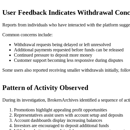
User Feedback Indicates Withdrawal Conc
Reports from individuals who have interacted with the platform sugges
Common concerns include:
Withdrawal requests being delayed or left unresolved
Additional payments requested before funds can be released
Continued pressure to deposit more money
Customer support becoming less responsive during disputes
Some users also reported receiving smaller withdrawals initially, foll
Pattern of Activity Observed
During its investigation, BrokersArchives identified a sequence of act
Promotions highlight appealing profit opportunities
Representatives assist users with account setup and deposits
Account dashboards display increasing balances
Investors are encouraged to deposit additional funds