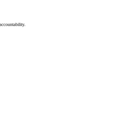
accountability.