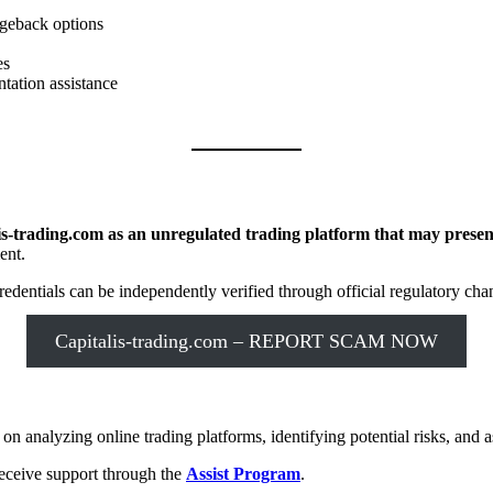
rgeback options
es
tation assistance
.
is-trading.com as an unregulated trading platform that may present
ent.
dentials can be independently verified through official regulatory cha
Capitalis-trading.com – REPORT SCAM NOW
n analyzing online trading platforms, identifying potential risks, and as
receive support through the
Assist Program
.