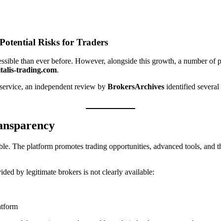
Potential Risks for Traders
ssible than ever before. However, alongside this growth, a number of p
talis-trading.com
.
ng service, an independent review by
BrokersArchives
identified several
ransparency
ble. The platform promotes trading opportunities, advanced tools, and the
ded by legitimate brokers is not clearly available:
atform