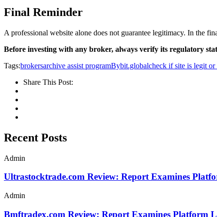
Final Reminder
A professional website alone does not guarantee legitimacy. In the fina
Before investing with any broker, always verify its regulatory stat
Tags:
brokersarchive assist program
Bybit.global
check if site is legit o
Share This Post:
Recent Posts
Admin
Ultrastocktrade.com Review: Report Examines Platf
Admin
Bmftradex.com Review: Report Examines Platform L