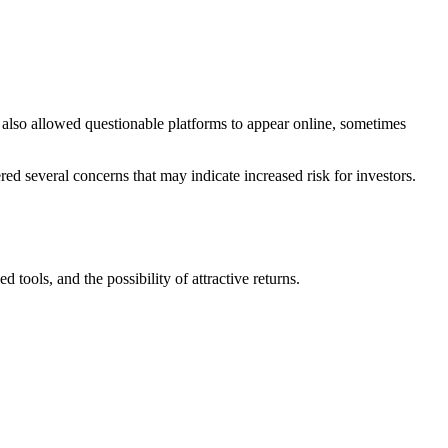
s also allowed questionable platforms to appear online, sometimes
ed several concerns that may indicate increased risk for investors.
tools, and the possibility of attractive returns.