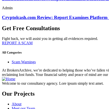
Admin
Cryptolcash.com Review: Report Examines Platform
Get Free Consultations
Fight back, we will assist you in getting all evidences required.
REPORT A SCAM
All Categories
Scam Warnings
At BrokersArchive, we’re dedicated to helping those who’ve fallen victi
reclaiming lost funds. Your financial safety and peace of mind are our 
Welcome to our consultancy agency. Lore ipsum simply text amet.
Our Projects
About
Meet our Team