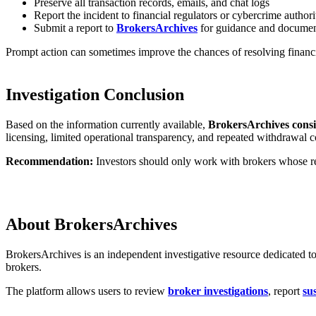
Preserve all transaction records, emails, and chat logs
Report the incident to financial regulators or cybercrime authori
Submit a report to
BrokersArchives
for guidance and documen
Prompt action can sometimes improve the chances of resolving financi
Investigation Conclusion
Based on the information currently available,
BrokersArchives consid
licensing, limited operational transparency, and repeated withdrawal c
Recommendation:
Investors should only work with brokers whose reg
About BrokersArchives
BrokersArchives is an independent investigative resource dedicated to
brokers.
The platform allows users to review
broker investigations
, report
su