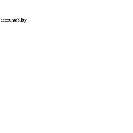
 accountability.