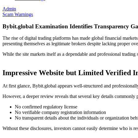
Admin
Scam Warnings
Bybit.global Examination Identifies Transparency G
The rise of digital trading platforms has made global financial marke
presenting themselves as legitimate brokers despite lacking proper ov
While the site markets itself as a dependable and professional tradin
Impressive Website but Limited Verified 
At first glance, Bybit.global appears well-structured and professionall
However, a deeper review reveals that several key details commonly p
No confirmed regulatory license
No verifiable company registration information
No transparent details about the individuals or organization beh
Without these disclosures, investors cannot easily determine who is re