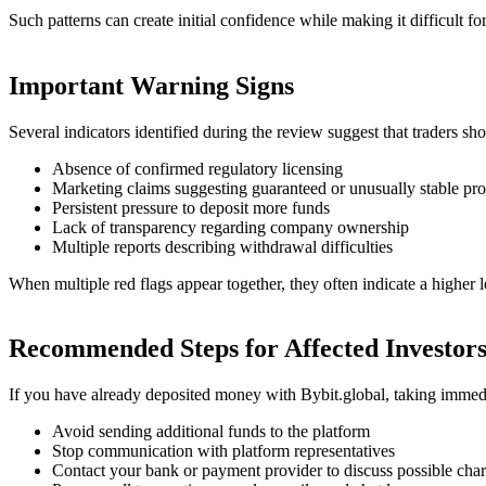
Such patterns can create initial confidence while making it difficult for 
Important Warning Signs
Several indicators identified during the review suggest that traders sh
Absence of confirmed regulatory licensing
Marketing claims suggesting guaranteed or unusually stable prof
Persistent pressure to deposit more funds
Lack of transparency regarding company ownership
Multiple reports describing withdrawal difficulties
When multiple red flags appear together, they often indicate a higher le
Recommended Steps for Affected Investor
If you have already deposited money with Bybit.global, taking immedi
Avoid sending additional funds to the platform
Stop communication with platform representatives
Contact your bank or payment provider to discuss possible cha