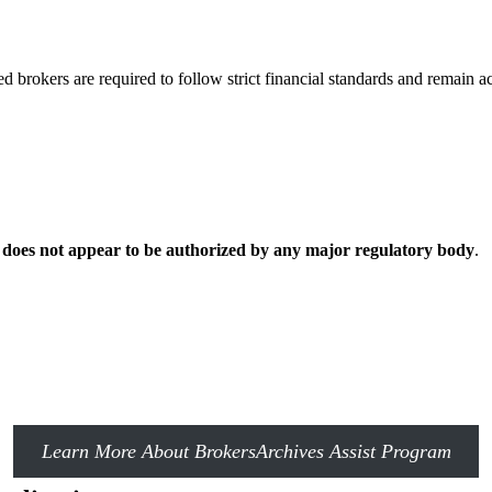
d brokers are required to follow strict financial standards and remain a
 does not appear to be authorized by any major regulatory body
.
Learn More About BrokersArchives Assist Program