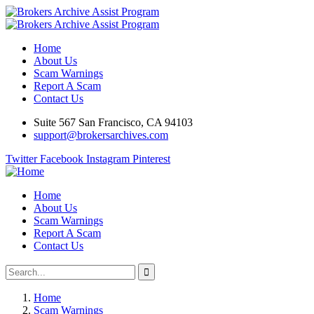
Home
About Us
Scam Warnings
Report A Scam
Contact Us
Suite 567 San Francisco, CA 94103
support@brokersarchives.com
Twitter
Facebook
Instagram
Pinterest
Home
About Us
Scam Warnings
Report A Scam
Contact Us
Home
Scam Warnings