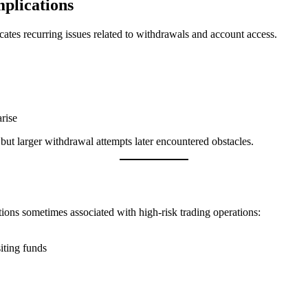
plications
ates recurring issues related to withdrawals and account access.
rise
but larger withdrawal attempts later encountered obstacles.
tions sometimes associated with high-risk trading operations:
iting funds