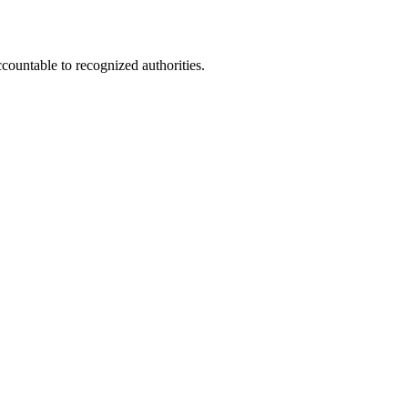
ccountable to recognized authorities.