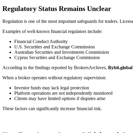
Regulatory Status Remains Unclear
Regulation is one of the most important safeguards for traders. License
Examples of well-known financial regulators include:
Financial Conduct Authority
U.S. Securities and Exchange Commission
Australian Securities and Investments Commission
Cyprus Securities and Exchange Commission
According to the findings reported by BrokersArchives,
Bybit.global
When a broker operates without regulatory supervision:
Investor funds may lack legal protection
Platform operations are not independently monitored
Clients may have limited options if disputes arise
These factors can significantly increase financial risk.