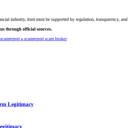
ncial industry, trust must be supported by regulation, transparency, and
us through official sources.
r scam
report a scam
report scam broker
orm Legitimacy
egitimacy