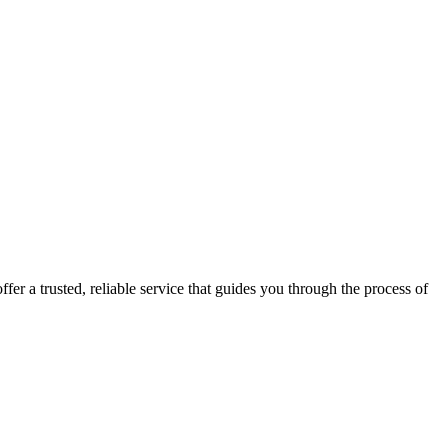
fer a trusted, reliable service that guides you through the process of