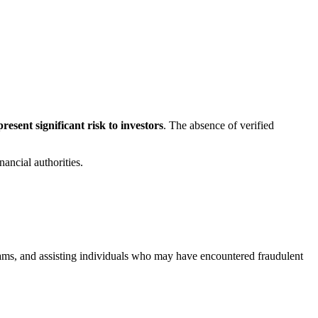
esent significant risk to investors
. The absence of verified
ancial authorities.
scams, and assisting individuals who may have encountered fraudulent