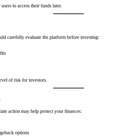
users to access their funds later.
ould carefully evaluate the platform before investing:
its
vel of risk for investors.
s
ate action may help protect your finances:
rgeback options