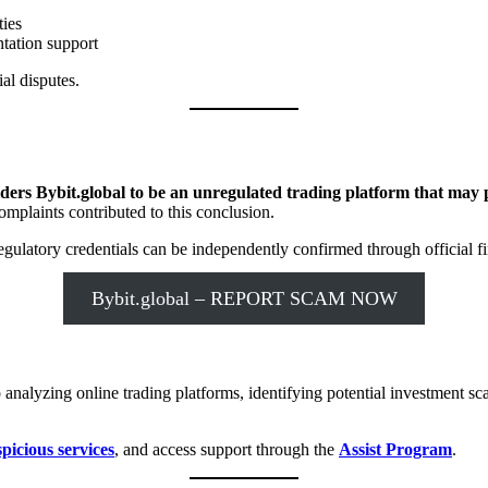
ties
tation support
al disputes.
ers Bybit.global to be an unregulated trading platform that may pr
omplaints contributed to this conclusion.
ulatory credentials can be independently confirmed through official fin
Bybit.global – REPORT SCAM NOW
 analyzing online trading platforms, identifying potential investment 
spicious services
, and access support through the
Assist Program
.