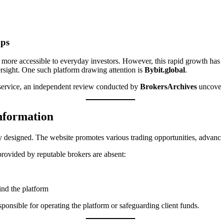
aps
ts more accessible to everyday investors. However, this rapid growth ha
ersight. One such platform drawing attention is
Bybit.global
.
g service, an independent review conducted by
BrokersArchives
uncover
Information
y designed. The website promotes various trading opportunities, advanced 
rovided by reputable brokers are absent:
ind the platform
sponsible for operating the platform or safeguarding client funds.