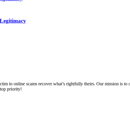
 Legitimacy
m to online scams recover what’s rightfully theirs. Our mission is to of
top priority!