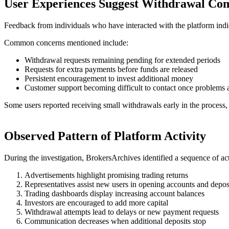
User Experiences Suggest Withdrawal Com
Feedback from individuals who have interacted with the platform indic
Common concerns mentioned include:
Withdrawal requests remaining pending for extended periods
Requests for extra payments before funds are released
Persistent encouragement to invest additional money
Customer support becoming difficult to contact once problems a
Some users reported receiving small withdrawals early in the process, 
Observed Pattern of Platform Activity
During the investigation, BrokersArchives identified a sequence of ac
Advertisements highlight promising trading returns
Representatives assist new users in opening accounts and depos
Trading dashboards display increasing account balances
Investors are encouraged to add more capital
Withdrawal attempts lead to delays or new payment requests
Communication decreases when additional deposits stop