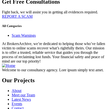
Get Free Consultations
Fight back, we will assist you in getting all evidences required.
REPORT A SCAM
All Categories
Scam Warnings
At BrokersArchive, we’re dedicated to helping those who’ve fallen
victim to online scams recover what’s rightfully theirs. Our mission
is to offer a trusted, reliable service that guides you through the
process of reclaiming lost funds. Your financial safety and peace of
mind are our top priority!
Welcome to our consultancy agency. Lore ipsum simply text amet.
Our Projects
About
Meet our Team
Latest News
Events
Contact