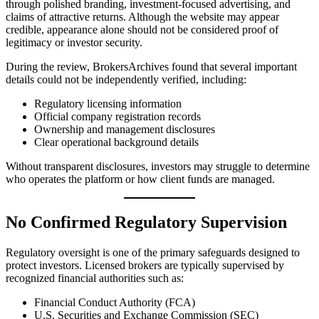
through polished branding, investment-focused advertising, and
claims of attractive returns. Although the website may appear
credible, appearance alone should not be considered proof of
legitimacy or investor security.
During the review, BrokersArchives found that several important
details could not be independently verified, including:
Regulatory licensing information
Official company registration records
Ownership and management disclosures
Clear operational background details
Without transparent disclosures, investors may struggle to determine
who operates the platform or how client funds are managed.
No Confirmed Regulatory Supervision
Regulatory oversight is one of the primary safeguards designed to
protect investors. Licensed brokers are typically supervised by
recognized financial authorities such as:
Financial Conduct Authority (FCA)
U.S. Securities and Exchange Commission (SEC)