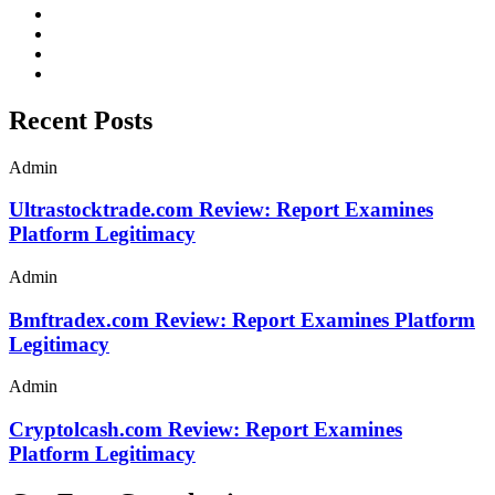
Recent Posts
Admin
Ultrastocktrade.com Review: Report Examines
Platform Legitimacy
Admin
Bmftradex.com Review: Report Examines Platform
Legitimacy
Admin
Cryptolcash.com Review: Report Examines
Platform Legitimacy