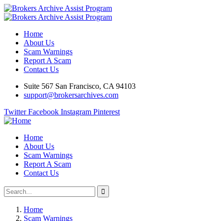
Home
About Us
Scam Warnings
Report A Scam
Contact Us
Suite 567 San Francisco, CA 94103
support@brokersarchives.com
Twitter
Facebook
Instagram
Pinterest
Home
About Us
Scam Warnings
Report A Scam
Contact Us
Home
Scam Warnings