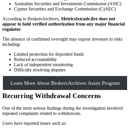
Australian Securities and Investments Commission (ASIC)
Cyprus Securities and Exchange Commission (CySEC)
According to BrokersArchives,
Metricsfxtrade.live does not
appear to hold verified authorization from any major financial
regulator
.
The absence of confirmed oversight may expose investors to risks
including:
Limited protection for deposited funds
Reduced accountability
Lack of independent monitoring
Difficulty resolving disputes
Learn More About BrokersArchives Assist Program
Recurring Withdrawal Concerns
One of the most serious findings during the investigation involved
repeated complaints related to withdrawals.
Users have reported issues such as: