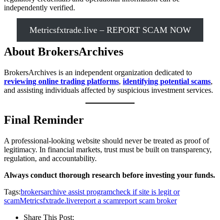
independently verified.
Metricsfxtrade.live – REPORT SCAM NOW
About BrokersArchives
BrokersArchives is an independent organization dedicated to
reviewing online trading platforms
,
identifying potential scams
,
and assisting individuals affected by suspicious investment services.
Final Reminder
A professional-looking website should never be treated as proof of
legitimacy. In financial markets, trust must be built on transparency,
regulation, and accountability.
Always conduct thorough research before investing your funds.
Tags:
brokersarchive assist program
check if site is legit or
scam
Metricsfxtrade.live
report a scam
report scam broker
Share This Post: