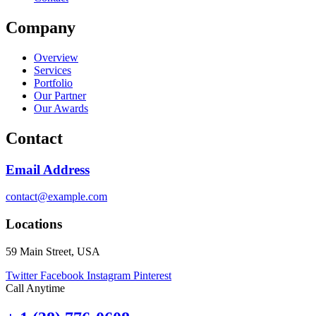
Company
Overview
Services
Portfolio
Our Partner
Our Awards
Contact
Email Address
contact@example.com
Locations
59 Main Street, USA
Twitter
Facebook
Instagram
Pinterest
Call Anytime