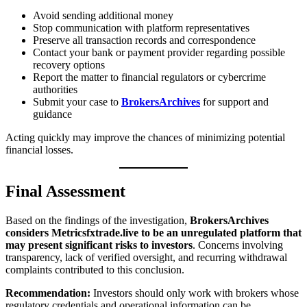
Avoid sending additional money
Stop communication with platform representatives
Preserve all transaction records and correspondence
Contact your bank or payment provider regarding possible
recovery options
Report the matter to financial regulators or cybercrime
authorities
Submit your case to
BrokersArchives
for support and
guidance
Acting quickly may improve the chances of minimizing potential
financial losses.
Final Assessment
Based on the findings of the investigation,
BrokersArchives
considers Metricsfxtrade.live to be an unregulated platform that
may present significant risks to investors
. Concerns involving
transparency, lack of verified oversight, and recurring withdrawal
complaints contributed to this conclusion.
Recommendation:
Investors should only work with brokers whose
regulatory credentials and operational information can be