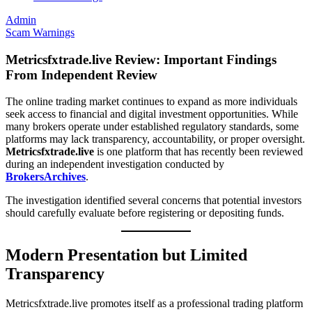
Admin
Scam Warnings
Metricsfxtrade.live Review: Important Findings
From Independent Review
The online trading market continues to expand as more individuals
seek access to financial and digital investment opportunities. While
many brokers operate under established regulatory standards, some
platforms may lack transparency, accountability, or proper oversight.
Metricsfxtrade.live
is one platform that has recently been reviewed
during an independent investigation conducted by
BrokersArchives
.
The investigation identified several concerns that potential investors
should carefully evaluate before registering or depositing funds.
Modern Presentation but Limited
Transparency
Metricsfxtrade.live promotes itself as a professional trading platform