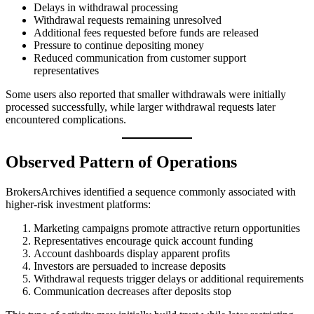
Delays in withdrawal processing
Withdrawal requests remaining unresolved
Additional fees requested before funds are released
Pressure to continue depositing money
Reduced communication from customer support
representatives
Some users also reported that smaller withdrawals were initially
processed successfully, while larger withdrawal requests later
encountered complications.
Observed Pattern of Operations
BrokersArchives identified a sequence commonly associated with
higher-risk investment platforms:
Marketing campaigns promote attractive return opportunities
Representatives encourage quick account funding
Account dashboards display apparent profits
Investors are persuaded to increase deposits
Withdrawal requests trigger delays or additional requirements
Communication decreases after deposits stop