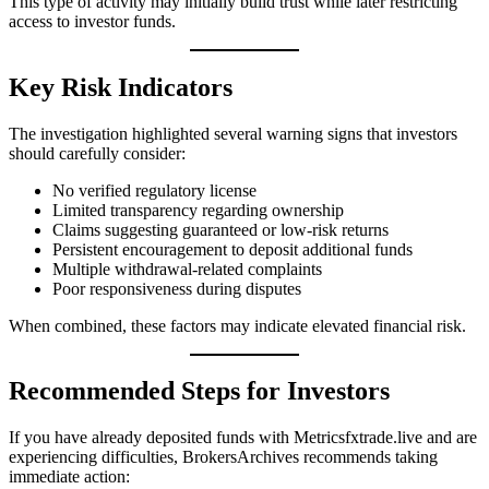
This type of activity may initially build trust while later restricting
access to investor funds.
Key Risk Indicators
The investigation highlighted several warning signs that investors
should carefully consider:
No verified regulatory license
Limited transparency regarding ownership
Claims suggesting guaranteed or low-risk returns
Persistent encouragement to deposit additional funds
Multiple withdrawal-related complaints
Poor responsiveness during disputes
When combined, these factors may indicate elevated financial risk.
Recommended Steps for Investors
If you have already deposited funds with Metricsfxtrade.live and are
experiencing difficulties, BrokersArchives recommends taking
immediate action: