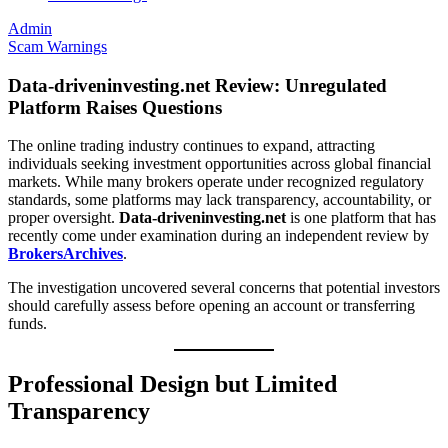
Admin
Scam Warnings
Data-driveninvesting.net Review: Unregulated
Platform Raises Questions
The online trading industry continues to expand, attracting
individuals seeking investment opportunities across global financial
markets. While many brokers operate under recognized regulatory
standards, some platforms may lack transparency, accountability, or
proper oversight.
Data-driveninvesting.net
is one platform that has
recently come under examination during an independent review by
BrokersArchives
.
The investigation uncovered several concerns that potential investors
should carefully assess before opening an account or transferring
funds.
Professional Design but Limited
Transparency