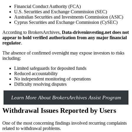
Financial Conduct Authority (FCA)
U.S. Securities and Exchange Commission (SEC)
Australian Securities and Investments Commission (ASIC)
Cyprus Securities and Exchange Commission (CySEC)
According to BrokersArchives,
Data-driveninvesting.net does not
appear to hold verified authorization from any major financial
regulator
.
The absence of confirmed oversight may expose investors to risks
including:
Limited safeguards for deposited funds
Reduced accountability
No independent monitoring of operations
Difficulty resolving disputes
Learn More About BrokersArchives Assist Program
Withdrawal Issues Reported by Users
One of the most concerning findings involved recurring complaints
related to withdrawal problems.