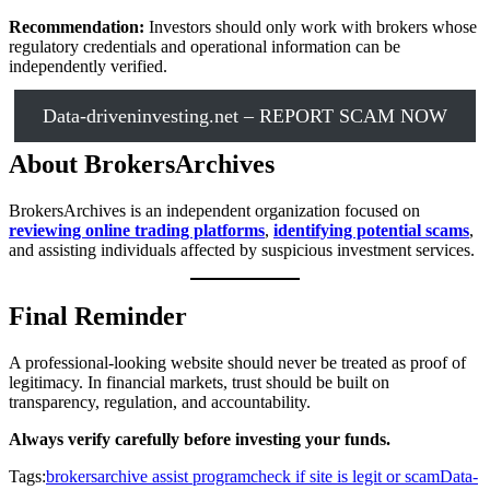
Recommendation:
Investors should only work with brokers whose
regulatory credentials and operational information can be
independently verified.
Data-driveninvesting.net – REPORT SCAM NOW
About BrokersArchives
BrokersArchives is an independent organization focused on
reviewing online trading platforms
,
identifying potential scams
,
and assisting individuals affected by suspicious investment services.
Final Reminder
A professional-looking website should never be treated as proof of
legitimacy. In financial markets, trust should be built on
transparency, regulation, and accountability.
Always verify carefully before investing your funds.
Tags:
brokersarchive assist program
check if site is legit or scam
Data-