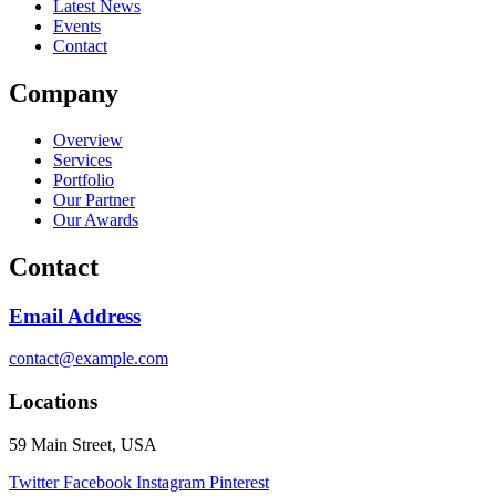
Latest News
Events
Contact
Company
Overview
Services
Portfolio
Our Partner
Our Awards
Contact
Email Address
contact@example.com
Locations
59 Main Street, USA
Twitter
Facebook
Instagram
Pinterest