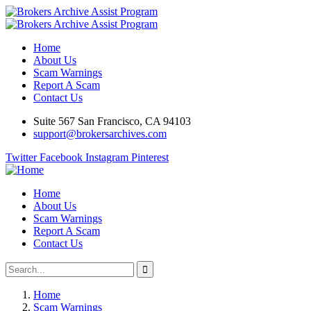
Home
About Us
Scam Warnings
Report A Scam
Contact Us
Suite 567 San Francisco, CA 94103
support@brokersarchives.com
Twitter
Facebook
Instagram
Pinterest
Home
About Us
Scam Warnings
Report A Scam
Contact Us
Home
Scam Warnings