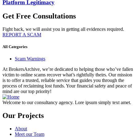
Platform Legitimacy
Get Free Consultations
Fight back, we will assist you in getting all evidences required.
REPORT A SCAM
All Categories
Scam Warnings
At BrokersArchive, we’re dedicated to helping those who’ve fallen
victim to online scams recover what’s rightfully theirs. Our mission
is to offer a trusted, reliable service that guides you through the
process of reclaiming lost funds. Your financial safety and peace of
mind are our top priority!
Welcome to our consultancy agency. Lore ipsum simply text amet.
Our Projects
About
Meet our Team