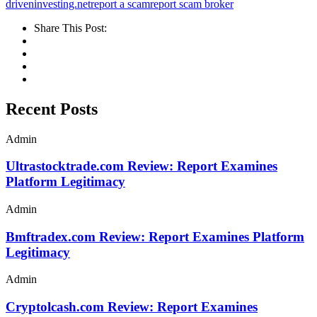
driveninvesting.net
report a scam
report scam broker
Share This Post:
Recent Posts
Admin
Ultrastocktrade.com Review: Report Examines
Platform Legitimacy
Admin
Bmftradex.com Review: Report Examines Platform
Legitimacy
Admin
Cryptolcash.com Review: Report Examines