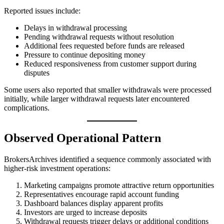
Reported issues include:
Delays in withdrawal processing
Pending withdrawal requests without resolution
Additional fees requested before funds are released
Pressure to continue depositing money
Reduced responsiveness from customer support during
disputes
Some users also reported that smaller withdrawals were processed
initially, while larger withdrawal requests later encountered
complications.
Observed Operational Pattern
BrokersArchives identified a sequence commonly associated with
higher-risk investment operations:
Marketing campaigns promote attractive return opportunities
Representatives encourage rapid account funding
Dashboard balances display apparent profits
Investors are urged to increase deposits
Withdrawal requests trigger delays or additional conditions