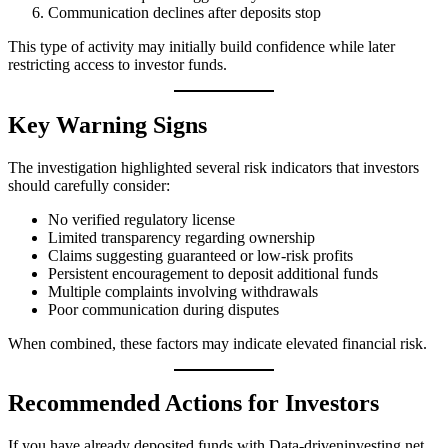
Communication declines after deposits stop
This type of activity may initially build confidence while later
restricting access to investor funds.
Key Warning Signs
The investigation highlighted several risk indicators that investors
should carefully consider:
No verified regulatory license
Limited transparency regarding ownership
Claims suggesting guaranteed or low-risk profits
Persistent encouragement to deposit additional funds
Multiple complaints involving withdrawals
Poor communication during disputes
When combined, these factors may indicate elevated financial risk.
Recommended Actions for Investors
If you have already deposited funds with Data-driveninvesting.net