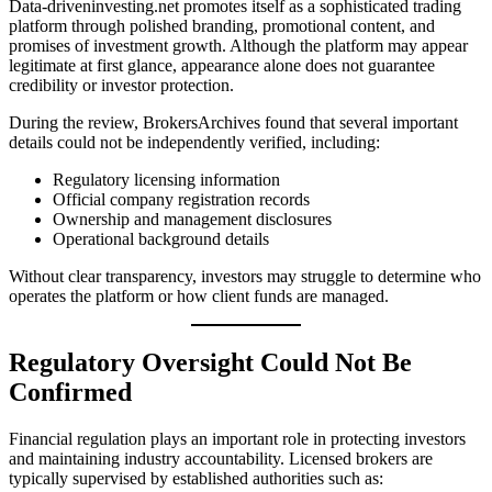
Data-driveninvesting.net promotes itself as a sophisticated trading
platform through polished branding, promotional content, and
promises of investment growth. Although the platform may appear
legitimate at first glance, appearance alone does not guarantee
credibility or investor protection.
During the review, BrokersArchives found that several important
details could not be independently verified, including:
Regulatory licensing information
Official company registration records
Ownership and management disclosures
Operational background details
Without clear transparency, investors may struggle to determine who
operates the platform or how client funds are managed.
Regulatory Oversight Could Not Be
Confirmed
Financial regulation plays an important role in protecting investors
and maintaining industry accountability. Licensed brokers are
typically supervised by established authorities such as: