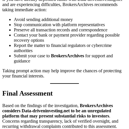
and are experiencing difficulties, BrokersArchives recommends
taking immediate action:
Avoid sending additional money
Stop communication with platform representatives
Preserve all transaction records and correspondence
Contact your bank or payment provider regarding possible
recovery options
Report the matter to financial regulators or cybercrime
authorities
Submit your case to
BrokersArchives
for support and
guidance
Taking prompt action may help improve the chances of protecting
your financial interests.
Final Assessment
Based on the findings of the investigation,
BrokersArchives
considers Data-driveninvesting.net to be an unregulated
platform that may present substantial risks to investors
.
Concerns regarding transparency, lack of verified oversight, and
recurring withdrawal complaints contributed to this assessment.