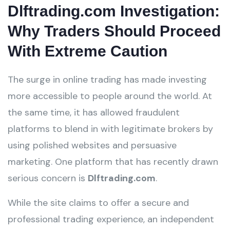
Dlftrading.com Investigation:
Why Traders Should Proceed
With Extreme Caution
The surge in online trading has made investing
more accessible to people around the world. At
the same time, it has allowed fraudulent
platforms to blend in with legitimate brokers by
using polished websites and persuasive
marketing. One platform that has recently drawn
serious concern is
Dlftrading.com
.
While the site claims to offer a secure and
professional trading experience, an independent