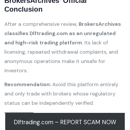
BrokersArchives’ Official
Conclusion
After a comprehensive review,
BrokersArchives
classifies Dlftrading.com as an unregulated
and high-risk trading platform
. Its lack of
licensing, repeated withdrawal complaints, and
anonymous operations make it unsafe for
investors.
Recommendation:
Avoid this platform entirely
and only trade with brokers whose regulatory
status can be independently verified.
Dlftrading.com – REPORT SCAM NOW