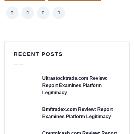
RECENT POSTS
Ultrastocktrade.com Review:
Report Examines Platform
Legitimacy
Bmftradex.com Review: Report
Examines Platform Legitimacy
Cryptolcash.com Review: Report