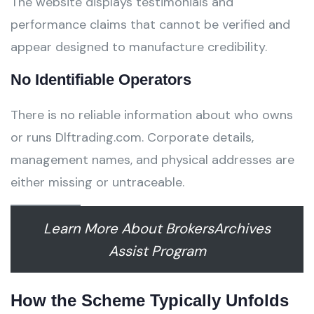
The website displays testimonials and
performance claims that cannot be verified and
appear designed to manufacture credibility.
No Identifiable Operators
There is no reliable information about who owns
or runs Dlftrading.com. Corporate details,
management names, and physical addresses are
either missing or untraceable.
Learn More About BrokersArchives
Assist Program
How the Scheme Typically Unfolds