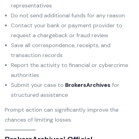
representatives
Do not send additional funds for any reason
Contact your bank or payment provider to
request a chargeback or fraud review
Save all correspondence, receipts, and
transaction records
Report the activity to financial or cybercrime
authorities
Submit your case to
BrokersArchives
for
structured assistance
Prompt action can significantly improve the
chances of limiting losses.