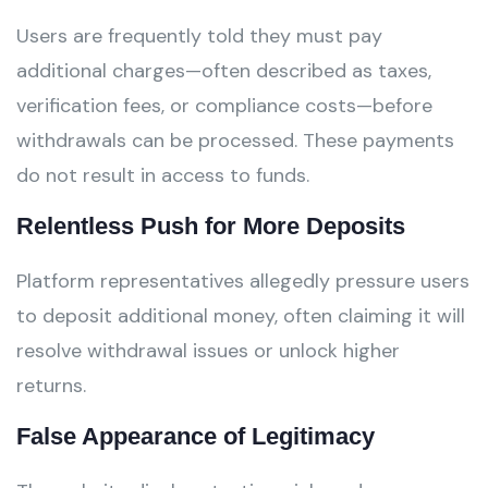
Users are frequently told they must pay
additional charges—often described as taxes,
verification fees, or compliance costs—before
withdrawals can be processed. These payments
do not result in access to funds.
Relentless Push for More Deposits
Platform representatives allegedly pressure users
to deposit additional money, often claiming it will
resolve withdrawal issues or unlock higher
returns.
False Appearance of Legitimacy