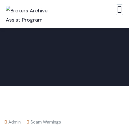
Admin
Scam Warnings