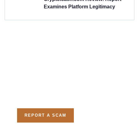
Examines Platform Legitimacy
Get Free
Consultations
Fight back, we will assist
you in getting all evidences
required.
REPORT A SCAM