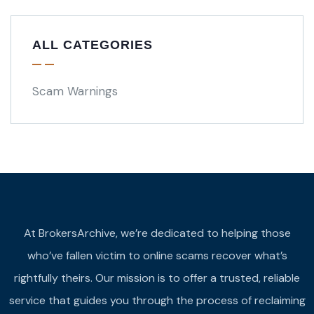
ALL CATEGORIES
Scam Warnings
At BrokersArchive, we’re dedicated to helping those
who’ve fallen victim to online scams recover what’s
rightfully theirs. Our mission is to offer a trusted, reliable
service that guides you through the process of reclaiming