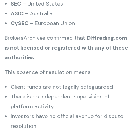
SEC
– United States
ASIC
– Australia
CySEC
– European Union
BrokersArchives confirmed that
Dlftrading.com
is not licensed or registered with any of these
authorities
.
This absence of regulation means:
Client funds are not legally safeguarded
There is no independent supervision of
platform activity
Investors have no official avenue for dispute
resolution