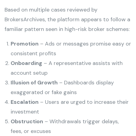
Based on multiple cases reviewed by
BrokersArchives, the platform appears to follow a
familiar pattern seen in high-risk broker schemes:
Promotion
– Ads or messages promise easy or
consistent profits
Onboarding
– A representative assists with
account setup
Illusion of Growth
– Dashboards display
exaggerated or fake gains
Escalation
– Users are urged to increase their
investment
Obstruction
– Withdrawals trigger delays,
fees, or excuses