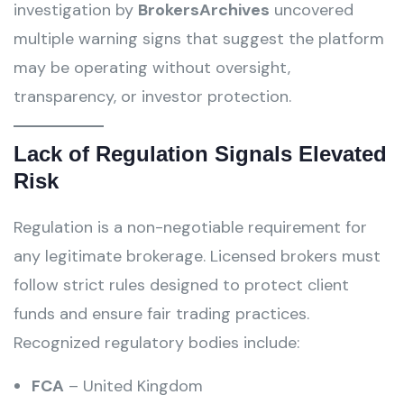
investigation by
BrokersArchives
uncovered
multiple warning signs that suggest the platform
may be operating without oversight,
transparency, or investor protection.
Lack of Regulation Signals Elevated
Risk
Regulation is a non-negotiable requirement for
any legitimate brokerage. Licensed brokers must
follow strict rules designed to protect client
funds and ensure fair trading practices.
Recognized regulatory bodies include:
FCA
– United Kingdom