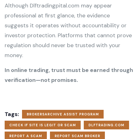
Although Dlftradingpital.com may appear
professional at first glance, the evidence
suggests it operates without accountability or
investor protection. Platforms that cannot prove
regulation should never be trusted with your
money.
In online trading, trust must be earned through
verification—not promises.
Tags:
BROKERSARCHIVE ASSIST PROGRAM
CHECK IF SITE IS LEGIT OR SCAM
DLFTRADING.COM
REPORT A SCAM
REPORT SCAM BROKER