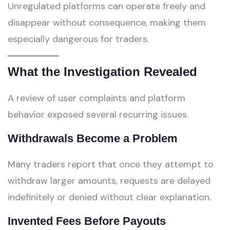
Unregulated platforms can operate freely and
disappear without consequence, making them
especially dangerous for traders.
What the Investigation Revealed
A review of user complaints and platform
behavior exposed several recurring issues.
Withdrawals Become a Problem
Many traders report that once they attempt to
withdraw larger amounts, requests are delayed
indefinitely or denied without clear explanation.
Invented Fees Before Payouts