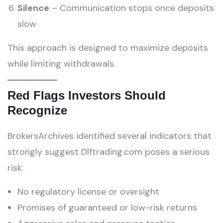
Silence
– Communication stops once deposits
slow
This approach is designed to maximize deposits
while limiting withdrawals.
Red Flags Investors Should
Recognize
BrokersArchives identified several indicators that
strongly suggest Dlftrading.com poses a serious
risk:
No regulatory license or oversight
Promises of guaranteed or low-risk returns