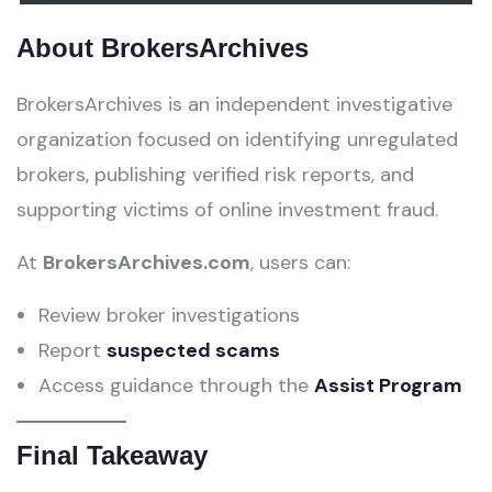
About BrokersArchives
BrokersArchives is an independent investigative
organization focused on identifying unregulated
brokers, publishing verified risk reports, and
supporting victims of online investment fraud.
At
BrokersArchives.com
, users can:
Review broker investigations
Report
suspected scams
Access guidance through the
Assist Program
Final Takeaway