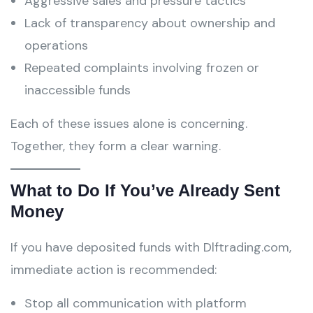
Aggressive sales and pressure tactics
Lack of transparency about ownership and
operations
Repeated complaints involving frozen or
inaccessible funds
Each of these issues alone is concerning.
Together, they form a clear warning.
What to Do If You’ve Already Sent
Money
If you have deposited funds with Dlftrading.com,
immediate action is recommended:
Stop all communication with platform