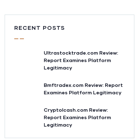
RECENT POSTS
Ultrastocktrade.com Review:
Report Examines Platform
Legitimacy
Bmftradex.com Review: Report
Examines Platform Legitimacy
Cryptolcash.com Review:
Report Examines Platform
Legitimacy