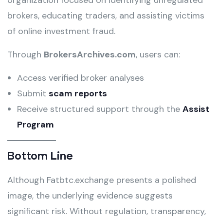
organization focused on identifying unregulated
brokers, educating traders, and assisting victims
of online investment fraud.
Through
BrokersArchives.com
, users can:
Access verified broker analyses
Submit
scam reports
Receive structured support through the
Assist
Program
Bottom Line
Although Fatbtc.exchange presents a polished
image, the underlying evidence suggests
significant risk. Without regulation, transparency,