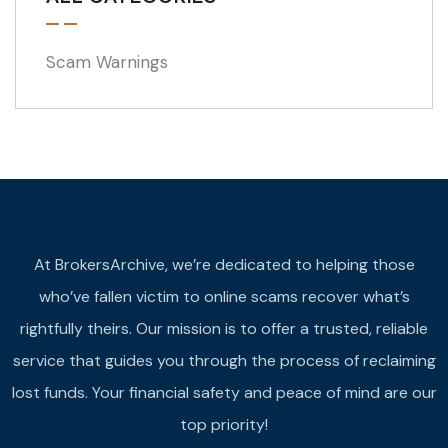
Scam Warnings
At BrokersArchive, we’re dedicated to helping those
who’ve fallen victim to online scams recover what’s
rightfully theirs. Our mission is to offer a trusted, reliable
service that guides you through the process of reclaiming
lost funds. Your financial safety and peace of mind are our
top priority!