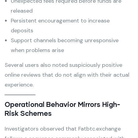
Unexpected fees required before funds are
released
Persistent encouragement to increase
deposits
Support channels becoming unresponsive
when problems arise
Several users also noted suspiciously positive
online reviews that do not align with their actual
experience.
Operational Behavior Mirrors High-
Risk Schemes
Investigators observed that Fatbtc.exchange