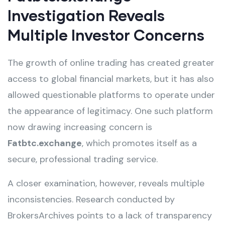
Investigation Reveals
Multiple Investor Concerns
The growth of online trading has created greater
access to global financial markets, but it has also
allowed questionable platforms to operate under
the appearance of legitimacy. One such platform
now drawing increasing concern is
Fatbtc.exchange
, which promotes itself as a
secure, professional trading service.
A closer examination, however, reveals multiple
inconsistencies. Research conducted by
BrokersArchives points to a lack of transparency