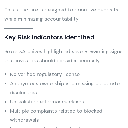
This structure is designed to prioritize deposits
while minimizing accountability.
Key Risk Indicators Identified
BrokersArchives highlighted several warning signs
that investors should consider seriously:
No verified regulatory license
Anonymous ownership and missing corporate
disclosures
Unrealistic performance claims
Multiple complaints related to blocked
withdrawals