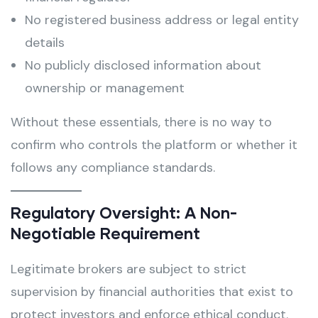
No registered business address or legal entity
details
No publicly disclosed information about
ownership or management
Without these essentials, there is no way to
confirm who controls the platform or whether it
follows any compliance standards.
Regulatory Oversight: A Non-
Negotiable Requirement
Legitimate brokers are subject to strict
supervision by financial authorities that exist to
protect investors and enforce ethical conduct.