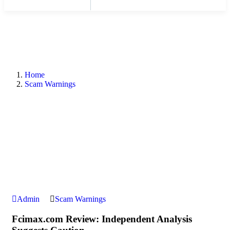
Home
Scam Warnings
Admin
Scam Warnings
Fcimax.com Review: Independent Analysis