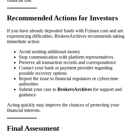
financial risk.
Recommended Actions for Investors
If you have already deposited funds with Fcimax.com and are
experiencing difficulties, BrokersArchives recommends taking
immediate action:
Avoid sending additional money
Stop communication with platform representatives
Preserve all transaction records and correspondence
Contact your bank or payment provider regarding
possible recovery options
Report the issue to financial regulators or cybercrime
authorities
Submit your case to
BrokersArchives
for support and
guidance
Acting quickly may improve the chances of protecting your
financial interests.
Final Assessment