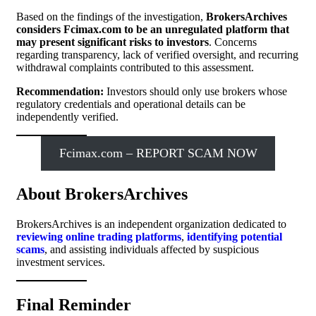
Based on the findings of the investigation,
BrokersArchives
considers Fcimax.com to be an unregulated platform that
may present significant risks to investors
. Concerns
regarding transparency, lack of verified oversight, and recurring
withdrawal complaints contributed to this assessment.
Recommendation:
Investors should only use brokers whose
regulatory credentials and operational details can be
independently verified.
Fcimax.com – REPORT SCAM NOW
About BrokersArchives
BrokersArchives is an independent organization dedicated to
reviewing online trading platforms
,
identifying potential
scams
, and assisting individuals affected by suspicious
investment services.
Final Reminder