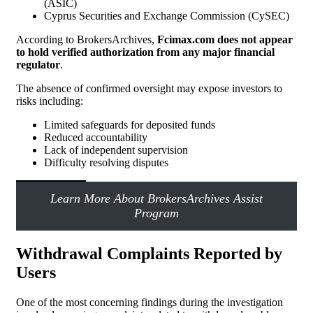
(ASIC)
Cyprus Securities and Exchange Commission (CySEC)
According to BrokersArchives,
Fcimax.com does not appear
to hold verified authorization from any major financial
regulator
.
The absence of confirmed oversight may expose investors to
risks including:
Limited safeguards for deposited funds
Reduced accountability
Lack of independent supervision
Difficulty resolving disputes
Learn More About BrokersArchives Assist
Program
Withdrawal Complaints Reported by
Users
One of the most concerning findings during the investigation