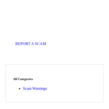
Get Free
Consultations
Fight back, we will assist you in
getting all evidences required.
REPORT A SCAM
All Categories
Scam Warnings