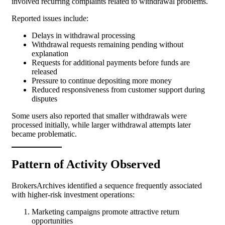
involved recurring complaints related to withdrawal problems.
Reported issues include:
Delays in withdrawal processing
Withdrawal requests remaining pending without
explanation
Requests for additional payments before funds are
released
Pressure to continue depositing more money
Reduced responsiveness from customer support during
disputes
Some users also reported that smaller withdrawals were
processed initially, while larger withdrawal attempts later
became problematic.
Pattern of Activity Observed
BrokersArchives identified a sequence frequently associated
with higher-risk investment operations:
Marketing campaigns promote attractive return
opportunities