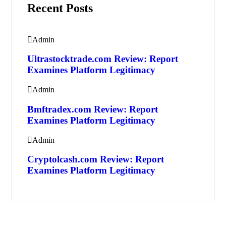
Recent Posts
Admin
Ultrastocktrade.com Review: Report
Examines Platform Legitimacy
Admin
Bmftradex.com Review: Report
Examines Platform Legitimacy
Admin
Cryptolcash.com Review: Report
Examines Platform Legitimacy