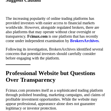
Suggests Caution
The increasing popularity of online trading platforms has
provided investors with easier access to financial markets
worldwide. However, alongside regulated brokers, there are
also platforms that may operate without clear oversight or
transparency.
Fcimax.com
is one platform that has recently
come under independent examination by
BrokersArchives
.
Following its investigation, BrokersArchives identified several
concerns that potential investors should carefully consider
before engaging with the platform.
Professional Website but Questions
Over Transparency
Fcimax.com promotes itself as a sophisticated trading platform
through polished branding, marketing campaigns, and claims of
profitable investment opportunities. While the website may
appear professional, appearance alone does not guarantee
legitimacy or investor protection.