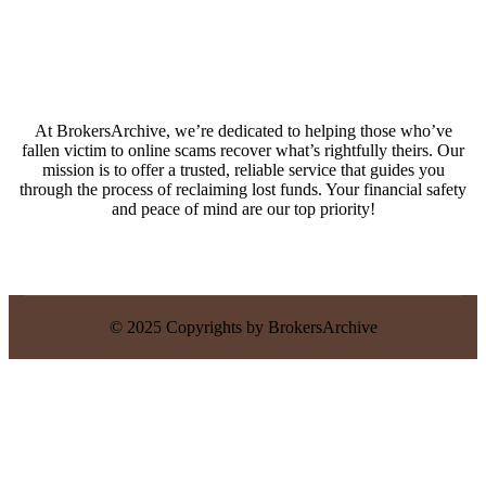
At BrokersArchive, we’re dedicated to helping those who’ve
fallen victim to online scams recover what’s rightfully theirs. Our
mission is to offer a trusted, reliable service that guides you
through the process of reclaiming lost funds. Your financial safety
and peace of mind are our top priority!
© 2025 Copyrights by BrokersArchive