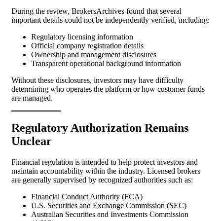
During the review, BrokersArchives found that several
important details could not be independently verified, including:
Regulatory licensing information
Official company registration details
Ownership and management disclosures
Transparent operational background information
Without these disclosures, investors may have difficulty
determining who operates the platform or how customer funds
are managed.
Regulatory Authorization Remains
Unclear
Financial regulation is intended to help protect investors and
maintain accountability within the industry. Licensed brokers
are generally supervised by recognized authorities such as:
Financial Conduct Authority (FCA)
U.S. Securities and Exchange Commission (SEC)
Australian Securities and Investments Commission