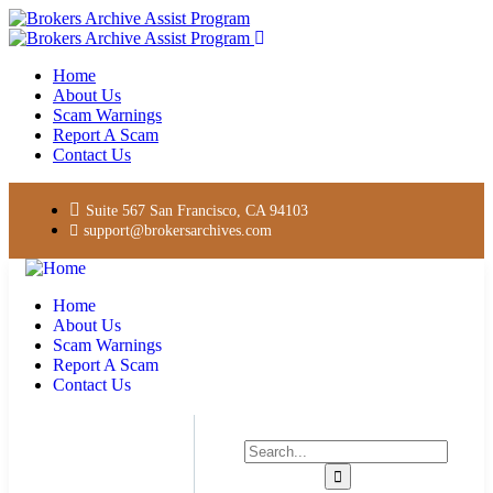
Home
About Us
Scam Warnings
Report A Scam
Contact Us
Suite 567 San Francisco, CA 94103
support@brokersarchives.com
Home
About Us
Scam Warnings
Report A Scam
Contact Us