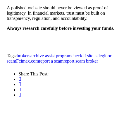
A polished website should never be viewed as proof of
legitimacy. In financial markets, trust must be built on
transparency, regulation, and accountability.
Always research carefully before investing your funds.
Tags:
brokersarchive assist program
check if site is legit or
scam
Fcimax.com
report a scam
report scam broker
Share This Post: