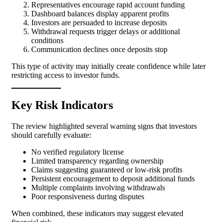
Representatives encourage rapid account funding
Dashboard balances display apparent profits
Investors are persuaded to increase deposits
Withdrawal requests trigger delays or additional
conditions
Communication declines once deposits stop
This type of activity may initially create confidence while later
restricting access to investor funds.
Key Risk Indicators
The review highlighted several warning signs that investors
should carefully evaluate:
No verified regulatory license
Limited transparency regarding ownership
Claims suggesting guaranteed or low-risk profits
Persistent encouragement to deposit additional funds
Multiple complaints involving withdrawals
Poor responsiveness during disputes
When combined, these indicators may suggest elevated