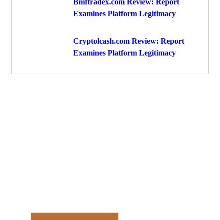
Bmftradex.com Review: Report
Examines Platform Legitimacy
Cryptolcash.com Review: Report
Examines Platform Legitimacy
Get Free
Consultations
Fight back, we will assist you
in getting all evidences
required.