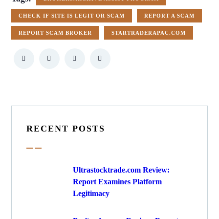
CHECK IF SITE IS LEGIT OR SCAM
REPORT A SCAM
REPORT SCAM BROKER
STARTRADERAPAC.COM
RECENT POSTS
Ultrastocktrade.com Review:
Report Examines Platform
Legitimacy