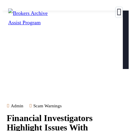
Admin
Scam Warnings
Financial Investigators
Highlight Issues With