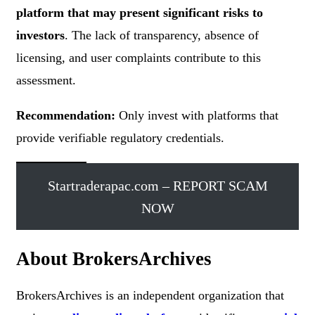
platform that may present significant risks to
investors
. The lack of transparency, absence of
licensing, and user complaints contribute to this
assessment.
Recommendation:
Only invest with platforms that
provide verifiable regulatory credentials.
Startraderapac.com – REPORT SCAM
NOW
About BrokersArchives
BrokersArchives is an independent organization that