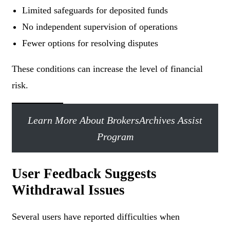
Limited safeguards for deposited funds
No independent supervision of operations
Fewer options for resolving disputes
These conditions can increase the level of financial
risk.
Learn More About BrokersArchives Assist
Program
User Feedback Suggests
Withdrawal Issues
Several users have reported difficulties when