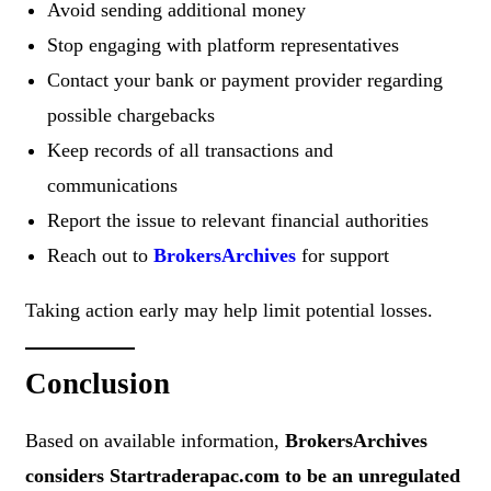
Avoid sending additional money
Stop engaging with platform representatives
Contact your bank or payment provider regarding
possible chargebacks
Keep records of all transactions and
communications
Report the issue to relevant financial authorities
Reach out to
BrokersArchives
for support
Taking action early may help limit potential losses.
Conclusion
Based on available information,
BrokersArchives
considers Startraderapac.com to be an unregulated