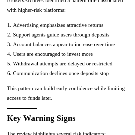
BrokersArchives identified a pattern often associated
with higher-risk platforms:
Advertising emphasizes attractive returns
Support agents guide users through deposits
Account balances appear to increase over time
Users are encouraged to invest more
Withdrawal attempts are delayed or restricted
Communication declines once deposits stop
This pattern can build early confidence while limiting
access to funds later.
Key Warning Signs
The review highlights several risk indicators: