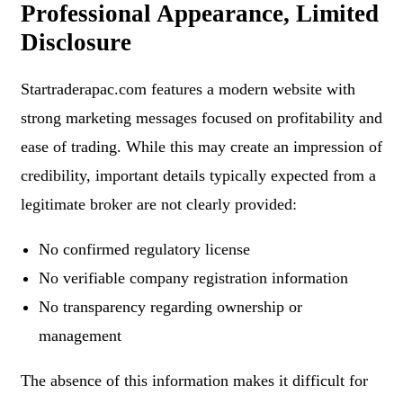
Professional Appearance, Limited
Disclosure
Startraderapac.com features a modern website with
strong marketing messages focused on profitability and
ease of trading. While this may create an impression of
credibility, important details typically expected from a
legitimate broker are not clearly provided:
No confirmed regulatory license
No verifiable company registration information
No transparency regarding ownership or
management
The absence of this information makes it difficult for