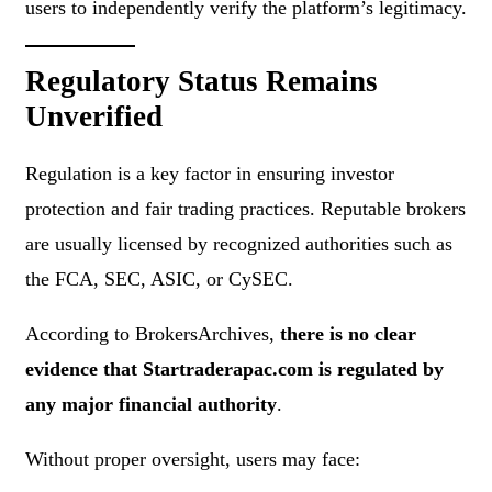
users to independently verify the platform’s legitimacy.
Regulatory Status Remains
Unverified
Regulation is a key factor in ensuring investor
protection and fair trading practices. Reputable brokers
are usually licensed by recognized authorities such as
the FCA, SEC, ASIC, or CySEC.
According to BrokersArchives,
there is no clear
evidence that Startraderapac.com is regulated by
any major financial authority
.
Without proper oversight, users may face: