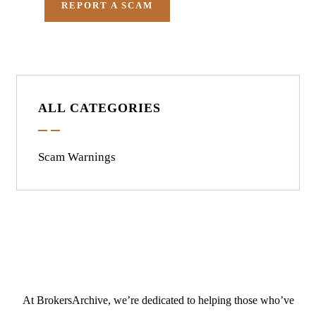
REPORT A SCAM
ALL CATEGORIES
Scam Warnings
At BrokersArchive, we’re dedicated to helping those who’ve