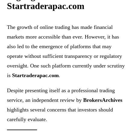
Startraderapac.com
The growth of online trading has made financial
markets more accessible than ever. However, it has
also led to the emergence of platforms that may
operate without sufficient transparency or regulatory
oversight. One such platform currently under scrutiny
is
Startraderapac.com
.
Despite presenting itself as a professional trading
service, an independent review by
BrokersArchives
highlights several concerns that investors should
carefully evaluate.