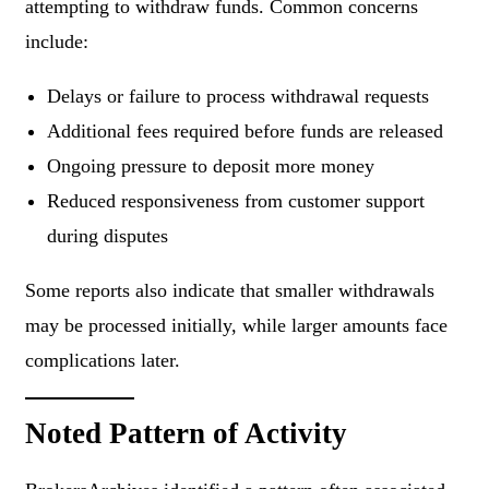
attempting to withdraw funds. Common concerns
include:
Delays or failure to process withdrawal requests
Additional fees required before funds are released
Ongoing pressure to deposit more money
Reduced responsiveness from customer support
during disputes
Some reports also indicate that smaller withdrawals
may be processed initially, while larger amounts face
complications later.
Noted Pattern of Activity