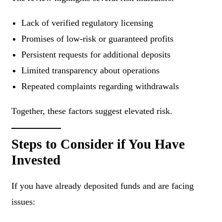
Lack of verified regulatory licensing
Promises of low-risk or guaranteed profits
Persistent requests for additional deposits
Limited transparency about operations
Repeated complaints regarding withdrawals
Together, these factors suggest elevated risk.
Steps to Consider if You Have
Invested
If you have already deposited funds and are facing
issues: