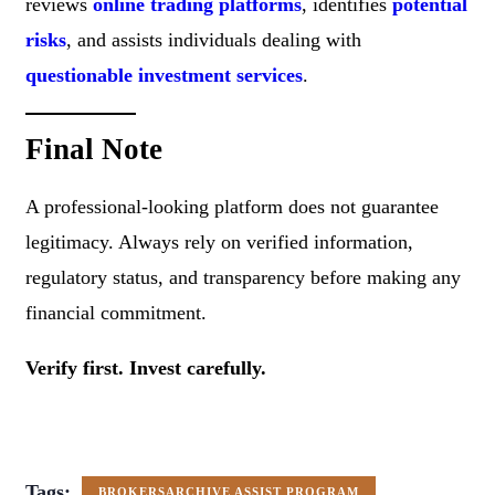
reviews
online trading platforms
, identifies
potential
risks
, and assists individuals dealing with
questionable investment services
.
Final Note
A professional-looking platform does not guarantee
legitimacy. Always rely on verified information,
regulatory status, and transparency before making any
financial commitment.
Verify first. Invest carefully.
Tags:
BROKERSARCHIVE ASSIST PROGRAM