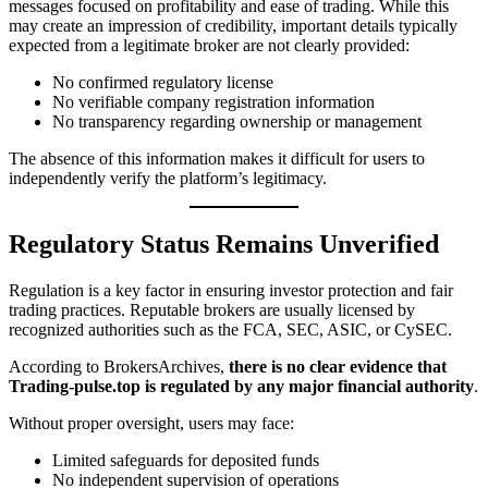
messages focused on profitability and ease of trading. While this
may create an impression of credibility, important details typically
expected from a legitimate broker are not clearly provided:
No confirmed regulatory license
No verifiable company registration information
No transparency regarding ownership or management
The absence of this information makes it difficult for users to
independently verify the platform’s legitimacy.
Regulatory Status Remains Unverified
Regulation is a key factor in ensuring investor protection and fair
trading practices. Reputable brokers are usually licensed by
recognized authorities such as the FCA, SEC, ASIC, or CySEC.
According to BrokersArchives,
there is no clear evidence that
Trading-pulse.top is regulated by any major financial authority
.
Without proper oversight, users may face:
Limited safeguards for deposited funds
No independent supervision of operations