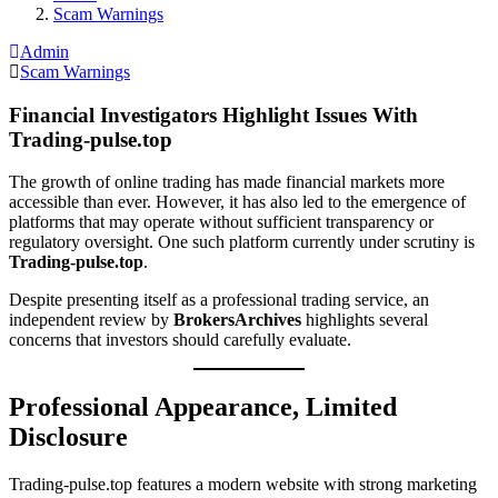
Scam Warnings
Admin
Scam Warnings
Financial Investigators Highlight Issues With
Trading-pulse.top
The growth of online trading has made financial markets more
accessible than ever. However, it has also led to the emergence of
platforms that may operate without sufficient transparency or
regulatory oversight. One such platform currently under scrutiny is
Trading-pulse.top
.
Despite presenting itself as a professional trading service, an
independent review by
BrokersArchives
highlights several
concerns that investors should carefully evaluate.
Professional Appearance, Limited
Disclosure
Trading-pulse.top features a modern website with strong marketing