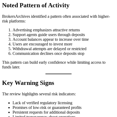
Noted Pattern of Activity
BrokersArchives identified a pattern often associated with higher-
risk platforms:
Advertising emphasizes attractive returns
Support agents guide users through deposits
Account balances appear to increase over time
Users are encouraged to invest more
Withdrawal attempts are delayed or restricted
Communication declines once deposits stop
This pattern can build early confidence while limiting access to
funds later.
Key Warning Signs
The review highlights several risk indicators:
Lack of verified regulatory licensing
Promises of low-risk or guaranteed profits
Persistent requests for additional deposits
Limited transparency about operations