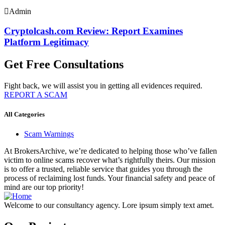
Admin
Cryptolcash.com Review: Report Examines
Platform Legitimacy
Get Free Consultations
Fight back, we will assist you in getting all evidences required.
REPORT A SCAM
All Categories
Scam Warnings
At BrokersArchive, we’re dedicated to helping those who’ve fallen
victim to online scams recover what’s rightfully theirs. Our mission
is to offer a trusted, reliable service that guides you through the
process of reclaiming lost funds. Your financial safety and peace of
mind are our top priority!
Welcome to our consultancy agency. Lore ipsum simply text amet.