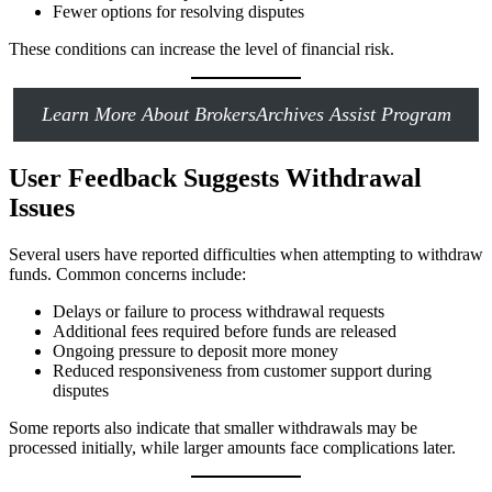
Fewer options for resolving disputes
These conditions can increase the level of financial risk.
Learn More About BrokersArchives Assist Program
User Feedback Suggests Withdrawal
Issues
Several users have reported difficulties when attempting to withdraw
funds. Common concerns include:
Delays or failure to process withdrawal requests
Additional fees required before funds are released
Ongoing pressure to deposit more money
Reduced responsiveness from customer support during
disputes
Some reports also indicate that smaller withdrawals may be
processed initially, while larger amounts face complications later.