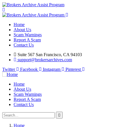
Home
About Us
Scam Warnings
Report A Scam
Contact Us
Suite 567 San Francisco, CA 94103
support@brokersarchives.com
Twitter
Facebook
Instagram
Pinterest
Home
About Us
Scam Warnings
Report A Scam
Contact Us
Home