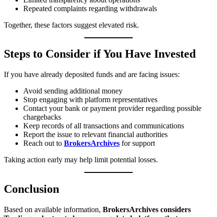
Repeated complaints regarding withdrawals
Together, these factors suggest elevated risk.
Steps to Consider if You Have Invested
If you have already deposited funds and are facing issues:
Avoid sending additional money
Stop engaging with platform representatives
Contact your bank or payment provider regarding possible
chargebacks
Keep records of all transactions and communications
Report the issue to relevant financial authorities
Reach out to
BrokersArchives
for support
Taking action early may help limit potential losses.
Conclusion
Based on available information,
BrokersArchives considers