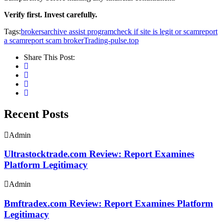
Verify first. Invest carefully.
Tags:
brokersarchive assist program
check if site is legit or scam
report
a scam
report scam broker
Trading-pulse.top
Share This Post:
Recent Posts
Admin
Ultrastocktrade.com Review: Report Examines
Platform Legitimacy
Admin
Bmftradex.com Review: Report Examines Platform
Legitimacy