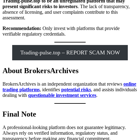
Trading-pulse.top to be an unregulated platform that may
present significant risks to investors
. The lack of transparency,
absence of licensing, and user complaints contribute to this
assessment.
Recommendation:
Only invest with platforms that provide
verifiable regulatory credentials.
Trading-pulse.top – REPORT SCAM NOW
About BrokersArchives
BrokersArchives is an independent organization that reviews
online
trading platforms
, identifies
potential risks
, and assists individuals
dealing with
questionable investment services
.
Final Note
A professional-looking platform does not guarantee legitimacy.
Always rely on verified information, regulatory status, and
transparency before making any financial commitment.