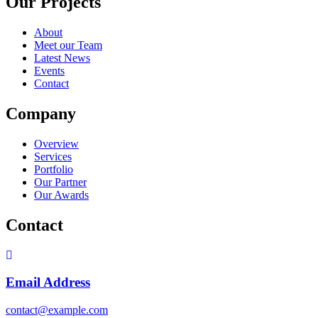
Our Projects
About
Meet our Team
Latest News
Events
Contact
Company
Overview
Services
Portfolio
Our Partner
Our Awards
Contact
Email Address
contact@example.com