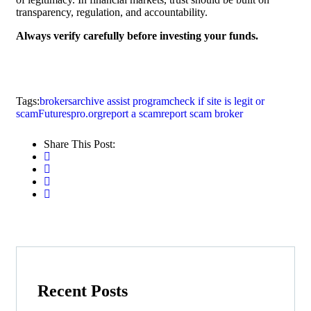
transparency, regulation, and accountability.
Always verify carefully before investing your funds.
Tags:
brokersarchive assist program
check if site is legit or
scam
Futurespro.org
report a scam
report scam broker
Share This Post:
Recent Posts