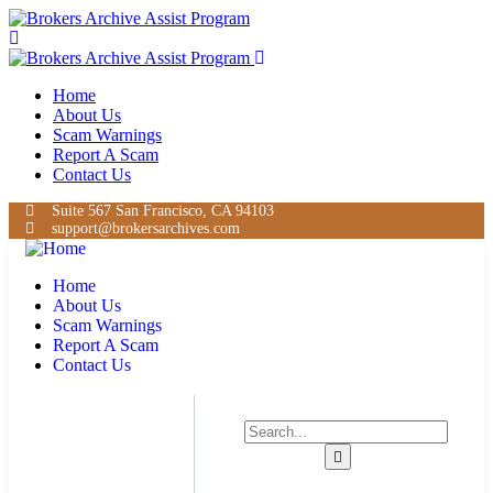
Home
About Us
Scam Warnings
Report A Scam
Contact Us
Suite 567 San Francisco, CA 94103
support@brokersarchives.com
Home
About Us
Scam Warnings
Report A Scam
Contact Us