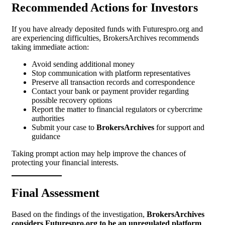
Recommended Actions for Investors
If you have already deposited funds with Futurespro.org and
are experiencing difficulties, BrokersArchives recommends
taking immediate action:
Avoid sending additional money
Stop communication with platform representatives
Preserve all transaction records and correspondence
Contact your bank or payment provider regarding
possible recovery options
Report the matter to financial regulators or cybercrime
authorities
Submit your case to
BrokersArchives
for support and
guidance
Taking prompt action may help improve the chances of
protecting your financial interests.
Final Assessment
Based on the findings of the investigation,
BrokersArchives
considers Futurespro.org to be an unregulated platform