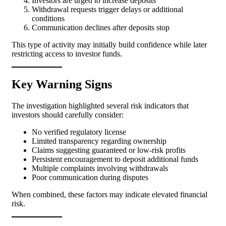
Investors are urged to increase deposits
Withdrawal requests trigger delays or additional
conditions
Communication declines after deposits stop
This type of activity may initially build confidence while later
restricting access to investor funds.
Key Warning Signs
The investigation highlighted several risk indicators that
investors should carefully consider:
No verified regulatory license
Limited transparency regarding ownership
Claims suggesting guaranteed or low-risk profits
Persistent encouragement to deposit additional funds
Multiple complaints involving withdrawals
Poor communication during disputes
When combined, these factors may indicate elevated financial
risk.