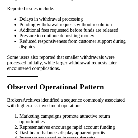
Reported issues include:
Delays in withdrawal processing
Pending withdrawal requests without resolution
Additional fees requested before funds are released
Pressure to continue depositing money
Reduced responsiveness from customer support during
disputes
Some users also reported that smaller withdrawals were
processed initially, while larger withdrawal requests later
encountered complications.
Observed Operational Pattern
BrokersArchives identified a sequence commonly associated
with higher-risk investment operations:
Marketing campaigns promote attractive return
opportunities
Representatives encourage rapid account funding
Dashboard balances display apparent profits