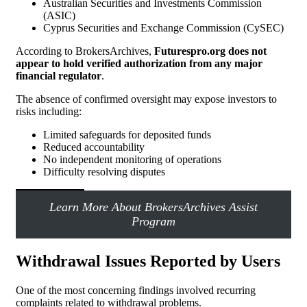
Australian Securities and Investments Commission
(ASIC)
Cyprus Securities and Exchange Commission (CySEC)
According to BrokersArchives,
Futurespro.org does not
appear to hold verified authorization from any major
financial regulator
.
The absence of confirmed oversight may expose investors to
risks including:
Limited safeguards for deposited funds
Reduced accountability
No independent monitoring of operations
Difficulty resolving disputes
Learn More About BrokersArchives Assist
Program
Withdrawal Issues Reported by Users
One of the most concerning findings involved recurring
complaints related to withdrawal problems.