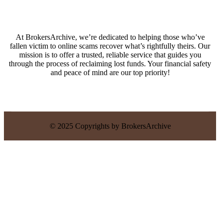
At BrokersArchive, we’re dedicated to helping those who’ve
fallen victim to online scams recover what’s rightfully theirs. Our
mission is to offer a trusted, reliable service that guides you
through the process of reclaiming lost funds. Your financial safety
and peace of mind are our top priority!
© 2025 Copyrights by BrokersArchive