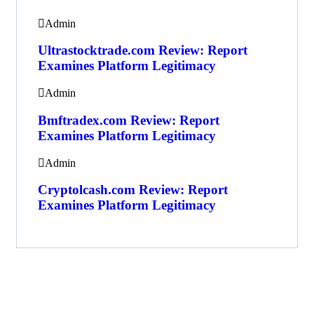
Admin
Ultrastocktrade.com Review: Report
Examines Platform Legitimacy
Admin
Bmftradex.com Review: Report
Examines Platform Legitimacy
Admin
Cryptolcash.com Review: Report
Examines Platform Legitimacy