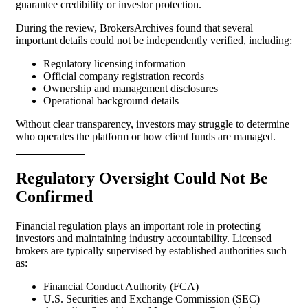
guarantee credibility or investor protection.
During the review, BrokersArchives found that several
important details could not be independently verified, including:
Regulatory licensing information
Official company registration records
Ownership and management disclosures
Operational background details
Without clear transparency, investors may struggle to determine
who operates the platform or how client funds are managed.
Regulatory Oversight Could Not Be
Confirmed
Financial regulation plays an important role in protecting
investors and maintaining industry accountability. Licensed
brokers are typically supervised by established authorities such
as:
Financial Conduct Authority (FCA)
U.S. Securities and Exchange Commission (SEC)