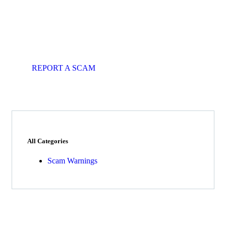
Get Free
Consultations
Fight back, we will assist you in
getting all evidences required.
REPORT A SCAM
All Categories
Scam Warnings