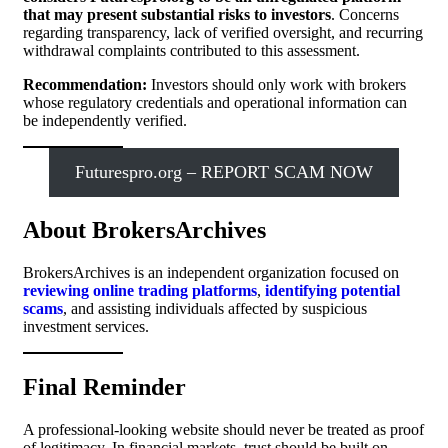
that may present substantial risks to investors
. Concerns
regarding transparency, lack of verified oversight, and recurring
withdrawal complaints contributed to this assessment.
Recommendation:
Investors should only work with brokers
whose regulatory credentials and operational information can
be independently verified.
Futurespro.org – REPORT SCAM NOW
About BrokersArchives
BrokersArchives is an independent organization focused on
reviewing online trading platforms
,
identifying potential
scams
, and assisting individuals affected by suspicious
investment services.
Final Reminder
A professional-looking website should never be treated as proof
of legitimacy. In financial markets, trust should be built on