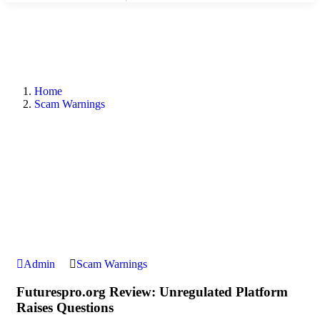
Home
Scam Warnings
Admin
Scam Warnings
Futurespro.org Review: Unregulated Platform
Raises Questions