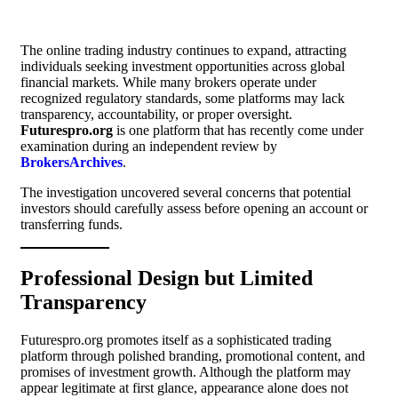
The online trading industry continues to expand, attracting
individuals seeking investment opportunities across global
financial markets. While many brokers operate under
recognized regulatory standards, some platforms may lack
transparency, accountability, or proper oversight.
Futurespro.org
is one platform that has recently come under
examination during an independent review by
BrokersArchives
.
The investigation uncovered several concerns that potential
investors should carefully assess before opening an account or
transferring funds.
Professional Design but Limited
Transparency
Futurespro.org promotes itself as a sophisticated trading
platform through polished branding, promotional content, and
promises of investment growth. Although the platform may
appear legitimate at first glance, appearance alone does not