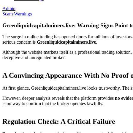
Admin
Scam Warnings
Greenliquidcapitalminers.live: Warning Signs Point t
The surge in online trading has opened doors for millions of investors
serious concern is
Greenliquidcapitalminers.live
.
Although the website markets itself as a professional trading solution
deceptive and unregulated broker.
A Convincing Appearance With No Proof o
At first glance, Greenliquidcapitalminers.live looks trustworthy. The si
However, deeper analysis reveals that the platform provides
no evide
is no way to confirm that the broker operates lawfully.
Regulation Check: A Critical Failure