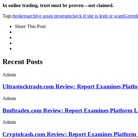
In online trading, trust must be proven—not claimed.
Tags:
brokersarchive assist program
check if site is legit or scam
Greenli
Share This Post:
Recent Posts
Admin
Ultrastocktrade.com Review: Report Examines Platf
Admin
Bmftradex.com Review: Report Examines Platform L
Admin
Cryptolcash.com Review: Report Examines Platform