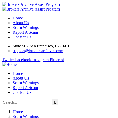
Home
About Us
Scam Warnings
Report A Scam
Contact Us
Suite 567 San Francisco, CA 94103
support@brokersarchives.com
Twitter
Facebook
Instagram
Pinterest
Home
About Us
Scam Warnings
Report A Scam
Contact Us
Home
Scam Warnings