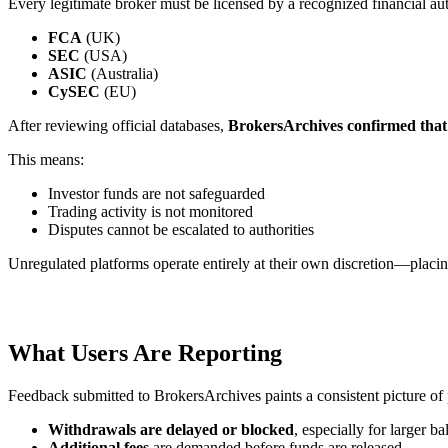
Every legitimate broker must be licensed by a recognized financial aut
FCA
(UK)
SEC
(USA)
ASIC
(Australia)
CySEC
(EU)
After reviewing official databases,
BrokersArchives confirmed that G
This means:
Investor funds are not safeguarded
Trading activity is not monitored
Disputes cannot be escalated to authorities
Unregulated platforms operate entirely at their own discretion—placing
What Users Are Reporting
Feedback submitted to BrokersArchives paints a consistent picture of
Withdrawals are delayed or blocked
, especially for larger b
Additional fees
are demanded before funds are released