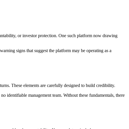
ountability, or investor protection. One such platform now drawing
arning signs that suggest the platform may be operating as a
turns. These elements are carefully designed to build credibility.
d no identifiable management team. Without these fundamentals, there