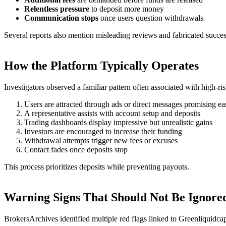
Relentless pressure
to deposit more money
Communication stops
once users question withdrawals
Several reports also mention misleading reviews and fabricated success
How the Platform Typically Operates
Investigators observed a familiar pattern often associated with high-ri
Users are attracted through ads or direct messages promising eas
A representative assists with account setup and deposits
Trading dashboards display impressive but unrealistic gains
Investors are encouraged to increase their funding
Withdrawal attempts trigger new fees or excuses
Contact fades once deposits stop
This process prioritizes deposits while preventing payouts.
Warning Signs That Should Not Be Ignore
BrokersArchives identified multiple red flags linked to Greenliquidcap