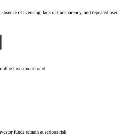
 absence of licensing, lack of transparency, and repeated user
online investment fraud.
vestor funds remain at serious risk.