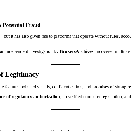
o Potential Fraud
—but it has also given rise to platforms that operate without rules, acc
, an independent investigation by
BrokersArchives
uncovered multiple w
f Legitimacy
te features polished visuals, confident claims, and promises of strong re
nce of regulatory authorization
, no verified company registration, an