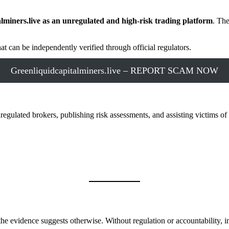
alminers.live as an unregulated and high-risk trading platform
. The
at can be independently verified through official regulators.
Greenliquidcapitalminers.live – REPORT SCAM NOW
ulated brokers, publishing risk assessments, and assisting victims of 
he evidence suggests otherwise. Without regulation or accountability, in