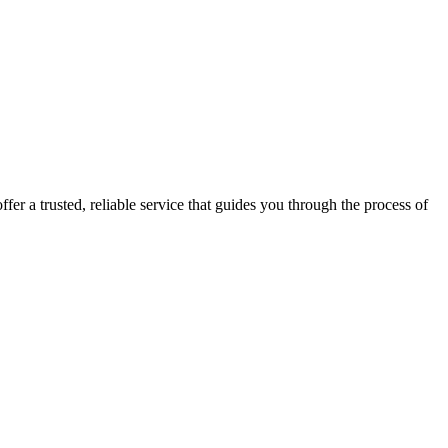
fer a trusted, reliable service that guides you through the process of