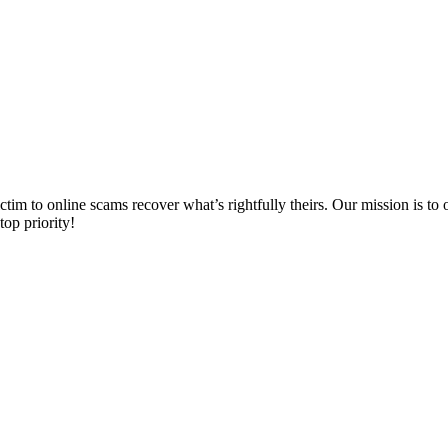
m to online scams recover what’s rightfully theirs. Our mission is to of
top priority!