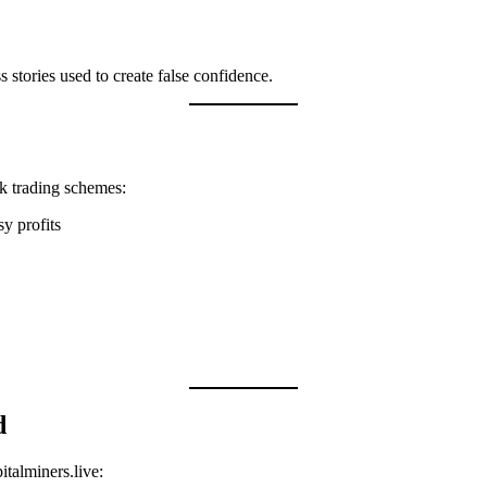
 stories used to create false confidence.
sk trading schemes:
y profits
d
italminers.live: