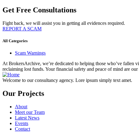
Get Free Consultations
Fight back, we will assist you in getting all evidences required.
REPORT A SCAM
All Categories
Scam Warnings
At BrokersArchive, we’re dedicated to helping those who’ve fallen victi
reclaiming lost funds. Your financial safety and peace of mind are our 
Welcome to our consultancy agency. Lore ipsum simply text amet.
Our Projects
About
Meet our Team
Latest News
Events
Contact