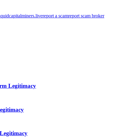
quidcapitalminers.live
report a scam
report scam broker
orm Legitimacy
egitimacy
 Legitimacy