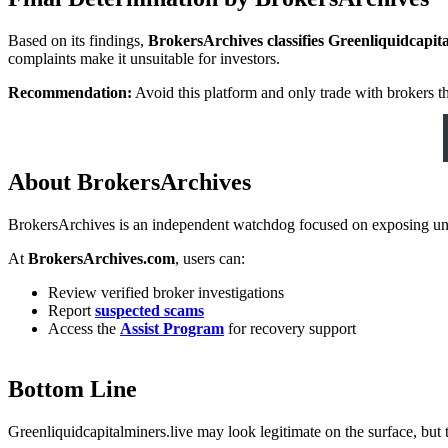
Based on its findings,
BrokersArchives classifies Greenliquidcapit
complaints make it unsuitable for investors.
Recommendation:
Avoid this platform and only trade with brokers th
About BrokersArchives
BrokersArchives is an independent watchdog focused on exposing unreg
At
BrokersArchives.com
, users can:
Review verified broker investigations
Report
suspected scams
Access the
Assist Program
for recovery support
Bottom Line
Greenliquidcapitalminers.live may look legitimate on the surface, but t