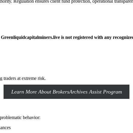
hority. Regulation ensures client fund protection, operational transparen
reenliquidcapitalminers.live is not registered with any recognize
 traders at extreme risk.
Learn More About BrokersArchives Assist Program
 problematic behavior:
alances