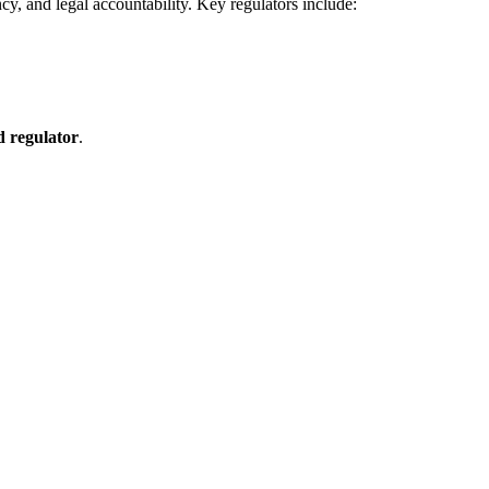
cy, and legal accountability. Key regulators include:
d regulator
.