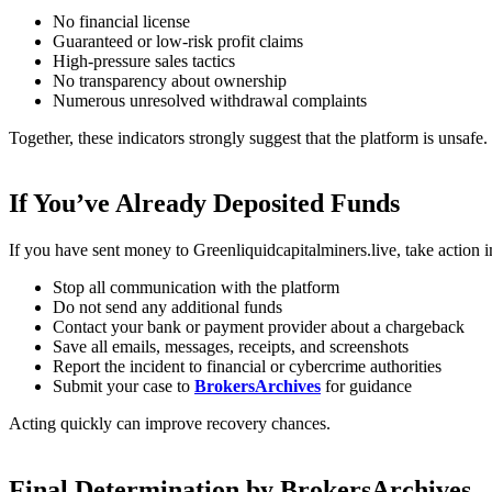
No financial license
Guaranteed or low-risk profit claims
High-pressure sales tactics
No transparency about ownership
Numerous unresolved withdrawal complaints
Together, these indicators strongly suggest that the platform is unsafe.
If You’ve Already Deposited Funds
If you have sent money to Greenliquidcapitalminers.live, take action 
Stop all communication with the platform
Do not send any additional funds
Contact your bank or payment provider about a chargeback
Save all emails, messages, receipts, and screenshots
Report the incident to financial or cybercrime authorities
Submit your case to
BrokersArchives
for guidance
Acting quickly can improve recovery chances.
Final Determination by BrokersArchives