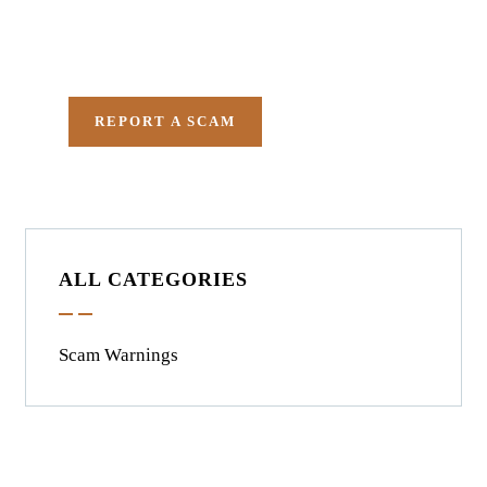
in getting all evidences
required.
REPORT A SCAM
ALL CATEGORIES
Scam Warnings