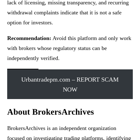
lack of licensing, missing transparency, and recurring
withdrawal complaints indicate that it is not a safe
option for investors.
Recommendation:
Avoid this platform and only work
with brokers whose regulatory status can be
independently verified.
Urbantradepm.com – REPORT SCAM
NOW
About BrokersArchives
BrokersArchives is an independent organization
focused on investigating trading platforms, identifying