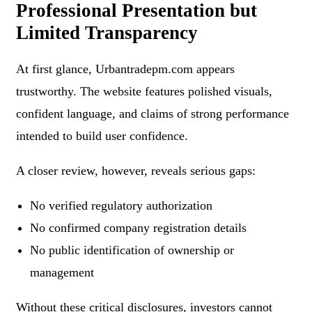
Professional Presentation but
Limited Transparency
At first glance, Urbantradepm.com appears
trustworthy. The website features polished visuals,
confident language, and claims of strong performance
intended to build user confidence.
A closer review, however, reveals serious gaps:
No verified regulatory authorization
No confirmed company registration details
No public identification of ownership or
management
Without these critical disclosures, investors cannot