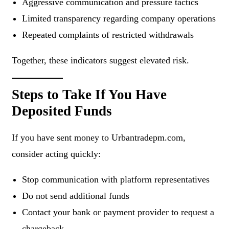
Aggressive communication and pressure tactics
Limited transparency regarding company operations
Repeated complaints of restricted withdrawals
Together, these indicators suggest elevated risk.
Steps to Take If You Have
Deposited Funds
If you have sent money to Urbantradepm.com,
consider acting quickly:
Stop communication with platform representatives
Do not send additional funds
Contact your bank or payment provider to request a
chargeback