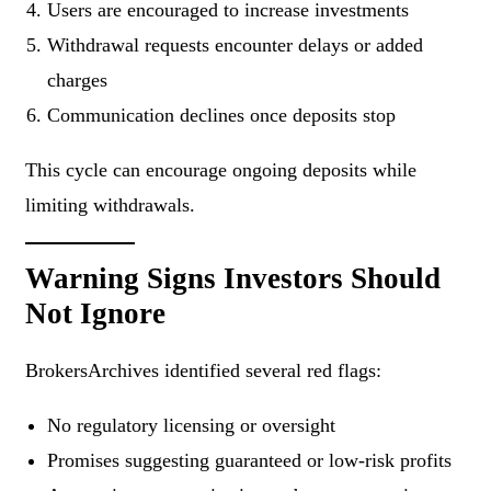
Users are encouraged to increase investments
Withdrawal requests encounter delays or added
charges
Communication declines once deposits stop
This cycle can encourage ongoing deposits while
limiting withdrawals.
Warning Signs Investors Should
Not Ignore
BrokersArchives identified several red flags:
No regulatory licensing or oversight
Promises suggesting guaranteed or low-risk profits