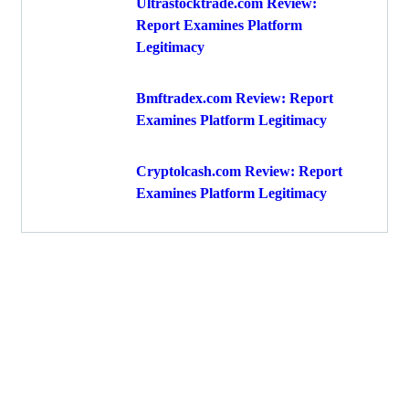
Ultrastocktrade.com Review:
Report Examines Platform
Legitimacy
Bmftradex.com Review: Report
Examines Platform Legitimacy
Cryptolcash.com Review: Report
Examines Platform Legitimacy
Get Free
Consultations
Fight back, we will assist you