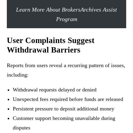
Learn More About BrokersArchives Assist
Program
User Complaints Suggest
Withdrawal Barriers
Reports from users reveal a recurring pattern of issues,
including:
Withdrawal requests delayed or denied
Unexpected fees required before funds are released
Persistent pressure to deposit additional money
Customer support becoming unavailable during
disputes