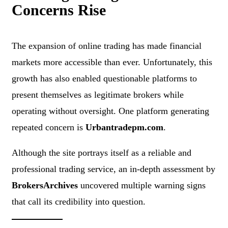
Concerns Rise
The expansion of online trading has made financial
markets more accessible than ever. Unfortunately, this
growth has also enabled questionable platforms to
present themselves as legitimate brokers while
operating without oversight. One platform generating
repeated concern is
Urbantradepm.com
.
Although the site portrays itself as a reliable and
professional trading service, an in-depth assessment by
BrokersArchives
uncovered multiple warning signs
that call its credibility into question.