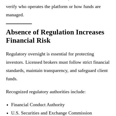
verify who operates the platform or how funds are
managed.
Absence of Regulation Increases
Financial Risk
Regulatory oversight is essential for protecting
investors. Licensed brokers must follow strict financial
standards, maintain transparency, and safeguard client
funds.
Recognized regulatory authorities include:
Financial Conduct Authority
U.S. Securities and Exchange Commission