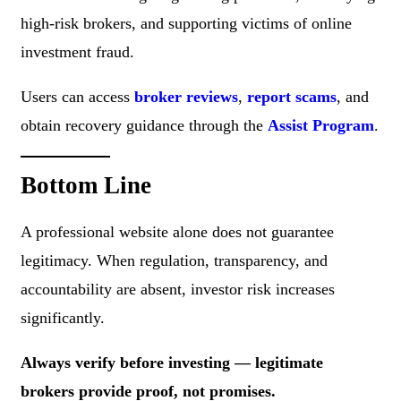
high-risk brokers, and supporting victims of online
investment fraud.
Users can access
broker reviews
,
report scams
, and
obtain recovery guidance through the
Assist Program
.
Bottom Line
A professional website alone does not guarantee
legitimacy. When regulation, transparency, and
accountability are absent, investor risk increases
significantly.
Always verify before investing — legitimate
brokers provide proof, not promises.