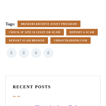
Tags:
BROKERSARCHIVE ASSIST PROGRAM
CHECK IF SITE IS LEGIT OR SCAM
REPORT A SCAM
REPORT SCAM BROKER
URBANTRADEPM.COM
RECENT POSTS