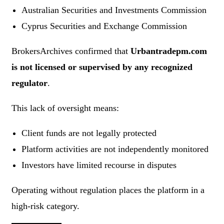
Australian Securities and Investments Commission
Cyprus Securities and Exchange Commission
BrokersArchives confirmed that
Urbantradepm.com
is not licensed or supervised by any recognized
regulator
.
This lack of oversight means:
Client funds are not legally protected
Platform activities are not independently monitored
Investors have limited recourse in disputes
Operating without regulation places the platform in a
high-risk category.