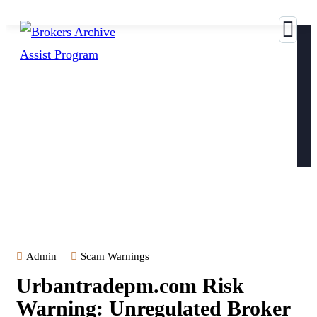
Admin
Scam Warnings
Urbantradepm.com Risk
Warning: Unregulated Broker