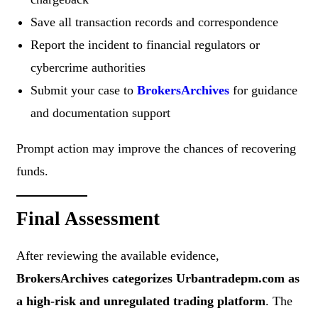
Save all transaction records and correspondence
Report the incident to financial regulators or
cybercrime authorities
Submit your case to
BrokersArchives
for guidance
and documentation support
Prompt action may improve the chances of recovering
funds.
Final Assessment
After reviewing the available evidence,
BrokersArchives categorizes Urbantradepm.com as
a high-risk and unregulated trading platform
. The