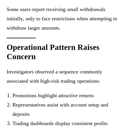
Some users report receiving small withdrawals
initially, only to face restrictions when attempting to
withdraw larger amounts.
Operational Pattern Raises
Concern
Investigators observed a sequence commonly
associated with high-risk trading operations:
Promotions highlight attractive returns
Representatives assist with account setup and
deposits
Trading dashboards display consistent profits