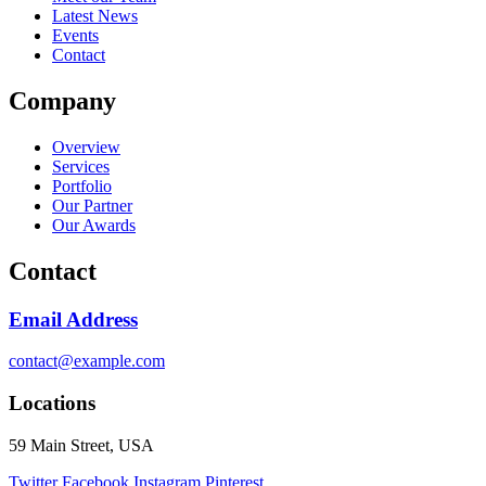
Latest News
Events
Contact
Company
Overview
Services
Portfolio
Our Partner
Our Awards
Contact
Email Address
contact@example.com
Locations
59 Main Street, USA
Twitter
Facebook
Instagram
Pinterest