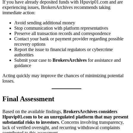
If you have already deposited funds with Hpuvip01.com and are
experiencing issues, BrokersArchives recommends taking
immediate action:
Avoid sending additional money
Stop communication with platform representatives
Preserve all transaction records and correspondence
Contact your bank or payment provider regarding possible
recovery options
Report the issue to financial regulators or cybercrime
authorities
Submit your case to
BrokersArchives
for assistance and
guidance
Acting quickly may improve the chances of minimizing potential
losses.
Final Assessment
Based on the available findings,
BrokersArchives considers
Hpuvip01.com to be an unregulated platform that may present
substantial risks to investors
. Concerns involving transparency,
lack of verified oversight, and recurring withdrawal complaints
contributed to this assessment.