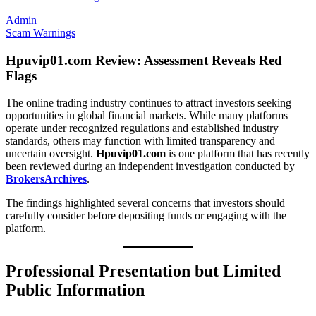
Admin
Scam Warnings
Hpuvip01.com Review: Assessment Reveals Red
Flags
The online trading industry continues to attract investors seeking
opportunities in global financial markets. While many platforms
operate under recognized regulations and established industry
standards, others may function with limited transparency and
uncertain oversight.
Hpuvip01.com
is one platform that has recently
been reviewed during an independent investigation conducted by
BrokersArchives
.
The findings highlighted several concerns that investors should
carefully consider before depositing funds or engaging with the
platform.
Professional Presentation but Limited
Public Information