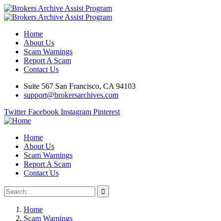
Home
About Us
Scam Warnings
Report A Scam
Contact Us
Suite 567 San Francisco, CA 94103
support@brokersarchives.com
Twitter
Facebook
Instagram
Pinterest
Home
About Us
Scam Warnings
Report A Scam
Contact Us
Home
Scam Warnings