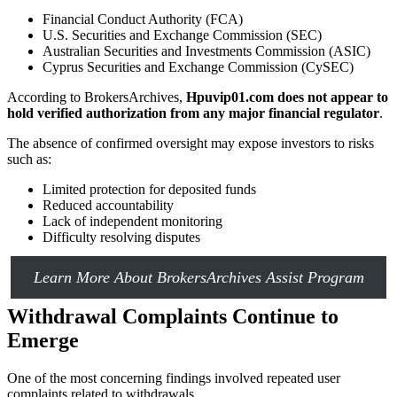
Financial Conduct Authority (FCA)
U.S. Securities and Exchange Commission (SEC)
Australian Securities and Investments Commission (ASIC)
Cyprus Securities and Exchange Commission (CySEC)
According to BrokersArchives,
Hpuvip01.com does not appear to
hold verified authorization from any major financial regulator
.
The absence of confirmed oversight may expose investors to risks
such as:
Limited protection for deposited funds
Reduced accountability
Lack of independent monitoring
Difficulty resolving disputes
Learn More About BrokersArchives Assist Program
Withdrawal Complaints Continue to
Emerge
One of the most concerning findings involved repeated user
complaints related to withdrawals.