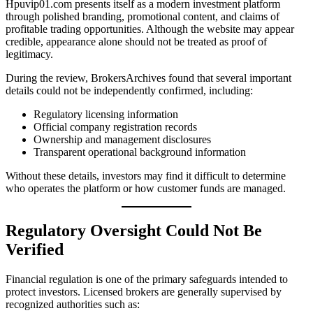
Hpuvip01.com presents itself as a modern investment platform
through polished branding, promotional content, and claims of
profitable trading opportunities. Although the website may appear
credible, appearance alone should not be treated as proof of
legitimacy.
During the review, BrokersArchives found that several important
details could not be independently confirmed, including:
Regulatory licensing information
Official company registration records
Ownership and management disclosures
Transparent operational background information
Without these details, investors may find it difficult to determine
who operates the platform or how customer funds are managed.
Regulatory Oversight Could Not Be
Verified
Financial regulation is one of the primary safeguards intended to
protect investors. Licensed brokers are generally supervised by
recognized authorities such as: