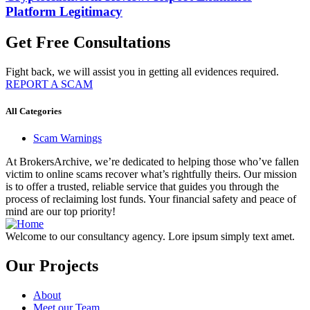
Platform Legitimacy
Get Free Consultations
Fight back, we will assist you in getting all evidences required.
REPORT A SCAM
All Categories
Scam Warnings
At BrokersArchive, we’re dedicated to helping those who’ve fallen
victim to online scams recover what’s rightfully theirs. Our mission
is to offer a trusted, reliable service that guides you through the
process of reclaiming lost funds. Your financial safety and peace of
mind are our top priority!
Welcome to our consultancy agency. Lore ipsum simply text amet.
Our Projects
About
Meet our Team