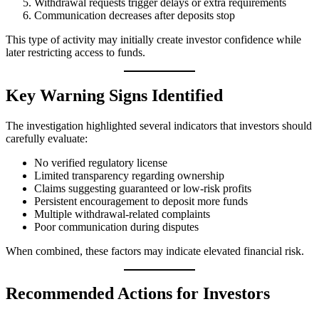
Withdrawal requests trigger delays or extra requirements
Communication decreases after deposits stop
This type of activity may initially create investor confidence while
later restricting access to funds.
Key Warning Signs Identified
The investigation highlighted several indicators that investors should
carefully evaluate:
No verified regulatory license
Limited transparency regarding ownership
Claims suggesting guaranteed or low-risk profits
Persistent encouragement to deposit more funds
Multiple withdrawal-related complaints
Poor communication during disputes
When combined, these factors may indicate elevated financial risk.
Recommended Actions for Investors