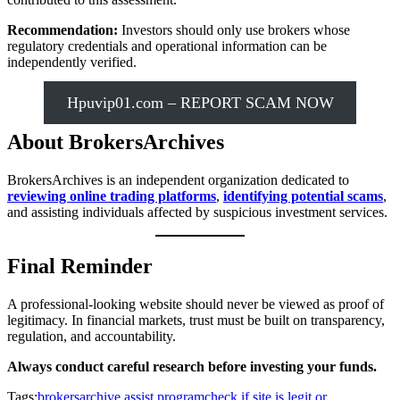
Recommendation:
Investors should only use brokers whose
regulatory credentials and operational information can be
independently verified.
Hpuvip01.com – REPORT SCAM NOW
About BrokersArchives
BrokersArchives is an independent organization dedicated to
reviewing online trading platforms
,
identifying potential scams
,
and assisting individuals affected by suspicious investment services.
Final Reminder
A professional-looking website should never be viewed as proof of
legitimacy. In financial markets, trust must be built on transparency,
regulation, and accountability.
Always conduct careful research before investing your funds.
Tags:
brokersarchive assist program
check if site is legit or