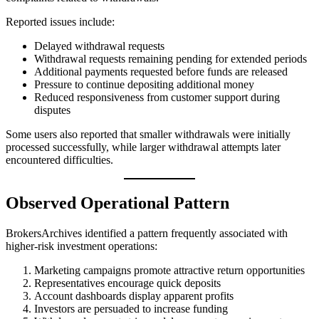
Reported issues include:
Delayed withdrawal requests
Withdrawal requests remaining pending for extended periods
Additional payments requested before funds are released
Pressure to continue depositing additional money
Reduced responsiveness from customer support during
disputes
Some users also reported that smaller withdrawals were initially
processed successfully, while larger withdrawal attempts later
encountered difficulties.
Observed Operational Pattern
BrokersArchives identified a pattern frequently associated with
higher-risk investment operations:
Marketing campaigns promote attractive return opportunities
Representatives encourage quick deposits
Account dashboards display apparent profits
Investors are persuaded to increase funding