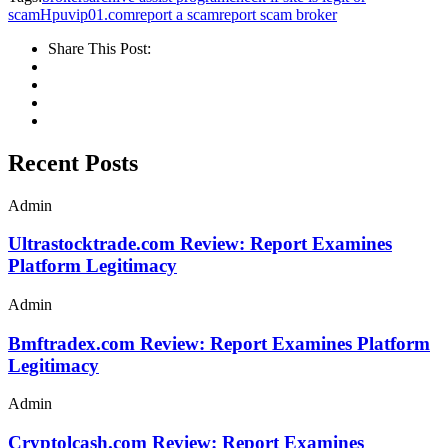
scam
Hpuvip01.com
report a scam
report scam broker
Share This Post:
Recent Posts
Admin
Ultrastocktrade.com Review: Report Examines
Platform Legitimacy
Admin
Bmftradex.com Review: Report Examines Platform
Legitimacy
Admin
Cryptolcash.com Review: Report Examines