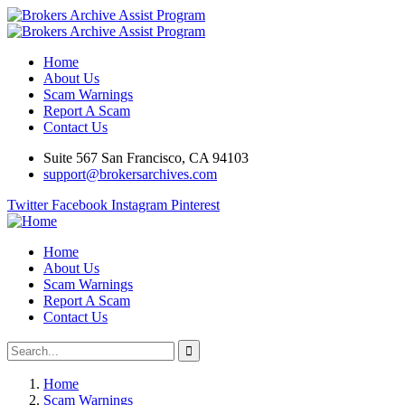
Home
About Us
Scam Warnings
Report A Scam
Contact Us
Suite 567 San Francisco, CA 94103
support@brokersarchives.com
Twitter
Facebook
Instagram
Pinterest
Home
About Us
Scam Warnings
Report A Scam
Contact Us
Home
Scam Warnings