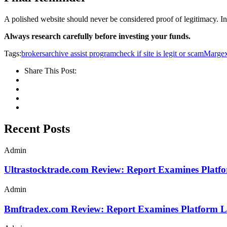
A polished website should never be considered proof of legitimacy. In f
Always research carefully before investing your funds.
Tags:
brokersarchive assist program
check if site is legit or scam
Marge
Share This Post:
Recent Posts
Admin
Ultrastocktrade.com Review: Report Examines Platf
Admin
Bmftradex.com Review: Report Examines Platform L