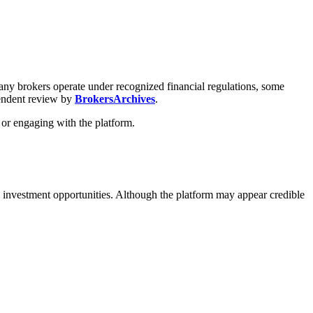
 many brokers operate under recognized financial regulations, some
pendent review by
BrokersArchives
.
 or engaging with the platform.
 investment opportunities. Although the platform may appear credible