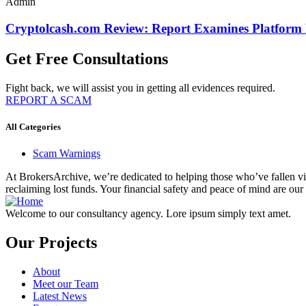
Admin
Cryptolcash.com Review: Report Examines Platform
Get Free Consultations
Fight back, we will assist you in getting all evidences required.
REPORT A SCAM
All Categories
Scam Warnings
At BrokersArchive, we’re dedicated to helping those who’ve fallen victi
reclaiming lost funds. Your financial safety and peace of mind are our 
Welcome to our consultancy agency. Lore ipsum simply text amet.
Our Projects
About
Meet our Team
Latest News