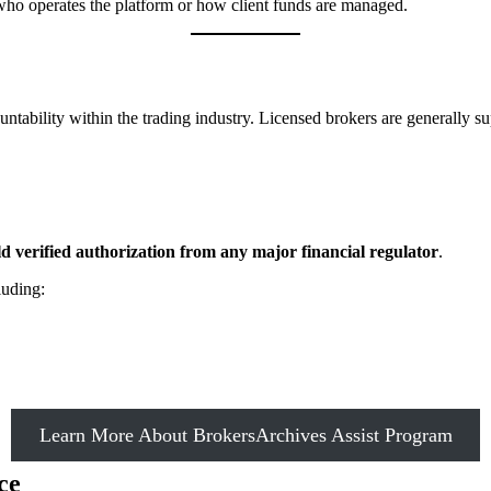
e who operates the platform or how client funds are managed.
untability within the trading industry. Licensed brokers are generally su
 verified authorization from any major financial regulator
.
luding:
Learn More About BrokersArchives Assist Program
ce