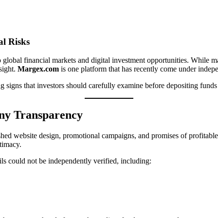
al Risks
to global financial markets and digital investment opportunities. While
sight.
Margex.com
is one platform that has recently come under inde
g signs that investors should carefully examine before depositing funds
any Transparency
shed website design, promotional campaigns, and promises of profitable
itimacy.
ls could not be independently verified, including: