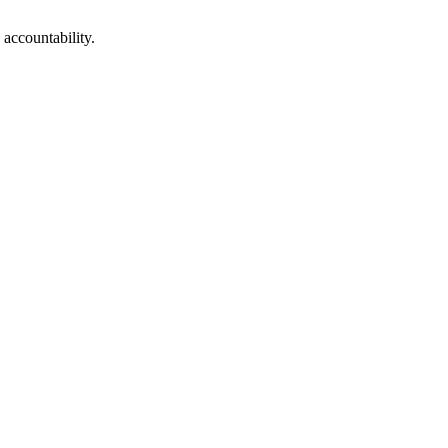
 accountability.