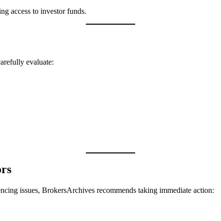
ting access to investor funds.
arefully evaluate:
ors
encing issues, BrokersArchives recommends taking immediate action: