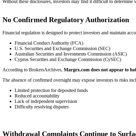
Without these disclosures, investors may find it difficult to determin
No Confirmed Regulatory Authorization
Financial regulation is designed to protect investors and maintain acco
Financial Conduct Authority (FCA)
U.S. Securities and Exchange Commission (SEC)
Australian Securities and Investments Commission (ASIC)
Cyprus Securities and Exchange Commission (CySEC)
According to BrokersArchives,
Margex.com does not appear to hold
The absence of confirmed oversight may expose investors to risks inc
Limited protection for deposited funds
Reduced accountability
Lack of independent supervision
Difficulty resolving disputes
Withdrawal Complaints Continue to Surfa