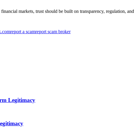
inancial markets, trust should be built on transparency, regulation, and
x.com
report a scam
report scam broker
orm Legitimacy
egitimacy