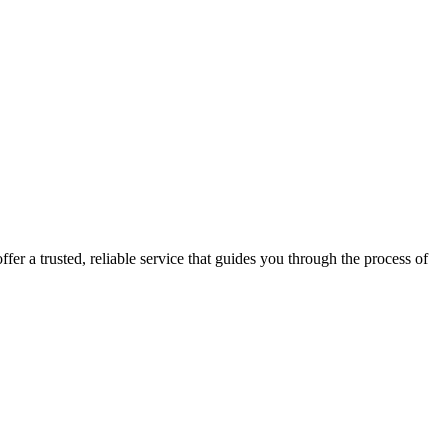
fer a trusted, reliable service that guides you through the process of