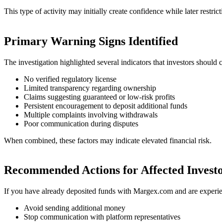
This type of activity may initially create confidence while later restric
Primary Warning Signs Identified
The investigation highlighted several indicators that investors should c
No verified regulatory license
Limited transparency regarding ownership
Claims suggesting guaranteed or low-risk profits
Persistent encouragement to deposit additional funds
Multiple complaints involving withdrawals
Poor communication during disputes
When combined, these factors may indicate elevated financial risk.
Recommended Actions for Affected Invest
If you have already deposited funds with Margex.com and are experi
Avoid sending additional money
Stop communication with platform representatives