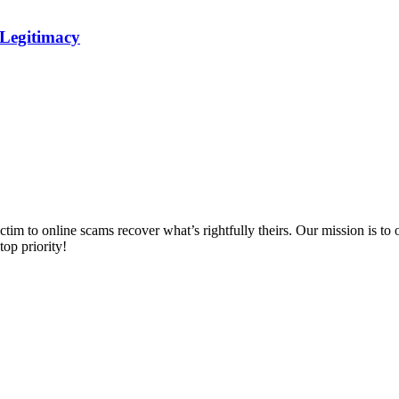
 Legitimacy
m to online scams recover what’s rightfully theirs. Our mission is to of
top priority!