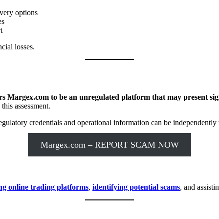
very options
es
t
cial losses.
s Margex.com to be an unregulated platform that may present signi
 this assessment.
ulatory credentials and operational information can be independently v
Margex.com – REPORT SCAM NOW
ng online trading platforms
,
identifying potential scams
, and assisti