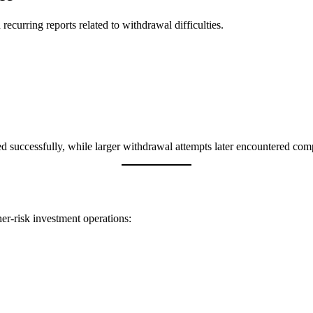
ecurring reports related to withdrawal difficulties.
ed successfully, while larger withdrawal attempts later encountered comp
er-risk investment operations: