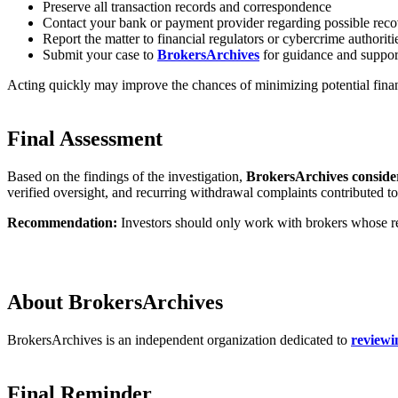
Preserve all transaction records and correspondence
Contact your bank or payment provider regarding possible reco
Report the matter to financial regulators or cybercrime authoriti
Submit your case to
BrokersArchives
for guidance and suppor
Acting quickly may improve the chances of minimizing potential finan
Final Assessment
Based on the findings of the investigation,
BrokersArchives consider
verified oversight, and recurring withdrawal complaints contributed to
Recommendation:
Investors should only work with brokers whose reg
About BrokersArchives
BrokersArchives is an independent organization dedicated to
reviewi
Final Reminder