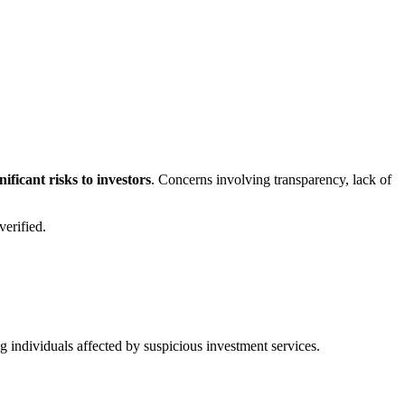
ficant risks to investors
. Concerns involving transparency, lack of
erified.
ng individuals affected by suspicious investment services.