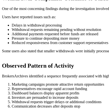
One of the most concerning findings during the investigation involved r
Users have reported issues such as:
Delays in withdrawal processing
Withdrawal requests remaining pending without resolution
Additional payments requested before funds are released
Pressure to continue depositing more money
Reduced responsiveness from customer support representatives
Some users also stated that smaller withdrawals were initially process
Observed Pattern of Activity
BrokersArchives identified a sequence frequently associated with high
Marketing campaigns promote attractive return opportunities
Representatives encourage rapid account funding
Dashboard balances display apparent profits
Investors are persuaded to increase deposits
Withdrawal requests trigger delays or additional conditions
Communication decreases after deposits stop