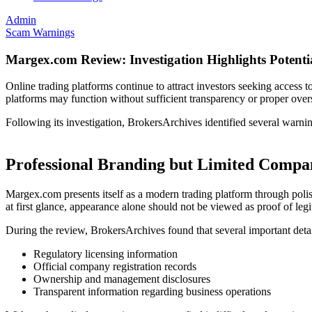
Admin
Scam Warnings
Margex.com Review: Investigation Highlights Potenti
Online trading platforms continue to attract investors seeking access 
platforms may function without sufficient transparency or proper over
Following its investigation, BrokersArchives identified several warnin
Professional Branding but Limited Comp
Margex.com presents itself as a modern trading platform through poli
at first glance, appearance alone should not be viewed as proof of leg
During the review, BrokersArchives found that several important detai
Regulatory licensing information
Official company registration records
Ownership and management disclosures
Transparent information regarding business operations