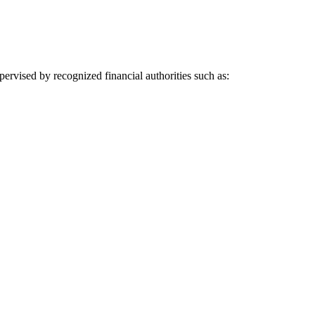
pervised by recognized financial authorities such as: