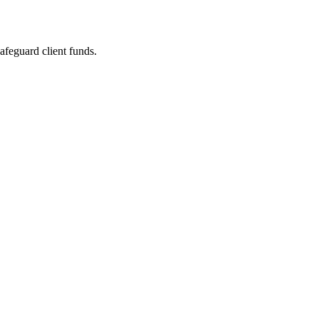
safeguard client funds.