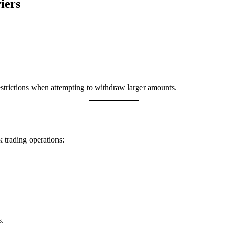
iers
restrictions when attempting to withdraw larger amounts.
 trading operations:
s.