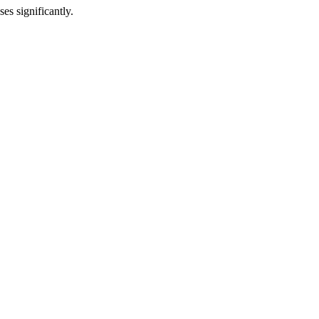
es significantly.