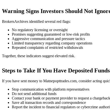
Warning Signs Investors Should Not Ignor
BrokersArchives identified several red flags:
No regulatory licensing or oversight
Promises suggesting guaranteed or low-risk profits
Aggressive communication and pressure tactics
Limited transparency regarding company operations
Repeated complaints of restricted withdrawals
Together, these indicators suggest elevated risk.
Steps to Take If You Have Deposited Funds
If you have sent money to Matnepopttrades.com, consider acting quic
Stop communication with platform representatives
Do not send additional funds
Contact your bank or payment provider to request a chargebac
Save all transaction records and correspondence
Report the incident to financial regulators or cybercrime authori