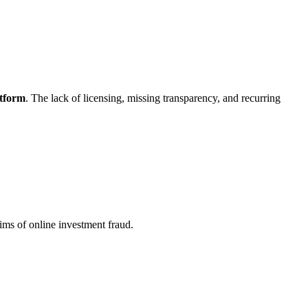
atform
. The lack of licensing, missing transparency, and recurring
ims of online investment fraud.