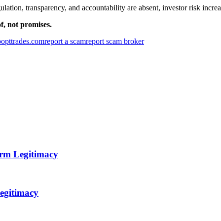
tion, transparency, and accountability are absent, investor risk increas
f, not promises.
opttrades.com
report a scam
report scam broker
orm Legitimacy
egitimacy