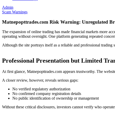
Admin
Scam Warnings
Matnepopttrades.com Risk Warning: Unregulated Br
The expansion of online trading has made financial markets more acces
operating without oversight. One platform generating repeated concer
Although the site portrays itself as a reliable and professional tradin
Professional Presentation but Limited Tr
At first glance, Matnepopttrades.com appears trustworthy. The website
A closer review, however, reveals serious gaps:
No verified regulatory authorization
No confirmed company registration details
No public identification of ownership or management
Without these critical disclosures, investors cannot verify who opera