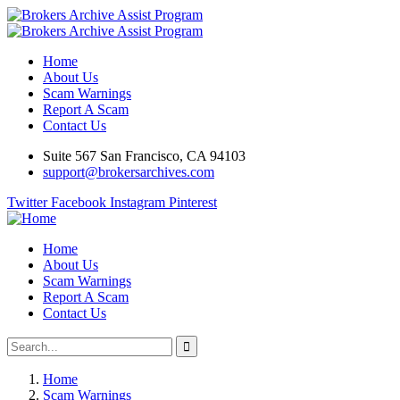
Home
About Us
Scam Warnings
Report A Scam
Contact Us
Suite 567 San Francisco, CA 94103
support@brokersarchives.com
Twitter
Facebook
Instagram
Pinterest
Home
About Us
Scam Warnings
Report A Scam
Contact Us
Home
Scam Warnings