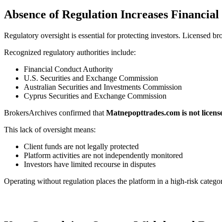
Absence of Regulation Increases Financial
Regulatory oversight is essential for protecting investors. Licensed br
Recognized regulatory authorities include:
Financial Conduct Authority
U.S. Securities and Exchange Commission
Australian Securities and Investments Commission
Cyprus Securities and Exchange Commission
BrokersArchives confirmed that
Matnepopttrades.com is not licens
This lack of oversight means:
Client funds are not legally protected
Platform activities are not independently monitored
Investors have limited recourse in disputes
Operating without regulation places the platform in a high-risk catego