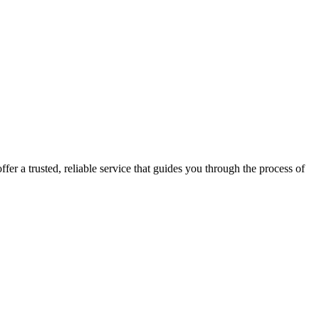
fer a trusted, reliable service that guides you through the process of