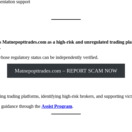
entation support
s Matnepopttrades.com as a high-risk and unregulated trading pl
.
ose regulatory status can be independently verified.
Matnepopttrades.com – REPORT SCAM NOW
ng trading platforms, identifying high-risk brokers, and supporting vict
y guidance through the
Assist Program
.