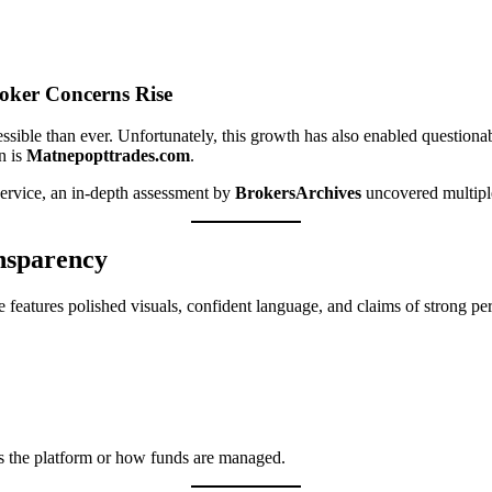
oker Concerns Rise
sible than ever. Unfortunately, this growth has also enabled questionab
n is
Matnepopttrades.com
.
g service, an in-depth assessment by
BrokersArchives
uncovered multiple 
ansparency
 features polished visuals, confident language, and claims of strong pe
tes the platform or how funds are managed.