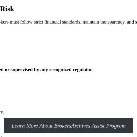
 Risk
okers must follow strict financial standards, maintain transparency, and 
ed or supervised by any recognized regulator
.
ry.
Learn More About BrokersArchives Assist Program