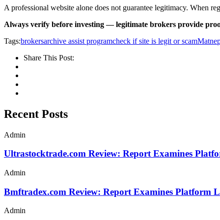
A professional website alone does not guarantee legitimacy. When regula
Always verify before investing — legitimate brokers provide proo
Tags:
brokersarchive assist program
check if site is legit or scam
Matnep
Share This Post:
Recent Posts
Admin
Ultrastocktrade.com Review: Report Examines Platf
Admin
Bmftradex.com Review: Report Examines Platform L
Admin