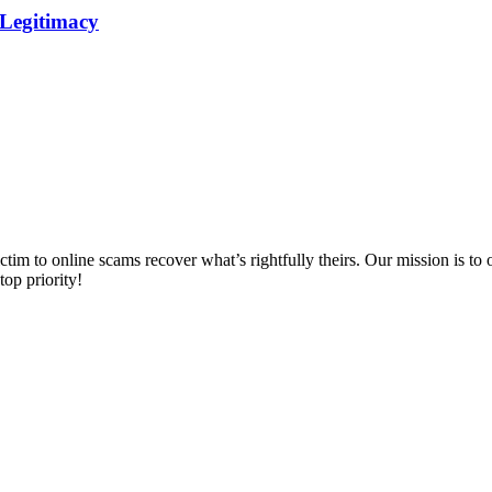
 Legitimacy
m to online scams recover what’s rightfully theirs. Our mission is to of
top priority!