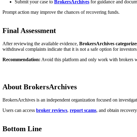
Submit your case to
BrokersArchives
for guidance and docum
Prompt action may improve the chances of recovering funds.
Final Assessment
After reviewing the available evidence,
BrokersArchives categorize
withdrawal complaints indicate that it is not a safe option for investors
Recommendation:
Avoid this platform and only work with brokers wh
About BrokersArchives
BrokersArchives is an independent organization focused on investigati
Users can access
broker reviews
,
report scams
, and obtain recover
Bottom Line