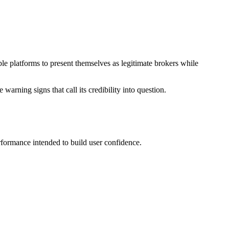
le platforms to present themselves as legitimate brokers while
warning signs that call its credibility into question.
rformance intended to build user confidence.