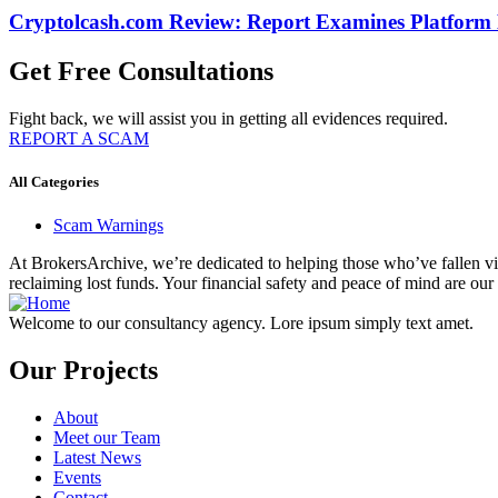
Cryptolcash.com Review: Report Examines Platform
Get Free Consultations
Fight back, we will assist you in getting all evidences required.
REPORT A SCAM
All Categories
Scam Warnings
At BrokersArchive, we’re dedicated to helping those who’ve fallen victi
reclaiming lost funds. Your financial safety and peace of mind are our 
Welcome to our consultancy agency. Lore ipsum simply text amet.
Our Projects
About
Meet our Team
Latest News
Events
Contact