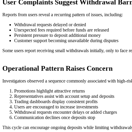
User Complaints Suggest Withdrawal Barr
Reports from users reveal a recurring pattern of issues, including:
Withdrawal requests delayed or denied
Unexpected fees required before funds are released
Persistent pressure to deposit additional money
Customer support becoming unavailable during disputes
Some users report receiving small withdrawals initially, only to face 
Operational Pattern Raises Concern
Investigators observed a sequence commonly associated with high-risk
Promotions highlight attractive returns
Representatives assist with account setup and deposits
Trading dashboards display consistent profits
Users are encouraged to increase investments
Withdrawal requests encounter delays or added charges
Communication declines once deposits stop
This cycle can encourage ongoing deposits while limiting withdrawal