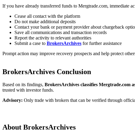
If you have already transferred funds to Mergtrade.com, immediate a
Cease all contact with the platform
Do not make additional deposits
Contact your bank or payment provider about chargeback opti
Save all communications and transaction records
Report the activity to relevant authorities
Submit a case to
BrokersArchives
for further assistance
Prompt action may improve recovery prospects and help protect other
BrokersArchives Conclusion
Based on its findings,
BrokersArchives classifies Mergtrade.com as
trusted with investor funds.
Advisory:
Only trade with brokers that can be verified through officia
About BrokersArchives