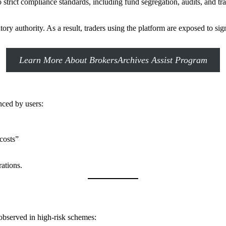
o strict compliance standards, including fund segregation, audits, and t
y authority. As a result, traders using the platform are exposed to sig
Learn More About BrokersArchives Assist Program
nced by users:
costs”
ations.
observed in high-risk schemes: