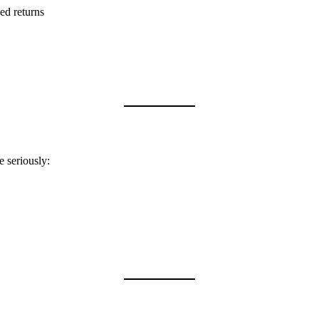
ed returns
e seriously: