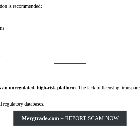
ction is recommended:
ons
s.
 an unregulated, high-risk platform
. The lack of licensing, transpar
l regulatory databases.
Mergtrade.com
– REPORT SCAM NOW