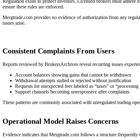
Regulation exists to protect investors. Licensed brokers must adhere t
ensure these rules are enforced.
Mergtrade.com provides no evidence of authorization from any regulator
issues arise.
Consistent Complaints From Users
Reports reviewed by BrokersArchives reveal recurring issues experie
Account balances showing gains that cannot be withdrawn
Withdrawal attempts stalled or rejected without justification
Requests for unexpected fees labeled as “taxes” or “processing 
Support channels becoming unresponsive after complaints
These patterns are commonly associated with unregulated trading oper
Operational Model Raises Concerns
Evidence indicates that Mergtrade.com follows a structure frequently 