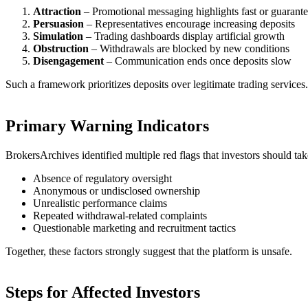
Attraction
– Promotional messaging highlights fast or guarante
Persuasion
– Representatives encourage increasing deposits
Simulation
– Trading dashboards display artificial growth
Obstruction
– Withdrawals are blocked by new conditions
Disengagement
– Communication ends once deposits slow
Such a framework prioritizes deposits over legitimate trading services.
Primary Warning Indicators
BrokersArchives identified multiple red flags that investors should tak
Absence of regulatory oversight
Anonymous or undisclosed ownership
Unrealistic performance claims
Repeated withdrawal-related complaints
Questionable marketing and recruitment tactics
Together, these factors strongly suggest that the platform is unsafe.
Steps for Affected Investors