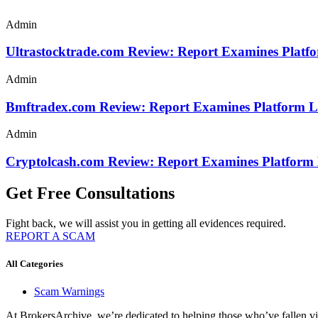
Admin
Ultrastocktrade.com Review: Report Examines Platf
Admin
Bmftradex.com Review: Report Examines Platform L
Admin
Cryptolcash.com Review: Report Examines Platform
Get Free Consultations
Fight back, we will assist you in getting all evidences required.
REPORT A SCAM
All Categories
Scam Warnings
At BrokersArchive, we’re dedicated to helping those who’ve fallen victi