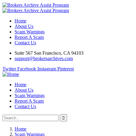
Home
About Us
Scam Warnings
Report A Scam
Contact Us
Suite 567 San Francisco, CA 94103
support@brokersarchives.com
Twitter
Facebook
Instagram
Pinterest
Home
About Us
Scam Warnings
Report A Scam
Contact Us
Home
Scam Warnings