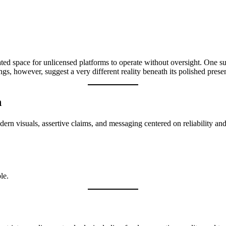
eated space for unlicensed platforms to operate without oversight. One
ngs, however, suggest a very different reality beneath its polished prese
n
rn visuals, assertive claims, and messaging centered on reliability and p
le.