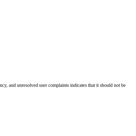
ency, and unresolved user complaints indicates that it should not be