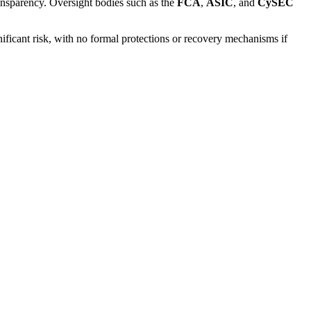
ransparency. Oversight bodies such as the
FCA
,
ASIC
, and
CySEC
nificant risk, with no formal protections or recovery mechanisms if