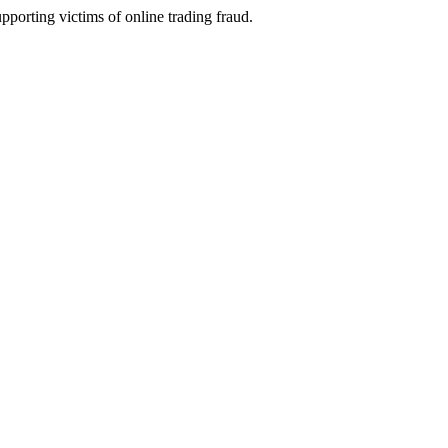
porting victims of online trading fraud.