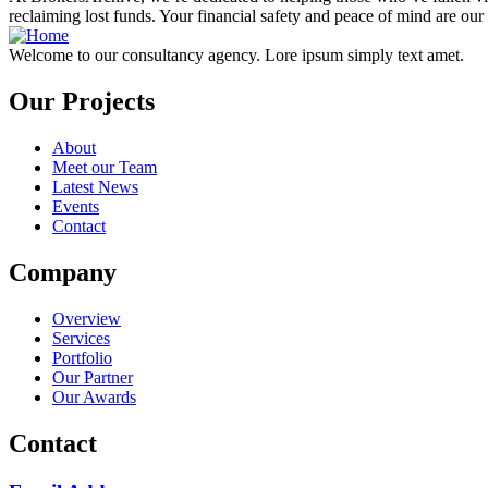
reclaiming lost funds. Your financial safety and peace of mind are our 
Welcome to our consultancy agency. Lore ipsum simply text amet.
Our Projects
About
Meet our Team
Latest News
Events
Contact
Company
Overview
Services
Portfolio
Our Partner
Our Awards
Contact