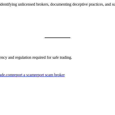
dentifying unlicensed brokers, documenting deceptive practices, and sup
ncy and regulation required for safe trading.
ade.com
report a scam
report scam broker