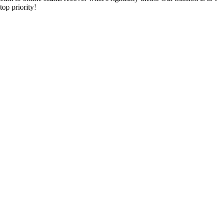
top priority!