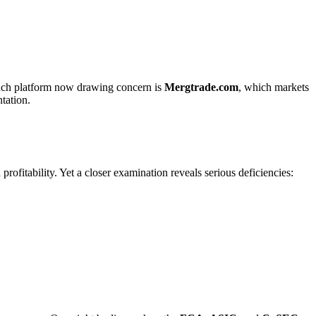
 such platform now drawing concern is
Mergtrade.com
, which markets
ntation.
rofitability. Yet a closer examination reveals serious deficiencies: