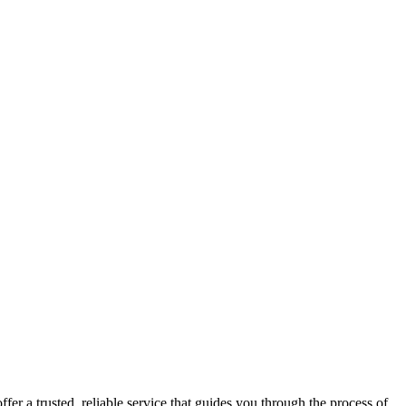
fer a trusted, reliable service that guides you through the process of