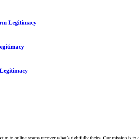
orm Legitimacy
egitimacy
 Legitimacy
m to online scams recover what’s rightfully theirs. Our mission is to of