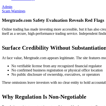
Admin
Scam Warnings
Mergtrade.com Safety Evaluation Reveals Red Flags
Online trading has made investing more accessible, but it has also cr
itself as a secure, high-performance trading service. Independent findi
Surface Credibility Without Substantiatio
At face value, Mergtrade.com appears legitimate. The site features mode
No verifiable license from any recognized financial regulator
No confirmed business registration or physical office location
No public disclosure of ownership, executives, or operators
These omissions leave investors with no clear entity to hold accountab
Why Regulation Is Non-Negotiable