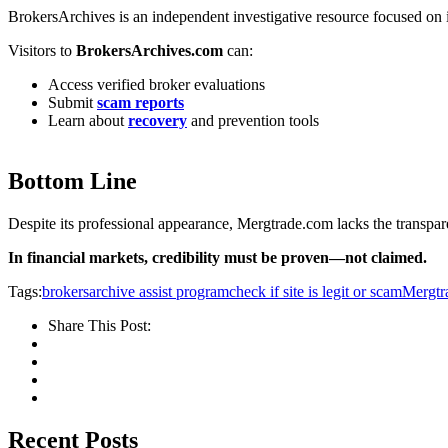
BrokersArchives is an independent investigative resource focused on i
Visitors to
BrokersArchives.com
can:
Access verified broker evaluations
Submit
scam reports
Learn about
recovery
and prevention tools
Bottom Line
Despite its professional appearance, Mergtrade.com lacks the transpare
In financial markets, credibility must be proven—not claimed.
Tags:
brokersarchive assist program
check if site is legit or scam
Mergtr
Share This Post:
Recent Posts