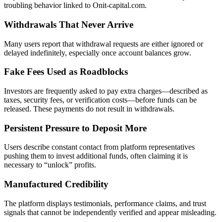
troubling behavior linked to Onit-capital.com.
Withdrawals That Never Arrive
Many users report that withdrawal requests are either ignored or
delayed indefinitely, especially once account balances grow.
Fake Fees Used as Roadblocks
Investors are frequently asked to pay extra charges—described as
taxes, security fees, or verification costs—before funds can be
released. These payments do not result in withdrawals.
Persistent Pressure to Deposit More
Users describe constant contact from platform representatives
pushing them to invest additional funds, often claiming it is
necessary to “unlock” profits.
Manufactured Credibility
The platform displays testimonials, performance claims, and trust
signals that cannot be independently verified and appear misleading.