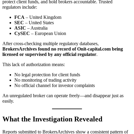
protect client funds, and hold brokers accountable. Trusted
regulators include:
FCA
– United Kingdom
SEC
– United States
ASIC
– Australia
CySEC
– European Union
After cross-checking multiple regulatory databases,
BrokersArchives found no record of Onit-capital.com being
licensed or supervised by any official regulator
.
This lack of authorization means:
No legal protection for client funds
No monitoring of trading activity
No official channel for investor complaints
An unregulated broker can operate freely—and disappear just as
easily.
What the Investigation Revealed
Reports submitted to BrokersArchives show a consistent pattern of