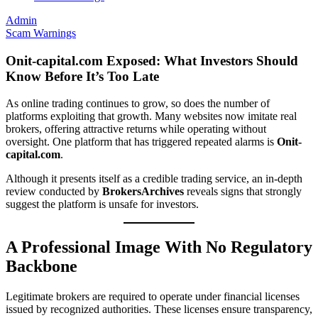
Admin
Scam Warnings
Onit-capital.com Exposed: What Investors Should
Know Before It’s Too Late
As online trading continues to grow, so does the number of
platforms exploiting that growth. Many websites now imitate real
brokers, offering attractive returns while operating without
oversight. One platform that has triggered repeated alarms is
Onit-
capital.com
.
Although it presents itself as a credible trading service, an in-depth
review conducted by
BrokersArchives
reveals signs that strongly
suggest the platform is unsafe for investors.
A Professional Image With No Regulatory
Backbone
Legitimate brokers are required to operate under financial licenses
issued by recognized authorities. These licenses ensure transparency,