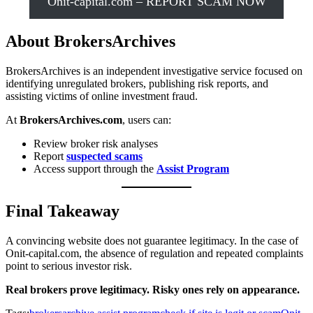
Onit-capital.com – REPORT SCAM NOW
About BrokersArchives
BrokersArchives is an independent investigative service focused on
identifying unregulated brokers, publishing risk reports, and
assisting victims of online investment fraud.
At
BrokersArchives.com
, users can:
Review broker risk analyses
Report
suspected scams
Access support through the
Assist Program
Final Takeaway
A convincing website does not guarantee legitimacy. In the case of
Onit-capital.com, the absence of regulation and repeated complaints
point to serious investor risk.
Real brokers prove legitimacy. Risky ones rely on appearance.