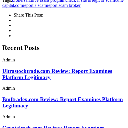
Tags:
brokersarchive assist program
check if site is legit or scam
Onit-
capital.com
report a scam
report scam broker
Share This Post:
Recent Posts
Admin
Ultrastocktrade.com Review: Report Examines
Platform Legitimacy
Admin
Bmftradex.com Review: Report Examines Platform
Legitimacy
Admin
Cryptolcash.com Review: Report Examines