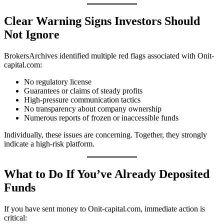
Clear Warning Signs Investors Should
Not Ignore
BrokersArchives identified multiple red flags associated with Onit-
capital.com:
No regulatory license
Guarantees or claims of steady profits
High-pressure communication tactics
No transparency about company ownership
Numerous reports of frozen or inaccessible funds
Individually, these issues are concerning. Together, they strongly
indicate a high-risk platform.
What to Do If You’ve Already Deposited
Funds
If you have sent money to Onit-capital.com, immediate action is
critical: