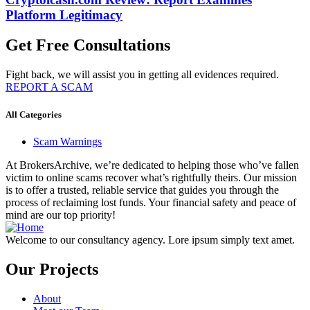
Platform Legitimacy
Get Free Consultations
Fight back, we will assist you in getting all evidences required.
REPORT A SCAM
All Categories
Scam Warnings
At BrokersArchive, we’re dedicated to helping those who’ve fallen
victim to online scams recover what’s rightfully theirs. Our mission
is to offer a trusted, reliable service that guides you through the
process of reclaiming lost funds. Your financial safety and peace of
mind are our top priority!
Welcome to our consultancy agency. Lore ipsum simply text amet.
Our Projects
About