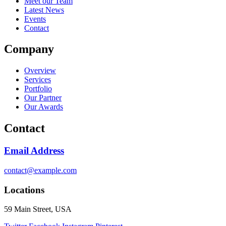
Meet our Team
Latest News
Events
Contact
Company
Overview
Services
Portfolio
Our Partner
Our Awards
Contact
Email Address
contact@example.com
Locations
59 Main Street, USA