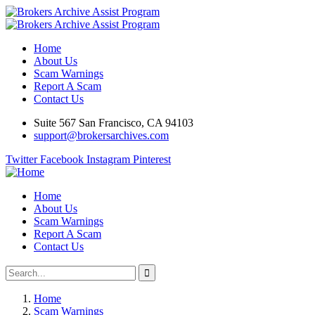
Home
About Us
Scam Warnings
Report A Scam
Contact Us
Suite 567 San Francisco, CA 94103
support@brokersarchives.com
Twitter
Facebook
Instagram
Pinterest
Home
About Us
Scam Warnings
Report A Scam
Contact Us
Home
Scam Warnings