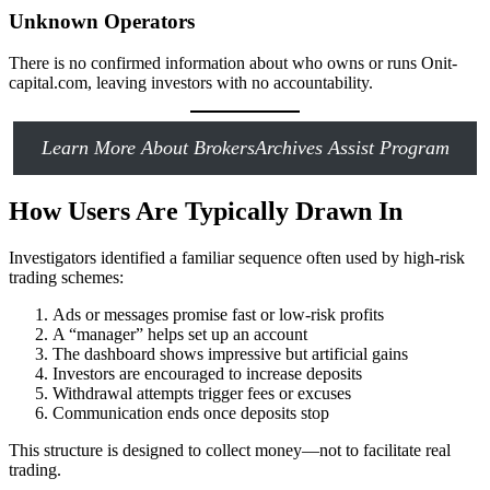
Unknown Operators
There is no confirmed information about who owns or runs Onit-
capital.com, leaving investors with no accountability.
Learn More About BrokersArchives Assist Program
How Users Are Typically Drawn In
Investigators identified a familiar sequence often used by high-risk
trading schemes:
Ads or messages promise fast or low-risk profits
A “manager” helps set up an account
The dashboard shows impressive but artificial gains
Investors are encouraged to increase deposits
Withdrawal attempts trigger fees or excuses
Communication ends once deposits stop
This structure is designed to collect money—not to facilitate real
trading.