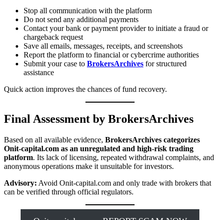
Stop all communication with the platform
Do not send any additional payments
Contact your bank or payment provider to initiate a fraud or
chargeback request
Save all emails, messages, receipts, and screenshots
Report the platform to financial or cybercrime authorities
Submit your case to
BrokersArchives
for structured
assistance
Quick action improves the chances of fund recovery.
Final Assessment by BrokersArchives
Based on all available evidence,
BrokersArchives categorizes
Onit-capital.com as an unregulated and high-risk trading
platform
. Its lack of licensing, repeated withdrawal complaints, and
anonymous operations make it unsuitable for investors.
Advisory:
Avoid Onit-capital.com and only trade with brokers that
can be verified through official regulators.