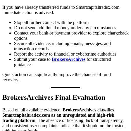
If you have already transferred funds to Smartcapitaltradex.com,
immediate action is advised:
Stop all further contact with the platform
Do not send additional money under any circumstances
Contact your bank or payment provider to explore chargeback
options
Secure all evidence, including emails, messages, and
transaction records
Report the activity to financial or cybercrime authorities
Submit your case to
BrokersArchives
for structured
guidance
Quick action can significantly improve the chances of fund
recovery.
BrokersArchives Final Evaluation
Based on all available evidence,
BrokersArchives classifies
Smartcapitaltradex.com as an unregulated and high-risk
trading platform
. The absence of licensing, lack of transparency,
and consistent user complaints indicate that it should not be trusted
with investor funds.