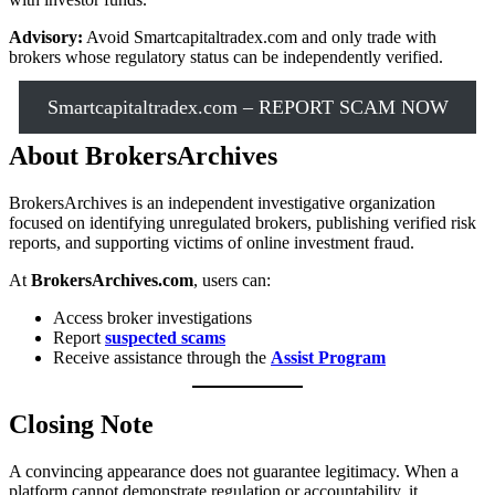
Advisory:
Avoid Smartcapitaltradex.com and only trade with
brokers whose regulatory status can be independently verified.
Smartcapitaltradex.com – REPORT SCAM NOW
About BrokersArchives
BrokersArchives is an independent investigative organization
focused on identifying unregulated brokers, publishing verified risk
reports, and supporting victims of online investment fraud.
At
BrokersArchives.com
, users can:
Access broker investigations
Report
suspected scams
Receive assistance through the
Assist Program
Closing Note
A convincing appearance does not guarantee legitimacy. When a
platform cannot demonstrate regulation or accountability, it