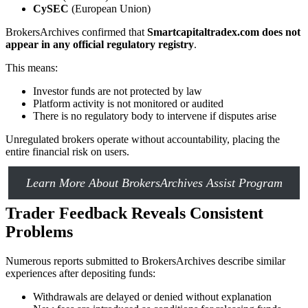
CySEC
(European Union)
BrokersArchives confirmed that
Smartcapitaltradex.com does not
appear in any official regulatory registry
.
This means:
Investor funds are not protected by law
Platform activity is not monitored or audited
There is no regulatory body to intervene if disputes arise
Unregulated brokers operate without accountability, placing the
entire financial risk on users.
Learn More About BrokersArchives Assist Program
Trader Feedback Reveals Consistent
Problems
Numerous reports submitted to BrokersArchives describe similar
experiences after depositing funds:
Withdrawals are delayed or denied without explanation