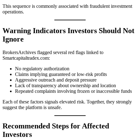
This sequence is commonly associated with fraudulent investment
operations.
Warning Indicators Investors Should Not
Ignore
BrokersArchives flagged several red flags linked to
Smartcapitaltradex.com:
No regulatory authorization
Claims implying guaranteed or low-risk profits
Aggressive outreach and deposit pressure
Lack of transparency about ownership and location
Repeated complaints involving frozen or inaccessible funds
Each of these factors signals elevated risk. Together, they strongly
suggest the platform is unsafe.
Recommended Steps for Affected
Investors