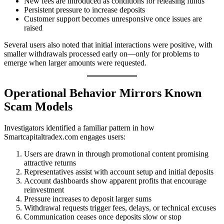
New fees are introduced as conditions for releasing funds
Persistent pressure to increase deposits
Customer support becomes unresponsive once issues are
raised
Several users also noted that initial interactions were positive, with
smaller withdrawals processed early on—only for problems to
emerge when larger amounts were requested.
Operational Behavior Mirrors Known
Scam Models
Investigators identified a familiar pattern in how
Smartcapitaltradex.com engages users:
Users are drawn in through promotional content promising
attractive returns
Representatives assist with account setup and initial deposits
Account dashboards show apparent profits that encourage
reinvestment
Pressure increases to deposit larger sums
Withdrawal requests trigger fees, delays, or technical excuses
Communication ceases once deposits slow or stop