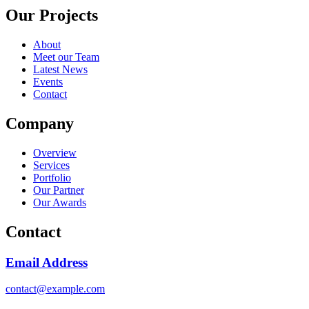
Our Projects
About
Meet our Team
Latest News
Events
Contact
Company
Overview
Services
Portfolio
Our Partner
Our Awards
Contact
Email Address
contact@example.com