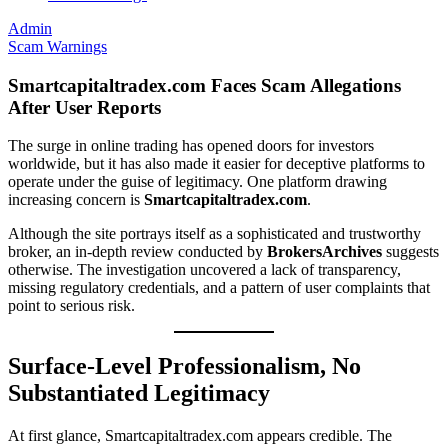
Admin
Scam Warnings
Smartcapitaltradex.com Faces Scam Allegations
After User Reports
The surge in online trading has opened doors for investors
worldwide, but it has also made it easier for deceptive platforms to
operate under the guise of legitimacy. One platform drawing
increasing concern is
Smartcapitaltradex.com
.
Although the site portrays itself as a sophisticated and trustworthy
broker, an in-depth review conducted by
BrokersArchives
suggests
otherwise. The investigation uncovered a lack of transparency,
missing regulatory credentials, and a pattern of user complaints that
point to serious risk.
Surface-Level Professionalism, No
Substantiated Legitimacy
At first glance, Smartcapitaltradex.com appears credible. The