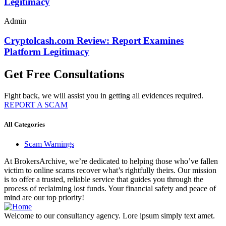
Legitimacy
Admin
Cryptolcash.com Review: Report Examines
Platform Legitimacy
Get Free Consultations
Fight back, we will assist you in getting all evidences required.
REPORT A SCAM
All Categories
Scam Warnings
At BrokersArchive, we’re dedicated to helping those who’ve fallen
victim to online scams recover what’s rightfully theirs. Our mission
is to offer a trusted, reliable service that guides you through the
process of reclaiming lost funds. Your financial safety and peace of
mind are our top priority!
Welcome to our consultancy agency. Lore ipsum simply text amet.