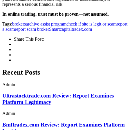
represents a serious financial risk.
In online trading, trust must be proven—not assumed.
Tags:
brokersarchive assist program
check if site is legit or scam
report
a scam
report scam broker
Smartcapitaltradex.com
Share This Post:
Recent Posts
Admin
Ultrastocktrade.com Review: Report Examines
Platform Legitimacy
Admin
Bmftradex.com Review: Report Examines Platform