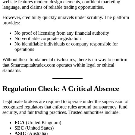
website features modern design elements, confident marketing
language, and claims of reliable trading opportunities.
However, credibility quickly unravels under scrutiny. The platform
provides:
No proof of licensing from any financial authority
No verifiable corporate registration
No identifiable individuals or company responsible for
operations
Without these fundamental disclosures, there is no way to confirm
that Smartcapitaltradex.com operates within legal or ethical
standards.
Regulation Check: A Critical Absence
Legitimate brokers are required to operate under the supervision of
recognized regulators that enforce rules around transparency, fund
security, and fair trading practices. Trusted authorities include:
FCA
(United Kingdom)
SEC
(United States)
ASIC
(Australia)