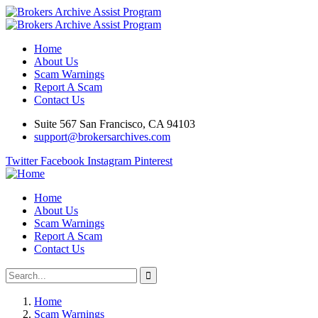
Home
About Us
Scam Warnings
Report A Scam
Contact Us
Suite 567 San Francisco, CA 94103
support@brokersarchives.com
Twitter
Facebook
Instagram
Pinterest
Home
About Us
Scam Warnings
Report A Scam
Contact Us
Home
Scam Warnings