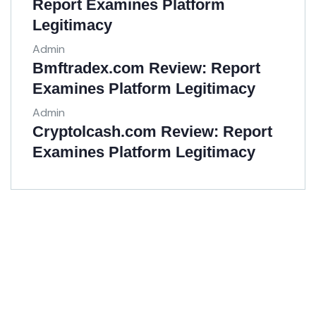
Report Examines Platform
Legitimacy
Admin
Bmftradex.com Review: Report
Examines Platform Legitimacy
Admin
Cryptolcash.com Review: Report
Examines Platform Legitimacy
Get Free
Consultations