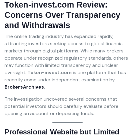
Token-invest.com Review:
Concerns Over Transparency
and Withdrawals
The online trading industry has expanded rapidly,
attracting investors seeking access to global financial
markets through digital platforms. While many brokers
operate under recognized regulatory standards, others
may function with limited transparency and unclear
oversight.
Token-invest.com
is one platform that has
recently come under independent examination by
BrokersArchives
.
The investigation uncovered several concerns that
potential investors should carefully evaluate before
opening an account or depositing funds.
Professional Website but Limited