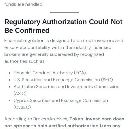
funds are handled.
Regulatory Authorization Could Not
Be Confirmed
Financial regulation is designed to protect investors and
ensure accountability within the industry. Licensed
brokers are generally supervised by recognized
authorities such as:
Financial Conduct Authority (FCA)
U.S. Securities and Exchange Commission (SEC)
Australian Securities and Investments Commission
(ASIC)
Cyprus Securities and Exchange Commission
(CySEC)
According to BrokersArchives,
Token-invest.com does
not appear to hold verified authorization from any