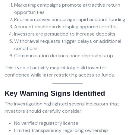
Marketing campaigns promote attractive return
opportunities
Representatives encourage rapid account funding
Account dashboards display apparent profits
Investors are persuaded to increase deposits
Withdrawal requests trigger delays or additional
conditions
Communication declines once deposits stop
This type of activity may initially build investor
confidence while later restricting access to funds.
Key Warning Signs Identified
The investigation highlighted several indicators that
investors should carefully consider:
No verified regulatory license
Limited transparency regarding ownership