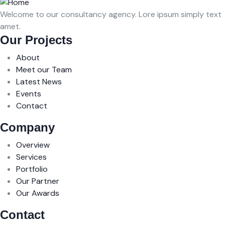
Welcome to our consultancy agency. Lore ipsum simply text
amet.
Our Projects
About
Meet our Team
Latest News
Events
Contact
Company
Overview
Services
Portfolio
Our Partner
Our Awards
Contact