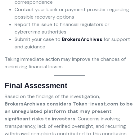
correspondence
Contact your bank or payment provider regarding
possible recovery options
Report the issue to financial regulators or
cybercrime authorities
Submit your case to
BrokersArchives
for support
and guidance
Taking immediate action may improve the chances of
minimizing financial losses.
Final Assessment
Based on the findings of the investigation,
BrokersArchives considers Token-invest.com to be
an unregulated platform that may present
significant risks to investors
. Concerns involving
transparency, lack of verified oversight, and recurring
withdrawal complaints contributed to this conclusion.