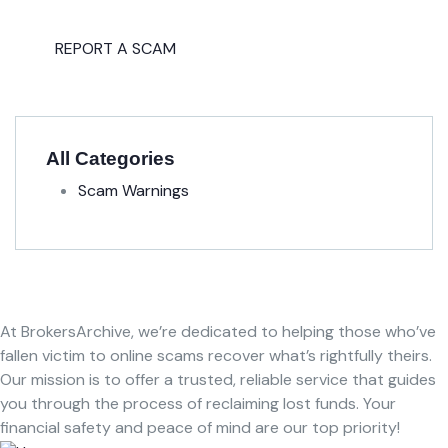
Fight back, we will assist you in
getting all evidences required.
REPORT A SCAM
All Categories
Scam Warnings
At BrokersArchive, we’re dedicated to helping those who’ve
fallen victim to online scams recover what’s rightfully theirs.
Our mission is to offer a trusted, reliable service that guides
you through the process of reclaiming lost funds. Your
financial safety and peace of mind are our top priority!