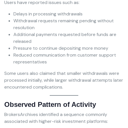
Users have reported issues such as:
Delays in processing withdrawals
Withdrawal requests remaining pending without
resolution
Additional payments requested before funds are
released
Pressure to continue depositing more money
Reduced communication from customer support
representatives
Some users also claimed that smaller withdrawals were
processed initially, while larger withdrawal attempts later
encountered complications.
Observed Pattern of Activity
BrokersArchives identified a sequence commonly
associated with higher-risk investment platforms: