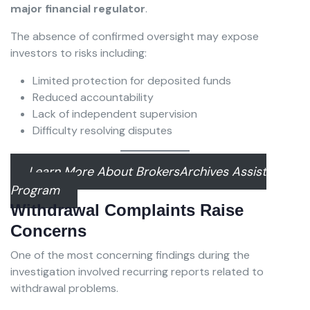
major financial regulator
.
The absence of confirmed oversight may expose
investors to risks including:
Limited protection for deposited funds
Reduced accountability
Lack of independent supervision
Difficulty resolving disputes
Learn More About BrokersArchives Assist
Program
Withdrawal Complaints Raise
Concerns
One of the most concerning findings during the
investigation involved recurring reports related to
withdrawal problems.