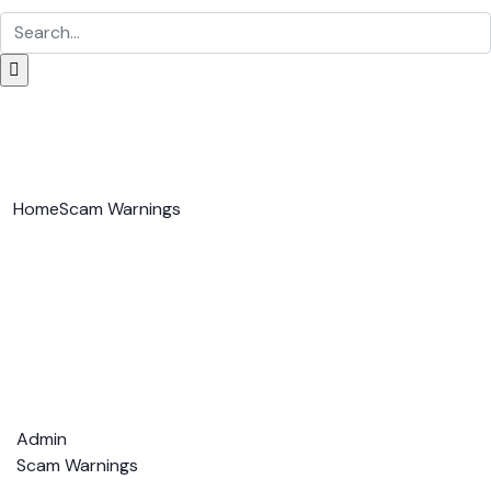
Home
Scam Warnings
Admin
Scam Warnings