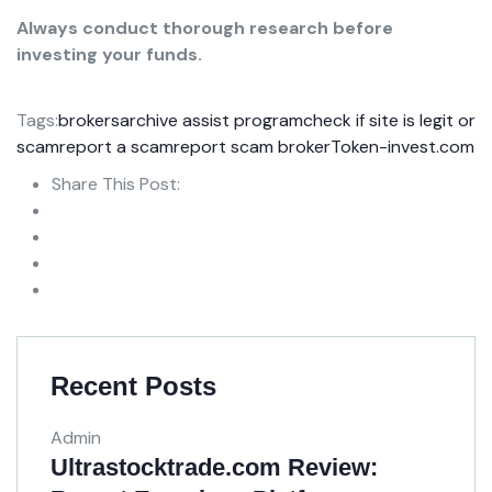
Always conduct thorough research before
investing your funds.
Tags:
brokersarchive assist program
check if site is legit or
scam
report a scam
report scam broker
Token-invest.com
Share This Post:
Recent Posts
Admin
Ultrastocktrade.com Review: