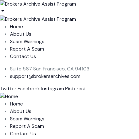
Home
About Us
Scam Warnings
Report A Scam
Contact Us
Suite 567 San Francisco, CA 94103
support@brokersarchives.com
Twitter
Facebook
Instagram
Pinterest
Home
About Us
Scam Warnings
Report A Scam
Contact Us