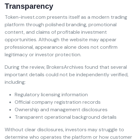
Transparency
Token-invest.com presents itself as a modern trading
platform through polished branding, promotional
content, and claims of profitable investment
opportunities. Although the website may appear
professional, appearance alone does not confirm
legitimacy or investor protection.
During the review, BrokersArchives found that several
important details could not be independently verified,
including:
Regulatory licensing information
Official company registration records
Ownership and management disclosures
Transparent operational background details
Without clear disclosures, investors may struggle to
determine who operates the platform or how customer