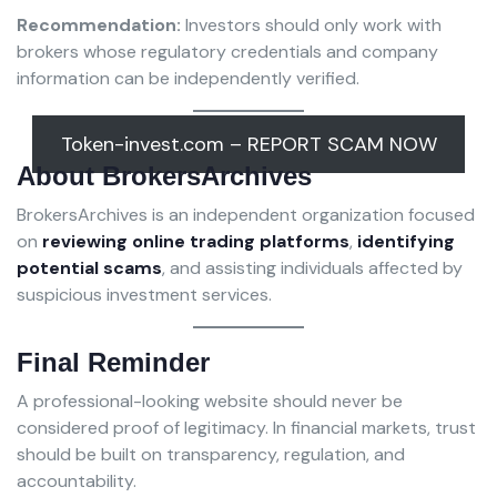
Recommendation:
Investors should only work with
brokers whose regulatory credentials and company
information can be independently verified.
Token-invest.com – REPORT SCAM NOW
About BrokersArchives
BrokersArchives is an independent organization focused
on
reviewing online trading platforms
,
identifying
potential scams
, and assisting individuals affected by
suspicious investment services.
Final Reminder
A professional-looking website should never be
considered proof of legitimacy. In financial markets, trust
should be built on transparency, regulation, and
accountability.