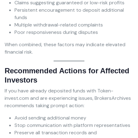
Claims suggesting guaranteed or low-risk profits
Persistent encouragement to deposit additional
funds
Multiple withdrawal-related complaints
Poor responsiveness during disputes
When combined, these factors may indicate elevated
financial risk.
Recommended Actions for Affected
Investors
If you have already deposited funds with Token-
invest.com and are experiencing issues, BrokersArchives
recommends taking prompt action:
Avoid sending additional money
Stop communication with platform representatives
Preserve all transaction records and