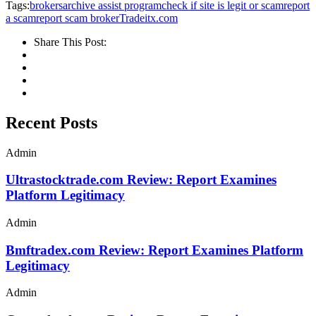
Tags:
brokersarchive assist program
check if site is legit or scam
report
a scam
report scam broker
Tradeitx.com
Share This Post:
Recent Posts
Admin
Ultrastocktrade.com Review: Report Examines
Platform Legitimacy
Admin
Bmftradex.com Review: Report Examines Platform
Legitimacy
Admin