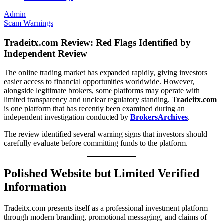
Admin
Scam Warnings
Tradeitx.com Review: Red Flags Identified by
Independent Review
The online trading market has expanded rapidly, giving investors
easier access to financial opportunities worldwide. However,
alongside legitimate brokers, some platforms may operate with
limited transparency and unclear regulatory standing.
Tradeitx.com
is one platform that has recently been examined during an
independent investigation conducted by
BrokersArchives
.
The review identified several warning signs that investors should
carefully evaluate before committing funds to the platform.
Polished Website but Limited Verified
Information
Tradeitx.com presents itself as a professional investment platform
through modern branding, promotional messaging, and claims of