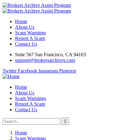
Home
About Us
Scam Warnings
Report A Scam
Contact Us
Suite 567 San Francisco, CA 94103
support@brokersarchives.com
Twitter
Facebook
Instagram
Pinterest
Home
About Us
Scam Warnings
Report A Scam
Contact Us
Home
Scam Warnings