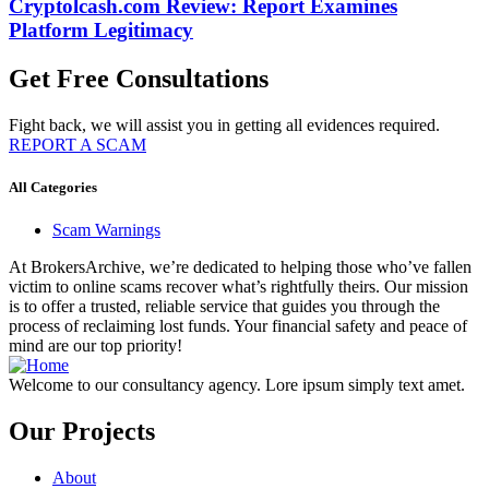
Cryptolcash.com Review: Report Examines
Platform Legitimacy
Get Free Consultations
Fight back, we will assist you in getting all evidences required.
REPORT A SCAM
All Categories
Scam Warnings
At BrokersArchive, we’re dedicated to helping those who’ve fallen
victim to online scams recover what’s rightfully theirs. Our mission
is to offer a trusted, reliable service that guides you through the
process of reclaiming lost funds. Your financial safety and peace of
mind are our top priority!
Welcome to our consultancy agency. Lore ipsum simply text amet.
Our Projects
About