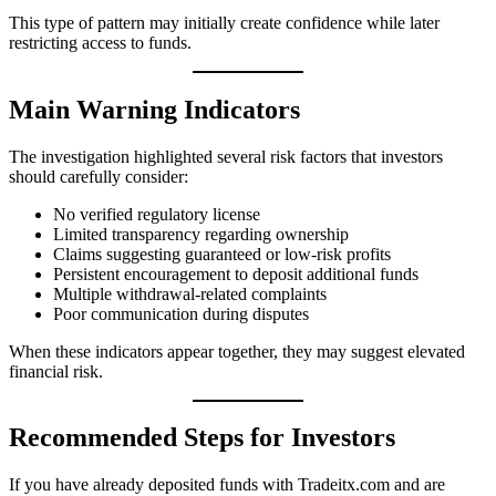
This type of pattern may initially create confidence while later
restricting access to funds.
Main Warning Indicators
The investigation highlighted several risk factors that investors
should carefully consider:
No verified regulatory license
Limited transparency regarding ownership
Claims suggesting guaranteed or low-risk profits
Persistent encouragement to deposit additional funds
Multiple withdrawal-related complaints
Poor communication during disputes
When these indicators appear together, they may suggest elevated
financial risk.
Recommended Steps for Investors
If you have already deposited funds with Tradeitx.com and are