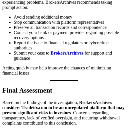
experiencing problems, BrokersArchives recommends taking
prompt action:
Avoid sending additional money
Stop communication with platform representatives
Preserve all transaction records and correspondence
Contact your bank or payment provider regarding possible
recovery options
Report the issue to financial regulators or cybercrime
authorities
Submit your case to
BrokersArchives
for support and
guidance
Acting quickly may help improve the chances of minimizing
financial losses.
Final Assessment
Based on the findings of the investigation,
BrokersArchives
considers Tradeitx.com to be an unregulated platform that may
present significant risks to investors
. Concerns regarding
transparency, lack of verified oversight, and recurring withdrawal
complaints contributed to this conclusion.