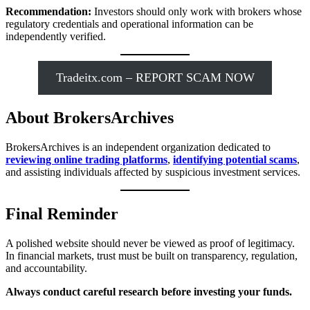
Recommendation:
Investors should only work with brokers whose
regulatory credentials and operational information can be
independently verified.
Tradeitx.com – REPORT SCAM NOW
About BrokersArchives
BrokersArchives is an independent organization dedicated to
reviewing online trading platforms
,
identifying potential scams
,
and assisting individuals affected by suspicious investment services.
Final Reminder
A polished website should never be viewed as proof of legitimacy.
In financial markets, trust must be built on transparency, regulation,
and accountability.
Always conduct careful research before investing your funds.