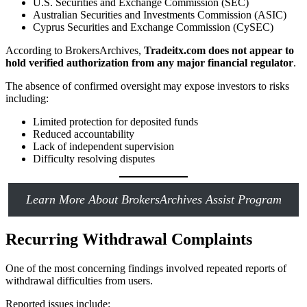
U.S. Securities and Exchange Commission (SEC)
Australian Securities and Investments Commission (ASIC)
Cyprus Securities and Exchange Commission (CySEC)
According to BrokersArchives,
Tradeitx.com does not appear to
hold verified authorization from any major financial regulator
.
The absence of confirmed oversight may expose investors to risks
including:
Limited protection for deposited funds
Reduced accountability
Lack of independent supervision
Difficulty resolving disputes
Learn More About BrokersArchives Assist Program
Recurring Withdrawal Complaints
One of the most concerning findings involved repeated reports of
withdrawal difficulties from users.
Reported issues include: