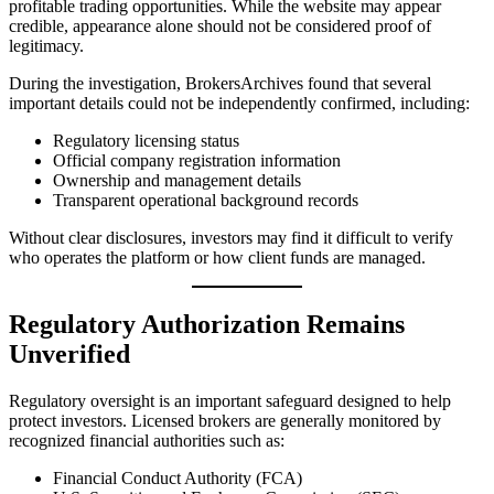
profitable trading opportunities. While the website may appear
credible, appearance alone should not be considered proof of
legitimacy.
During the investigation, BrokersArchives found that several
important details could not be independently confirmed, including:
Regulatory licensing status
Official company registration information
Ownership and management details
Transparent operational background records
Without clear disclosures, investors may find it difficult to verify
who operates the platform or how client funds are managed.
Regulatory Authorization Remains
Unverified
Regulatory oversight is an important safeguard designed to help
protect investors. Licensed brokers are generally monitored by
recognized financial authorities such as:
Financial Conduct Authority (FCA)