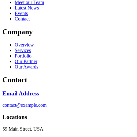
Meet our Team
Latest News
Events
Contact
Company
Overview
Services
Portfolio
Our Partner
Our Awards
Contact
Email Address
contact@example.com
Locations
59 Main Street, USA