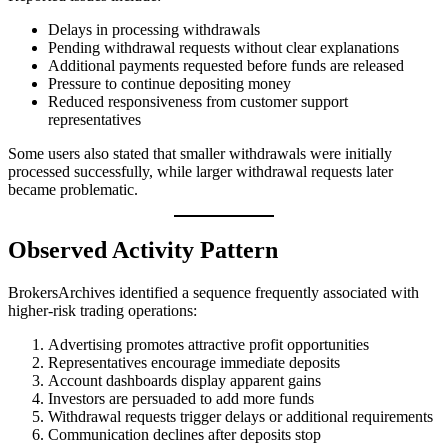
Delays in processing withdrawals
Pending withdrawal requests without clear explanations
Additional payments requested before funds are released
Pressure to continue depositing money
Reduced responsiveness from customer support
representatives
Some users also stated that smaller withdrawals were initially
processed successfully, while larger withdrawal requests later
became problematic.
Observed Activity Pattern
BrokersArchives identified a sequence frequently associated with
higher-risk trading operations:
Advertising promotes attractive profit opportunities
Representatives encourage immediate deposits
Account dashboards display apparent gains
Investors are persuaded to add more funds
Withdrawal requests trigger delays or additional requirements
Communication declines after deposits stop