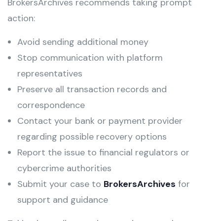
BrokersArchives recommends taking prompt
action:
Avoid sending additional money
Stop communication with platform
representatives
Preserve all transaction records and
correspondence
Contact your bank or payment provider
regarding possible recovery options
Report the issue to financial regulators or
cybercrime authorities
Submit your case to
BrokersArchives
for
support and guidance