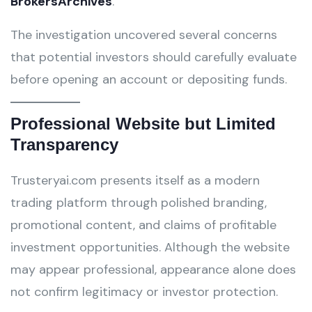
BrokersArchives
.
The investigation uncovered several concerns
that potential investors should carefully evaluate
before opening an account or depositing funds.
Professional Website but Limited
Transparency
Trusteryai.com presents itself as a modern
trading platform through polished branding,
promotional content, and claims of profitable
investment opportunities. Although the website
may appear professional, appearance alone does
not confirm legitimacy or investor protection.