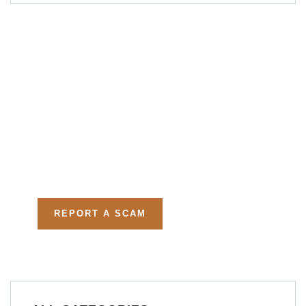
Get Free
Consultations
Fight back, we will assist
you in getting all evidences
required.
REPORT A SCAM