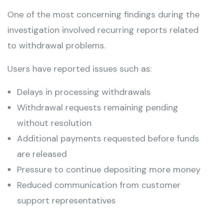
One of the most concerning findings during the
investigation involved recurring reports related
to withdrawal problems.
Users have reported issues such as:
Delays in processing withdrawals
Withdrawal requests remaining pending
without resolution
Additional payments requested before funds
are released
Pressure to continue depositing more money
Reduced communication from customer
support representatives