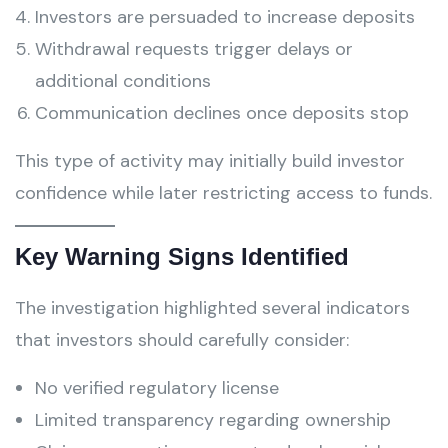
Investors are persuaded to increase deposits
Withdrawal requests trigger delays or
additional conditions
Communication declines once deposits stop
This type of activity may initially build investor
confidence while later restricting access to funds.
Key Warning Signs Identified
The investigation highlighted several indicators
that investors should carefully consider:
No verified regulatory license
Limited transparency regarding ownership