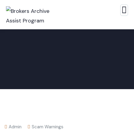
Admin
Scam Warnings