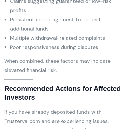
Claims suggesting guaranteed or low-risk
profits
Persistent encouragement to deposit
additional funds
Multiple withdrawal-related complaints
Poor responsiveness during disputes
When combined, these factors may indicate
elevated financial risk.
Recommended Actions for Affected
Investors
If you have already deposited funds with
Trusteryai.com and are experiencing issues,