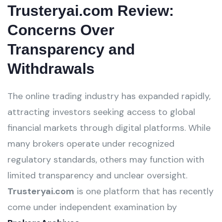
Trusteryai.com Review:
Concerns Over
Transparency and
Withdrawals
The online trading industry has expanded rapidly,
attracting investors seeking access to global
financial markets through digital platforms. While
many brokers operate under recognized
regulatory standards, others may function with
limited transparency and unclear oversight.
Trusteryai.com
is one platform that has recently
come under independent examination by