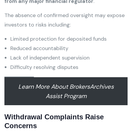
from any major financial regulator
.
The absence of confirmed oversight may expose
investors to risks including:
Limited protection for deposited funds
Reduced accountability
Lack of independent supervision
Difficulty resolving disputes
Learn More About BrokersArchives
Assist Program
Withdrawal Complaints Raise
Concerns