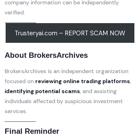
company information can be independently
verified.
Trusteryai.com – REPORT SCAM NOW
About BrokersArchives
BrokersArchives is an independent organization
focused on
reviewing online trading platforms
,
identifying potential scams
, and assisting
individuals affected by suspicious investment
services.
Final Reminder