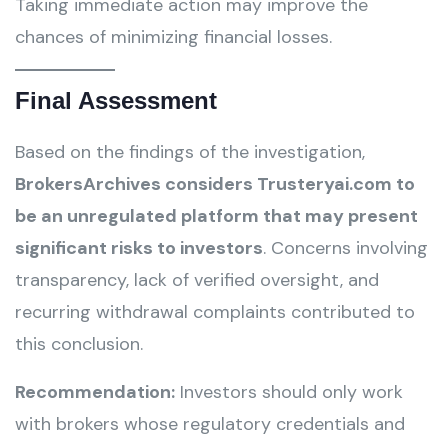
Taking immediate action may improve the
chances of minimizing financial losses.
Final Assessment
Based on the findings of the investigation,
BrokersArchives considers Trusteryai.com to
be an unregulated platform that may present
significant risks to investors
. Concerns involving
transparency, lack of verified oversight, and
recurring withdrawal complaints contributed to
this conclusion.
Recommendation:
Investors should only work
with brokers whose regulatory credentials and