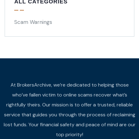
ALL CATEGORIES
Scam Warnings
At BrokersArchive, we’re dedicated to helping those
who’ve fallen victim to online scams recover what’s
rightfully theirs. Our mission is to offer a trusted, reliable
service that guides you through the process of reclaiming
lost funds. Your financial safety and peace of mind are our
top priority!