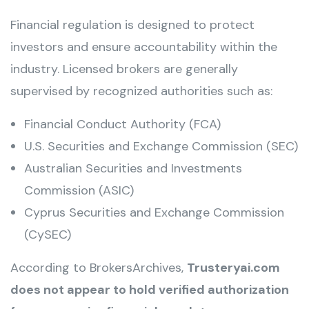
Financial regulation is designed to protect
investors and ensure accountability within the
industry. Licensed brokers are generally
supervised by recognized authorities such as:
Financial Conduct Authority (FCA)
U.S. Securities and Exchange Commission (SEC)
Australian Securities and Investments
Commission (ASIC)
Cyprus Securities and Exchange Commission
(CySEC)
According to BrokersArchives,
Trusteryai.com
does not appear to hold verified authorization