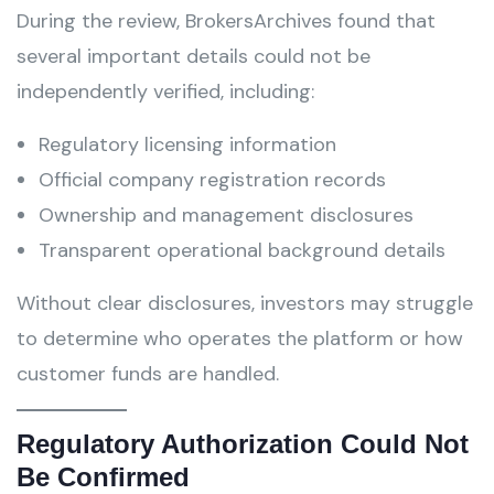
During the review, BrokersArchives found that
several important details could not be
independently verified, including:
Regulatory licensing information
Official company registration records
Ownership and management disclosures
Transparent operational background details
Without clear disclosures, investors may struggle
to determine who operates the platform or how
customer funds are handled.
Regulatory Authorization Could Not
Be Confirmed