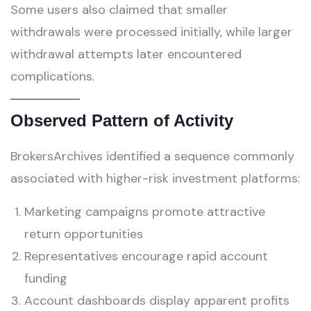
Some users also claimed that smaller
withdrawals were processed initially, while larger
withdrawal attempts later encountered
complications.
Observed Pattern of Activity
BrokersArchives identified a sequence commonly
associated with higher-risk investment platforms:
Marketing campaigns promote attractive
return opportunities
Representatives encourage rapid account
funding
Account dashboards display apparent profits