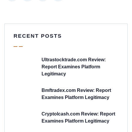
RECENT POSTS
Ultrastocktrade.com Review:
Report Examines Platform
Legitimacy
Bmftradex.com Review: Report
Examines Platform Legitimacy
Cryptolcash.com Review: Report
Examines Platform Legitimacy