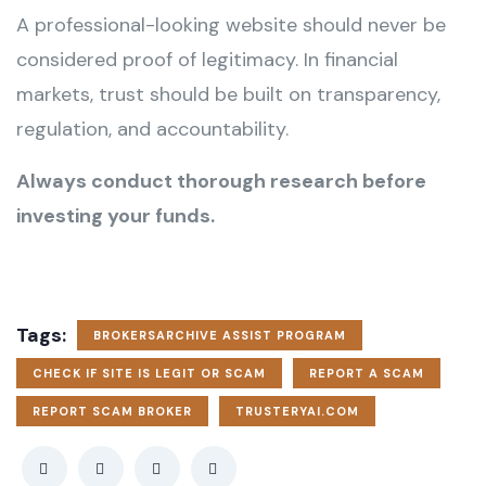
A professional-looking website should never be
considered proof of legitimacy. In financial
markets, trust should be built on transparency,
regulation, and accountability.
Always conduct thorough research before
investing your funds.
Tags:
BROKERSARCHIVE ASSIST PROGRAM
CHECK IF SITE IS LEGIT OR SCAM
REPORT A SCAM
REPORT SCAM BROKER
TRUSTERYAI.COM