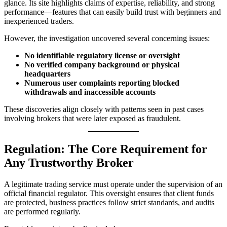
glance. Its site highlights claims of expertise, reliability, and strong
performance—features that can easily build trust with beginners and
inexperienced traders.
However, the investigation uncovered several concerning issues:
No identifiable regulatory license or oversight
No verified company background or physical
headquarters
Numerous user complaints reporting blocked
withdrawals and inaccessible accounts
These discoveries align closely with patterns seen in past cases
involving brokers that were later exposed as fraudulent.
Regulation: The Core Requirement for
Any Trustworthy Broker
A legitimate trading service must operate under the supervision of an
official financial regulator. This oversight ensures that client funds
are protected, business practices follow strict standards, and audits
are performed regularly.