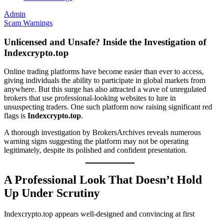
Admin
Scam Warnings
Unlicensed and Unsafe? Inside the Investigation of
Indexcrypto.top
Online trading platforms have become easier than ever to access,
giving individuals the ability to participate in global markets from
anywhere. But this surge has also attracted a wave of unregulated
brokers that use professional-looking websites to lure in
unsuspecting traders. One such platform now raising significant red
flags is
Indexcrypto.top
.
A thorough investigation by BrokersArchives reveals numerous
warning signs suggesting the platform may not be operating
legitimately, despite its polished and confident presentation.
A Professional Look That Doesn’t Hold
Up Under Scrutiny
Indexcrypto.top appears well-designed and convincing at first