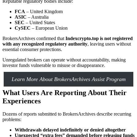
Reputable regulatory bodies include:
FCA
– United Kingdom
ASIC
– Australia
SEC
– United States
CySEC
– European Union
BrokersArchives confirmed that
Indexcrypto.top is not registered
with any recognized regulatory authority
, leaving users without
essential consumer protections.
Unregulated brokers can operate without accountability, making
investor funds vulnerable to misuse or disappearance.
Learn More About BrokersArchives Assist Program
What Users Are Reporting About Their
Experiences
Dozens of reports submitted to BrokersArchives describe recurring
problems:
Withdrawals delayed indefinitely or denied altogether
Unexpected “extra fees” demanded before releasing funds