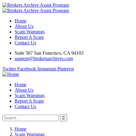
Home
About Us
Scam Warnings
Report A Scam
Contact Us
Suite 567 San Francisco, CA 94103
support@brokersarchives.com
Twitter
Facebook
Instagram
Pinterest
Home
About Us
Scam Warnings
Report A Scam
Contact Us
Home
Scam Warnings