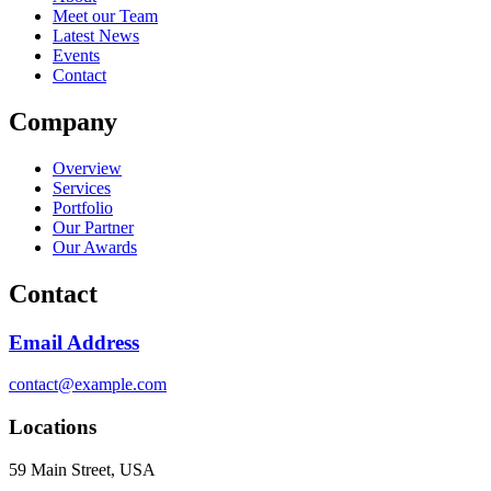
Meet our Team
Latest News
Events
Contact
Company
Overview
Services
Portfolio
Our Partner
Our Awards
Contact
Email Address
contact@example.com
Locations
59 Main Street, USA