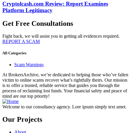
Cryptolcash.com Review: Report Examines
Platform Legitimacy
Get Free Consultations
Fight back, we will assist you in getting all evidences required.
REPORT A SCAM
All Categories
Scam Warnings
At BrokersArchive, we’re dedicated to helping those who’ve fallen
victim to online scams recover what’s rightfully theirs. Our mission
is to offer a trusted, reliable service that guides you through the
process of reclaiming lost funds. Your financial safety and peace of
mind are our top priority!
Welcome to our consultancy agency. Lore ipsum simply text amet.
Our Projects
About