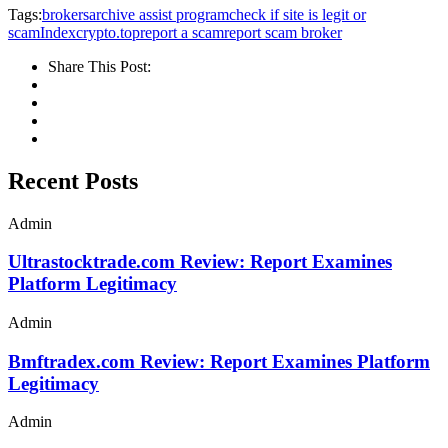
Tags:
brokersarchive assist program
check if site is legit or
scam
Indexcrypto.top
report a scam
report scam broker
Share This Post:
Recent Posts
Admin
Ultrastocktrade.com Review: Report Examines
Platform Legitimacy
Admin
Bmftradex.com Review: Report Examines Platform
Legitimacy
Admin