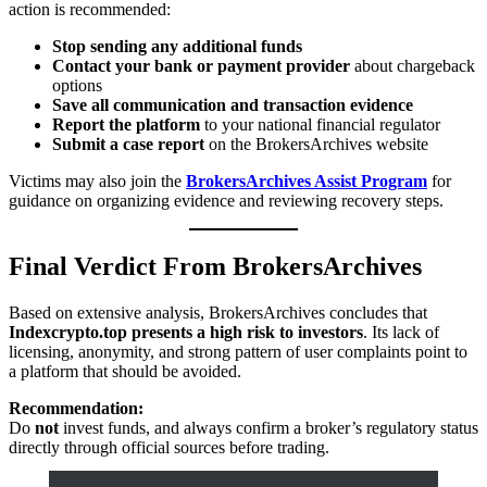
action is recommended:
Stop sending any additional funds
Contact your bank or payment provider
about chargeback
options
Save all communication and transaction evidence
Report the platform
to your national financial regulator
Submit a case report
on the BrokersArchives website
Victims may also join the
BrokersArchives Assist Program
for
guidance on organizing evidence and reviewing recovery steps.
Final Verdict From BrokersArchives
Based on extensive analysis, BrokersArchives concludes that
Indexcrypto.top presents a high risk to investors
. Its lack of
licensing, anonymity, and strong pattern of user complaints point to
a platform that should be avoided.
Recommendation:
Do
not
invest funds, and always confirm a broker’s regulatory status
directly through official sources before trading.