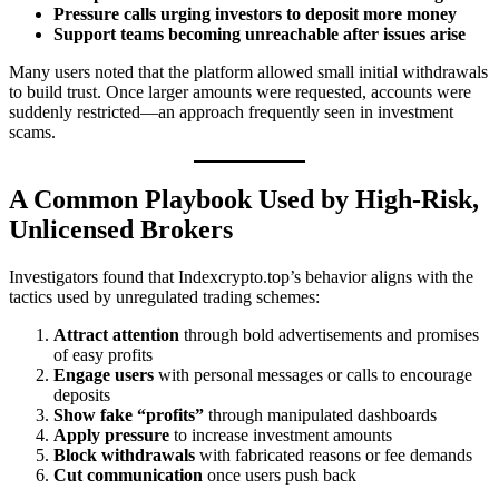
Pressure calls urging investors to deposit more money
Support teams becoming unreachable after issues arise
Many users noted that the platform allowed small initial withdrawals
to build trust. Once larger amounts were requested, accounts were
suddenly restricted—an approach frequently seen in investment
scams.
A Common Playbook Used by High-Risk,
Unlicensed Brokers
Investigators found that Indexcrypto.top’s behavior aligns with the
tactics used by unregulated trading schemes:
Attract attention
through bold advertisements and promises
of easy profits
Engage users
with personal messages or calls to encourage
deposits
Show fake “profits”
through manipulated dashboards
Apply pressure
to increase investment amounts
Block withdrawals
with fabricated reasons or fee demands
Cut communication
once users push back