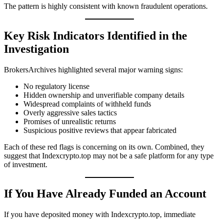
The pattern is highly consistent with known fraudulent operations.
Key Risk Indicators Identified in the
Investigation
BrokersArchives highlighted several major warning signs:
No regulatory license
Hidden ownership and unverifiable company details
Widespread complaints of withheld funds
Overly aggressive sales tactics
Promises of unrealistic returns
Suspicious positive reviews that appear fabricated
Each of these red flags is concerning on its own. Combined, they
suggest that Indexcrypto.top may not be a safe platform for any type
of investment.
If You Have Already Funded an Account
If you have deposited money with Indexcrypto.top, immediate