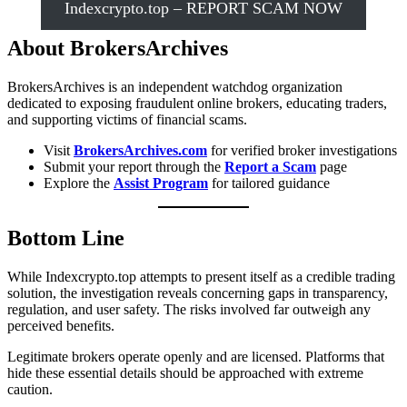
Indexcrypto.top – REPORT SCAM NOW
About BrokersArchives
BrokersArchives is an independent watchdog organization
dedicated to exposing fraudulent online brokers, educating traders,
and supporting victims of financial scams.
Visit
BrokersArchives.com
for verified broker investigations
Submit your report through the
Report a Scam
page
Explore the
Assist Program
for tailored guidance
Bottom Line
While Indexcrypto.top attempts to present itself as a credible trading
solution, the investigation reveals concerning gaps in transparency,
regulation, and user safety. The risks involved far outweigh any
perceived benefits.
Legitimate brokers operate openly and are licensed. Platforms that
hide these essential details should be approached with extreme
caution.