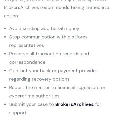
BrokersArchives recommends taking immediate
action:
Avoid sending additional money
Stop communication with platform
representatives
Preserve all transaction records and
correspondence
Contact your bank or payment provider
regarding recovery options
Report the matter to financial regulators or
cybercrime authorities
Submit your case to
BrokersArchives
for
support