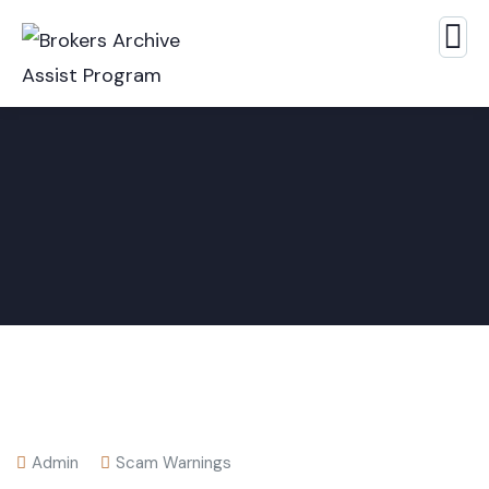
Admin
Scam Warnings