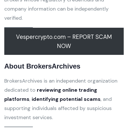
company information can be independently
verified.
Vespercrypto.com – REPORT SCAM
NOW
About BrokersArchives
BrokersArchives is an independent organization
dedicated to
reviewing online trading
platforms
,
identifying potential scams
, and
supporting individuals affected by suspicious
investment services.