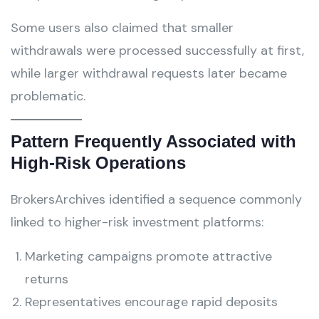
Some users also claimed that smaller
withdrawals were processed successfully at first,
while larger withdrawal requests later became
problematic.
Pattern Frequently Associated with
High-Risk Operations
BrokersArchives identified a sequence commonly
linked to higher-risk investment platforms:
Marketing campaigns promote attractive
returns
Representatives encourage rapid deposits