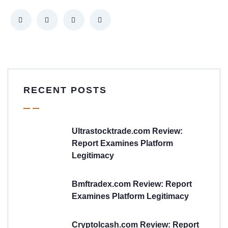
RECENT POSTS
Ultrastocktrade.com Review:
Report Examines Platform
Legitimacy
Bmftradex.com Review: Report
Examines Platform Legitimacy
Cryptolcash.com Review: Report