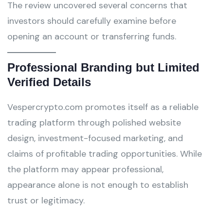
The review uncovered several concerns that
investors should carefully examine before
opening an account or transferring funds.
Professional Branding but Limited
Verified Details
Vespercrypto.com promotes itself as a reliable
trading platform through polished website
design, investment-focused marketing, and
claims of profitable trading opportunities. While
the platform may appear professional,
appearance alone is not enough to establish
trust or legitimacy.