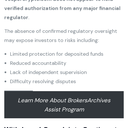
verified authorization from any major financial
regulator
.
The absence of confirmed regulatory oversight
may expose investors to risks including:
Limited protection for deposited funds
Reduced accountability
Lack of independent supervision
Difficulty resolving disputes
Learn More About BrokersArchives
Assist Program