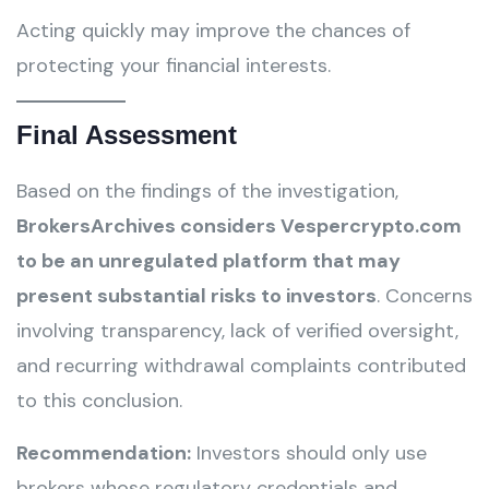
Acting quickly may improve the chances of
protecting your financial interests.
Final Assessment
Based on the findings of the investigation,
BrokersArchives considers Vespercrypto.com
to be an unregulated platform that may
present substantial risks to investors
. Concerns
involving transparency, lack of verified oversight,
and recurring withdrawal complaints contributed
to this conclusion.
Recommendation:
Investors should only use
brokers whose regulatory credentials and