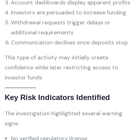
Account dashboards display apparent profits
Investors are persuaded to increase funding
Withdrawal requests trigger delays or
additional requirements
Communication declines once deposits stop
This type of activity may initially create
confidence while later restricting access to
investor funds.
Key Risk Indicators Identified
The investigation highlighted several warning
signs:
No verified regulatory license