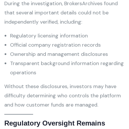
During the investigation, BrokersArchives found
that several important details could not be
independently verified, including:
Regulatory licensing information
Official company registration records
Ownership and management disclosures
Transparent background information regarding
operations
Without these disclosures, investors may have
difficulty determining who controls the platform
and how customer funds are managed.
Regulatory Oversight Remains