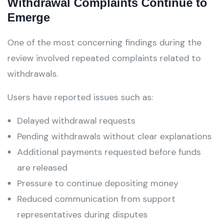
Withdrawal Complaints Continue to
Emerge
One of the most concerning findings during the
review involved repeated complaints related to
withdrawals.
Users have reported issues such as:
Delayed withdrawal requests
Pending withdrawals without clear explanations
Additional payments requested before funds
are released
Pressure to continue depositing money
Reduced communication from support
representatives during disputes