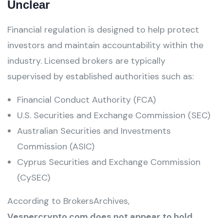
Unclear
Financial regulation is designed to help protect
investors and maintain accountability within the
industry. Licensed brokers are typically
supervised by established authorities such as:
Financial Conduct Authority (FCA)
U.S. Securities and Exchange Commission (SEC)
Australian Securities and Investments
Commission (ASIC)
Cyprus Securities and Exchange Commission
(CySEC)
According to BrokersArchives,
Vespercrypto.com does not appear to hold