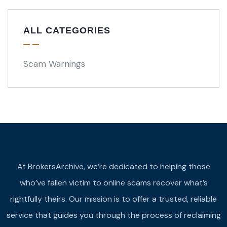
ALL CATEGORIES
Scam Warnings
At BrokersArchive, we’re dedicated to helping those
who’ve fallen victim to online scams recover what’s
rightfully theirs. Our mission is to offer a trusted, reliable
service that guides you through the process of reclaiming