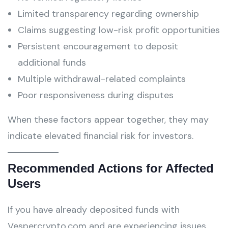
Limited transparency regarding ownership
Claims suggesting low-risk profit opportunities
Persistent encouragement to deposit
additional funds
Multiple withdrawal-related complaints
Poor responsiveness during disputes
When these factors appear together, they may
indicate elevated financial risk for investors.
Recommended Actions for Affected
Users
If you have already deposited funds with
Vespercrypto.com and are experiencing issues,