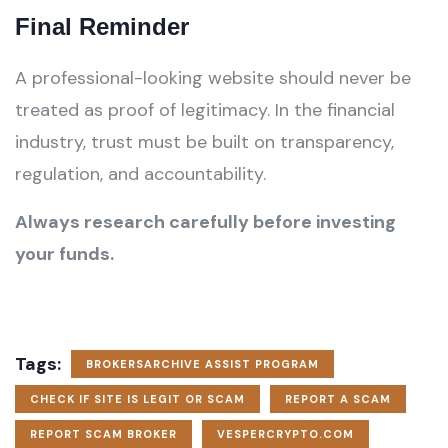
Final Reminder
A professional-looking website should never be
treated as proof of legitimacy. In the financial
industry, trust must be built on transparency,
regulation, and accountability.
Always research carefully before investing
your funds.
Tags:
BROKERSARCHIVE ASSIST PROGRAM
CHECK IF SITE IS LEGIT OR SCAM
REPORT A SCAM
REPORT SCAM BROKER
VESPERCRYPTO.COM