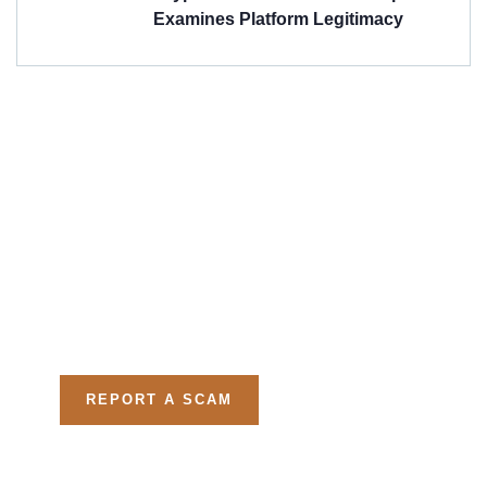
Examines Platform Legitimacy
Get Free
Consultations
Fight back, we will assist
you in getting all evidences
required.
REPORT A SCAM