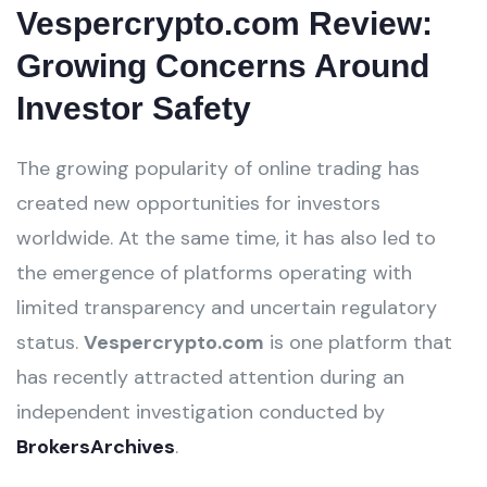
Vespercrypto.com Review:
Growing Concerns Around
Investor Safety
The growing popularity of online trading has
created new opportunities for investors
worldwide. At the same time, it has also led to
the emergence of platforms operating with
limited transparency and uncertain regulatory
status.
Vespercrypto.com
is one platform that
has recently attracted attention during an
independent investigation conducted by
BrokersArchives
.