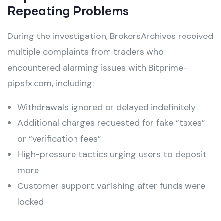
Repeating Problems
During the investigation, BrokersArchives received
multiple complaints from traders who
encountered alarming issues with Bitprime-
pipsfx.com, including:
Withdrawals ignored or delayed indefinitely
Additional charges requested for fake “taxes”
or “verification fees”
High-pressure tactics urging users to deposit
more
Customer support vanishing after funds were
locked