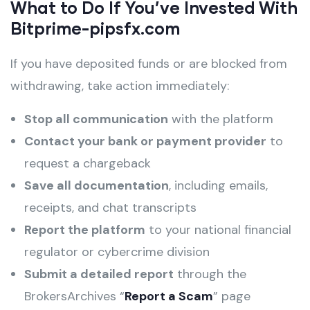
What to Do If You’ve Invested With
Bitprime-pipsfx.com
If you have deposited funds or are blocked from
withdrawing, take action immediately:
Stop all communication
with the platform
Contact your bank or payment provider
to
request a chargeback
Save all documentation
, including emails,
receipts, and chat transcripts
Report the platform
to your national financial
regulator or cybercrime division
Submit a detailed report
through the
BrokersArchives “
Report a Scam
” page