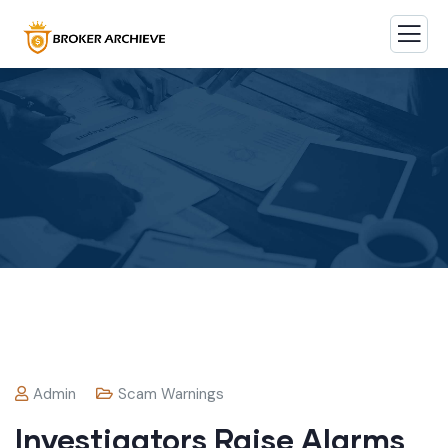
Admin
Scam Warnings
Investigators Raise Alarms