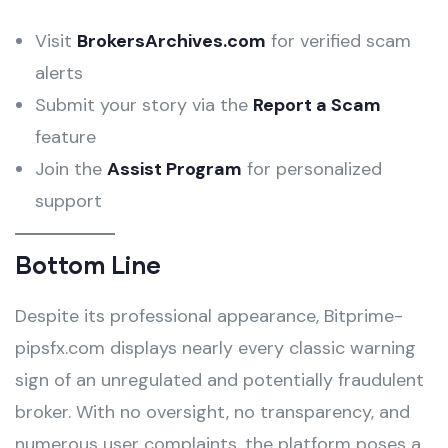
Visit
BrokersArchives.com
for verified scam
alerts
Submit your story via the
Report a Scam
feature
Join the
Assist Program
for personalized
support
Bottom Line
Despite its professional appearance, Bitprime-
pipsfx.com displays nearly every classic warning
sign of an unregulated and potentially fraudulent
broker. With no oversight, no transparency, and
numerous user complaints, the platform poses a