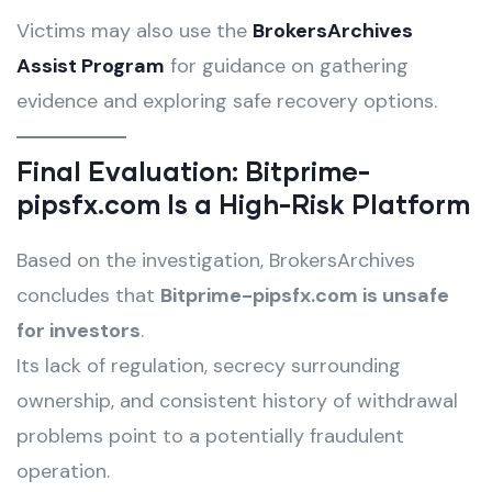
Victims may also use the
BrokersArchives
Assist Program
for guidance on gathering
evidence and exploring safe recovery options.
Final Evaluation: Bitprime-
pipsfx.com Is a High-Risk Platform
Based on the investigation, BrokersArchives
concludes that
Bitprime-pipsfx.com is unsafe
for investors
.
Its lack of regulation, secrecy surrounding
ownership, and consistent history of withdrawal
problems point to a potentially fraudulent
operation.