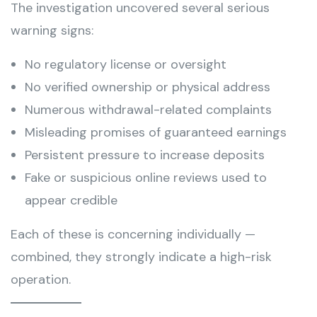
The investigation uncovered several serious
warning signs:
No regulatory license or oversight
No verified ownership or physical address
Numerous withdrawal-related complaints
Misleading promises of guaranteed earnings
Persistent pressure to increase deposits
Fake or suspicious online reviews used to
appear credible
Each of these is concerning individually —
combined, they strongly indicate a high-risk
operation.