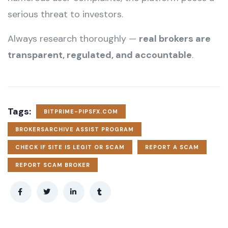
serious threat to investors.
Always research thoroughly —
real brokers are
transparent, regulated, and accountable
.
Tags:
BITPRIME-PIPSFX.COM
BROKERSARCHIVE ASSIST PROGRAM
CHECK IF SITE IS LEGIT OR SCAM
REPORT A SCAM
REPORT SCAM BROKER