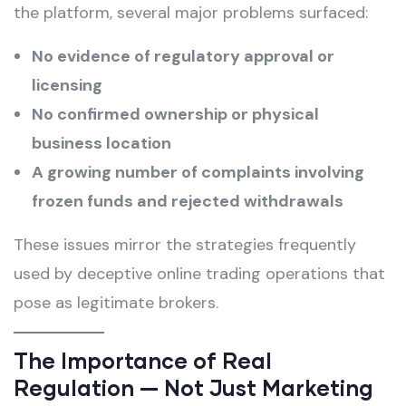
the platform, several major problems surfaced:
No evidence of regulatory approval or
licensing
No confirmed ownership or physical
business location
A growing number of complaints involving
frozen funds and rejected withdrawals
These issues mirror the strategies frequently
used by deceptive online trading operations that
pose as legitimate brokers.
The Importance of Real
Regulation — Not Just Marketing