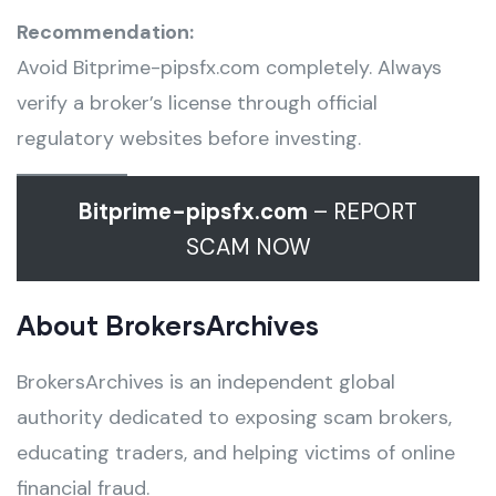
Recommendation:
Avoid Bitprime-pipsfx.com completely. Always
verify a broker’s license through official
regulatory websites before investing.
Bitprime-pipsfx.com
– REPORT
SCAM NOW
About BrokersArchives
BrokersArchives is an independent global
authority dedicated to exposing scam brokers,
educating traders, and helping victims of online
financial fraud.