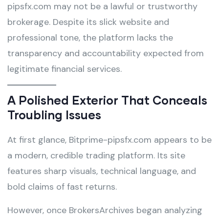
pipsfx.com may not be a lawful or trustworthy
brokerage. Despite its slick website and
professional tone, the platform lacks the
transparency and accountability expected from
legitimate financial services.
A Polished Exterior That Conceals
Troubling Issues
At first glance, Bitprime-pipsfx.com appears to be
a modern, credible trading platform. Its site
features sharp visuals, technical language, and
bold claims of fast returns.
However, once BrokersArchives began analyzing