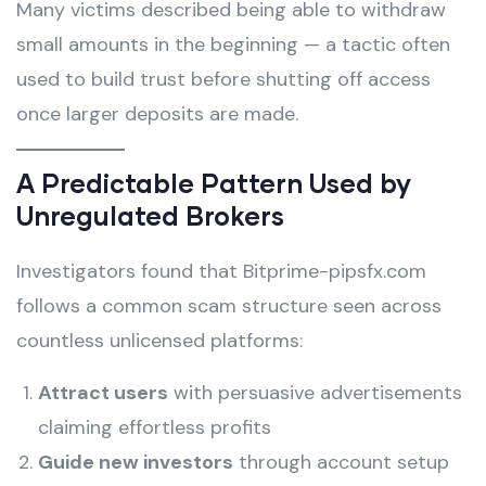
Many victims described being able to withdraw
small amounts in the beginning — a tactic often
used to build trust before shutting off access
once larger deposits are made.
A Predictable Pattern Used by
Unregulated Brokers
Investigators found that Bitprime-pipsfx.com
follows a common scam structure seen across
countless unlicensed platforms:
Attract users
with persuasive advertisements
claiming effortless profits
Guide new investors
through account setup