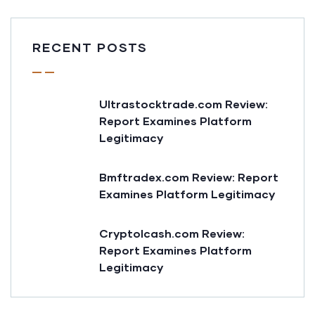
RECENT POSTS
Ultrastocktrade.com Review:
Report Examines Platform
Legitimacy
Bmftradex.com Review: Report
Examines Platform Legitimacy
Cryptolcash.com Review:
Report Examines Platform
Legitimacy