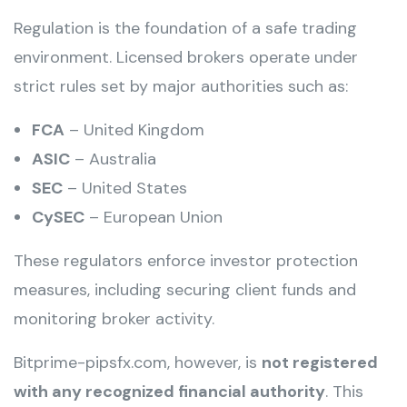
Regulation is the foundation of a safe trading
environment. Licensed brokers operate under
strict rules set by major authorities such as:
FCA
– United Kingdom
ASIC
– Australia
SEC
– United States
CySEC
– European Union
These regulators enforce investor protection
measures, including securing client funds and
monitoring broker activity.
Bitprime-pipsfx.com, however, is
not registered
with any recognized financial authority
. This