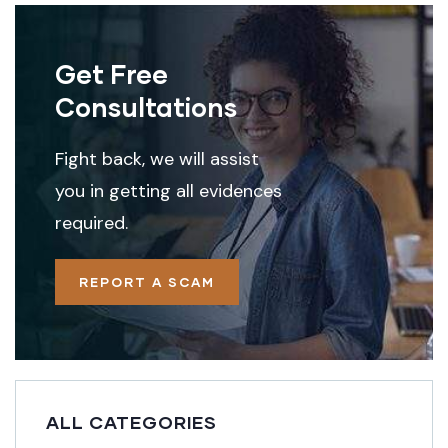
Get Free
Consultations
Fight back, we will assist
you in getting all evidences
required.
REPORT A SCAM
ALL CATEGORIES