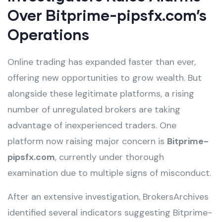
Over Bitprime-pipsfx.com’s
Operations
Online trading has expanded faster than ever,
offering new opportunities to grow wealth. But
alongside these legitimate platforms, a rising
number of unregulated brokers are taking
advantage of inexperienced traders. One
platform now raising major concern is
Bitprime-
pipsfx.com
, currently under thorough
examination due to multiple signs of misconduct.
After an extensive investigation, BrokersArchives
identified several indicators suggesting Bitprime-