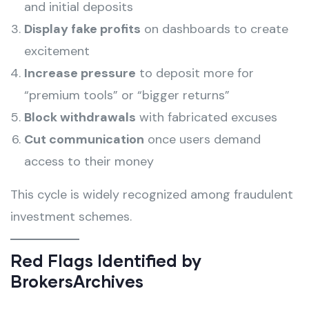
and initial deposits
Display fake profits
on dashboards to create
excitement
Increase pressure
to deposit more for
“premium tools” or “bigger returns”
Block withdrawals
with fabricated excuses
Cut communication
once users demand
access to their money
This cycle is widely recognized among fraudulent
investment schemes.
Red Flags Identified by
BrokersArchives