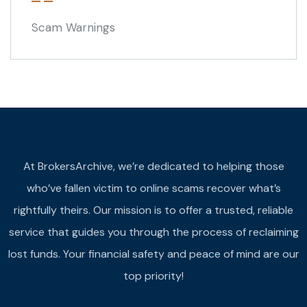
Scam Warnings
At BrokersArchive, we’re dedicated to helping those
who’ve fallen victim to online scams recover what’s
rightfully theirs. Our mission is to offer a trusted, reliable
service that guides you through the process of reclaiming
lost funds. Your financial safety and peace of mind are our
top priority!