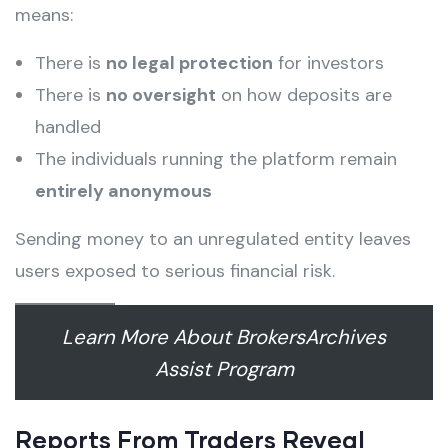
means:
There is
no legal protection
for investors
There is
no oversight
on how deposits are
handled
The individuals running the platform remain
entirely anonymous
Sending money to an unregulated entity leaves
users exposed to serious financial risk.
Learn More About BrokersArchives
Assist Program
Reports From Traders Reveal