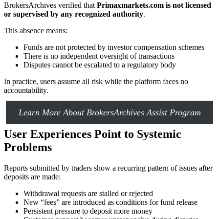
BrokersArchives verified that
Primaxmarkets.com is not licensed
or supervised by any recognized authority
.
This absence means:
Funds are not protected by investor compensation schemes
There is no independent oversight of transactions
Disputes cannot be escalated to a regulatory body
In practice, users assume all risk while the platform faces no
accountability.
Learn More About BrokersArchives Assist Program
User Experiences Point to Systemic
Problems
Reports submitted by traders show a recurring pattern of issues after
deposits are made:
Withdrawal requests are stalled or rejected
New “fees” are introduced as conditions for fund release
Persistent pressure to deposit more money