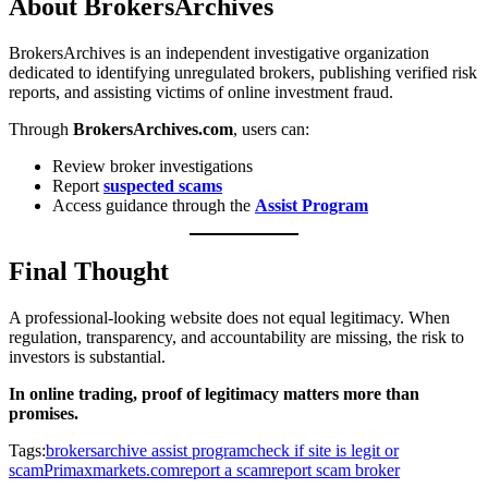
About BrokersArchives
BrokersArchives is an independent investigative organization
dedicated to identifying unregulated brokers, publishing verified risk
reports, and assisting victims of online investment fraud.
Through
BrokersArchives.com
, users can:
Review broker investigations
Report
suspected scams
Access guidance through the
Assist Program
Final Thought
A professional-looking website does not equal legitimacy. When
regulation, transparency, and accountability are missing, the risk to
investors is substantial.
In online trading, proof of legitimacy matters more than
promises.
Tags:
brokersarchive assist program
check if site is legit or
scam
Primaxmarkets.com
report a scam
report scam broker