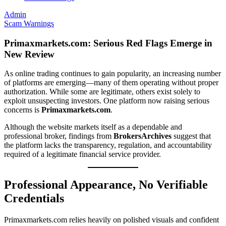
Admin
Scam Warnings
Primaxmarkets.com: Serious Red Flags Emerge in
New Review
As online trading continues to gain popularity, an increasing number
of platforms are emerging—many of them operating without proper
authorization. While some are legitimate, others exist solely to
exploit unsuspecting investors. One platform now raising serious
concerns is
Primaxmarkets.com
.
Although the website markets itself as a dependable and
professional broker, findings from
BrokersArchives
suggest that
the platform lacks the transparency, regulation, and accountability
required of a legitimate financial service provider.
Professional Appearance, No Verifiable
Credentials
Primaxmarkets.com relies heavily on polished visuals and confident