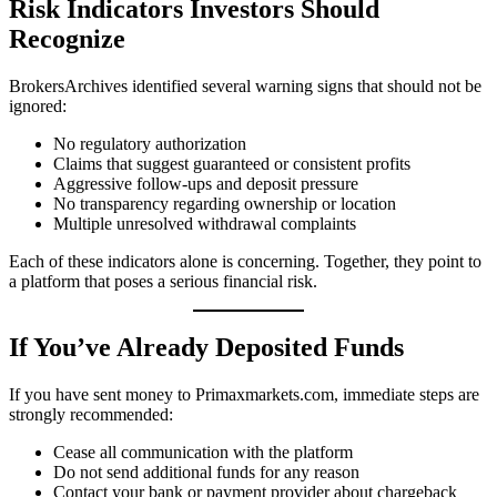
Risk Indicators Investors Should
Recognize
BrokersArchives identified several warning signs that should not be
ignored:
No regulatory authorization
Claims that suggest guaranteed or consistent profits
Aggressive follow-ups and deposit pressure
No transparency regarding ownership or location
Multiple unresolved withdrawal complaints
Each of these indicators alone is concerning. Together, they point to
a platform that poses a serious financial risk.
If You’ve Already Deposited Funds
If you have sent money to Primaxmarkets.com, immediate steps are
strongly recommended:
Cease all communication with the platform
Do not send additional funds for any reason
Contact your bank or payment provider about chargeback