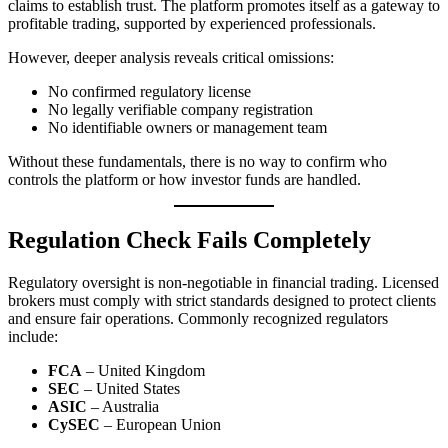
claims to establish trust. The platform promotes itself as a gateway to
profitable trading, supported by experienced professionals.
However, deeper analysis reveals critical omissions:
No confirmed regulatory license
No legally verifiable company registration
No identifiable owners or management team
Without these fundamentals, there is no way to confirm who
controls the platform or how investor funds are handled.
Regulation Check Fails Completely
Regulatory oversight is non-negotiable in financial trading. Licensed
brokers must comply with strict standards designed to protect clients
and ensure fair operations. Commonly recognized regulators
include:
FCA
– United Kingdom
SEC
– United States
ASIC
– Australia
CySEC
– European Union