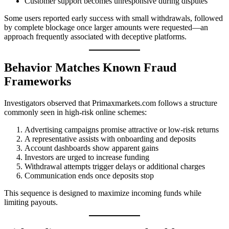
Customer support becomes unresponsive during disputes
Some users reported early success with small withdrawals, followed
by complete blockage once larger amounts were requested—an
approach frequently associated with deceptive platforms.
Behavior Matches Known Fraud
Frameworks
Investigators observed that Primaxmarkets.com follows a structure
commonly seen in high-risk online schemes:
Advertising campaigns promise attractive or low-risk returns
A representative assists with onboarding and deposits
Account dashboards show apparent gains
Investors are urged to increase funding
Withdrawal attempts trigger delays or additional charges
Communication ends once deposits stop
This sequence is designed to maximize incoming funds while
limiting payouts.