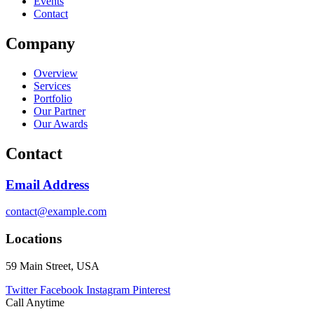
Events
Contact
Company
Overview
Services
Portfolio
Our Partner
Our Awards
Contact
Email Address
contact@example.com
Locations
59 Main Street, USA
Twitter
Facebook
Instagram
Pinterest
Call Anytime