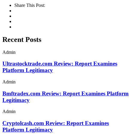
Share This Post:
Recent Posts
Admin
Ultrastocktrade.com Review: Report Examines
Platform Legitimacy
Admin
Bmftradex.com Review: Report Examines Platform
Legitimacy
Admin
Cryptolcash.com Review: Report Examines
Platform Legitimacy