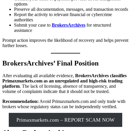
options
Preserve all documentation, messages, and transaction records
Report the activity to relevant financial or cybercrime
authorities
Submit your case to
BrokersArchives
for structured
assistance
Prompt action improves the likelihood of recovery and helps prevent
further losses.
BrokersArchives’ Final Position
After evaluating all available evidence,
BrokersArchives classifies
Primaxmarkets.com as an unregulated and high-risk trading
platform
. The lack of licensing, absence of transparency, and
volume of complaints indicate that it should not be trusted.
Recommendation:
Avoid Primaxmarkets.com and only trade with
brokers whose regulatory status can be independently verified.
Primaxmarkets.com – REPORT SCAM NOW