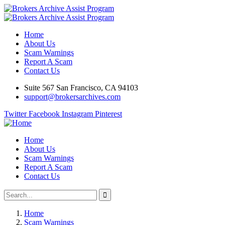
Home
About Us
Scam Warnings
Report A Scam
Contact Us
Suite 567 San Francisco, CA 94103
support@brokersarchives.com
Twitter
Facebook
Instagram
Pinterest
Home
About Us
Scam Warnings
Report A Scam
Contact Us
Home
Scam Warnings