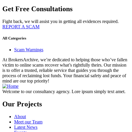
Get Free Consultations
Fight back, we will assist you in getting all evidences required.
REPORT A SCAM
All Categories
Scam Warnings
At BrokersArchive, we’re dedicated to helping those who’ve fallen
victim to online scams recover what’s rightfully theirs. Our mission
is to offer a trusted, reliable service that guides you through the
process of reclaiming lost funds. Your financial safety and peace of
mind are our top priority!
Welcome to our consultancy agency. Lore ipsum simply text amet.
Our Projects
About
Meet our Team
Latest News