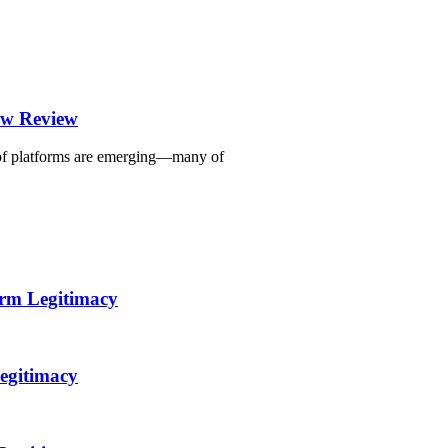
ew Review
r of platforms are emerging—many of
orm Legitimacy
egitimacy