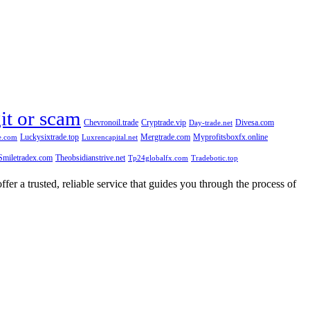
git or scam
Chevronoil.trade
Cryptrade.vip
Divesa.com
Day-trade.net
Luckysixtrade.top
Mergtrade.com
Myprofitsboxfx.online
e.com
Luxrencapital.net
Smiletradex.com
Theobsidianstrive.net
Tp24globalfx.com
Tradebotic.top
fer a trusted, reliable service that guides you through the process of