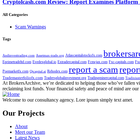
Cryptolcash.com Review: Report Examines Platform
All Categories
Scam Warnings
Tags
brokersar
Atlascapitalstocksfx.com
Andinvesttrading.com
Assetmax-trade.org
Eprimetradeltd.com
Evedexglobal.io
Extradercapital.com
Fcmcjax.com
Fxc-capitals.com
Fx
report a scam
repor
Poemarketfx.com
Rehodex.com
Qtcapital.ai
Trademasterfoliofx.com
Tradersglobalinvestment.org
Tradingminercapital.com
Tradixium
At BrokersArchive, we’re dedicated to helping those who’ve fallen victi
reclaiming lost funds. Your financial safety and peace of mind are our 
Welcome to our consultancy agency. Lore ipsum simply text amet.
Our Projects
About
Meet our Team
Latest News