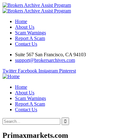
Home
About Us
Scam Warnings
Report A Scam
Contact Us
Suite 567 San Francisco, CA 94103
support@brokersarchives.com
Twitter
Facebook
Instagram
Pinterest
Home
About Us
Scam Warnings
Report A Scam
Contact Us
Primaxmarkets.com