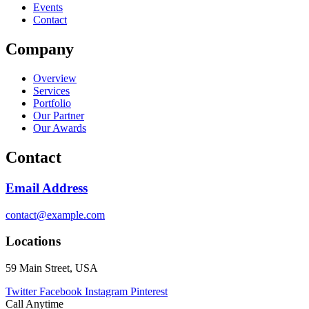
Events
Contact
Company
Overview
Services
Portfolio
Our Partner
Our Awards
Contact
Email Address
contact@example.com
Locations
59 Main Street, USA
Twitter
Facebook
Instagram
Pinterest
Call Anytime