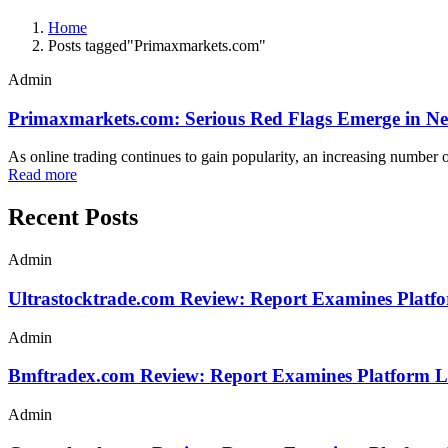
Home
Posts tagged"Primaxmarkets.com"
Admin
Primaxmarkets.com: Serious Red Flags Emerge in N
As online trading continues to gain popularity, an increasing numbe
Read more
Recent Posts
Admin
Ultrastocktrade.com Review: Report Examines Platf
Admin
Bmftradex.com Review: Report Examines Platform L
Admin