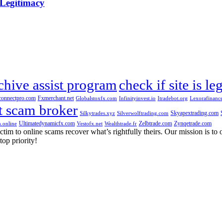
 Legitimacy
chive assist program
check if site is le
connectpro.com
Fxmerchant.net
Globalstoxfx.com
Infinityinvest.io
Itradebot.org
Lexorafinanc
t scam broker
Skyapextrading.com
Silkytrades.xyz
Silverwolftrading.com
Ultimatedynamicfx.com
Zelbtrade.com
Zynqetrade.com
.online
Vestofx.net
Wealthtrade.fr
m to online scams recover what’s rightfully theirs. Our mission is to of
top priority!