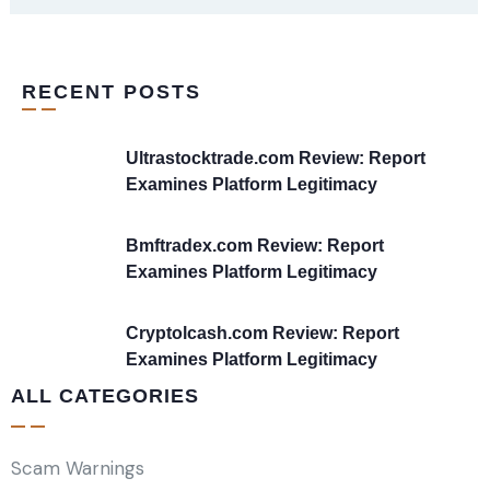
RECENT POSTS
Ultrastocktrade.com Review: Report
Examines Platform Legitimacy
Bmftradex.com Review: Report
Examines Platform Legitimacy
Cryptolcash.com Review: Report
Examines Platform Legitimacy
ALL CATEGORIES
Scam Warnings