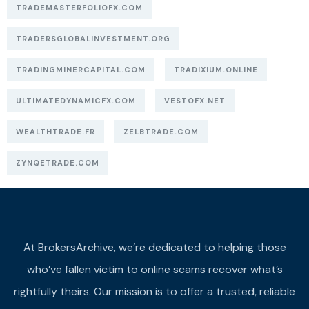
TRADEMASTERFOLIOFX.COM
TRADERSGLOBALINVESTMENT.ORG
TRADINGMINERCAPITAL.COM
TRADIXIUM.ONLINE
ULTIMATEDYNAMICFX.COM
VESTOFX.NET
WEALTHTRADE.FR
ZELBTRADE.COM
ZYNQETRADE.COM
At BrokersArchive, we’re dedicated to helping those
who’ve fallen victim to online scams recover what’s
rightfully theirs. Our mission is to offer a trusted, reliable