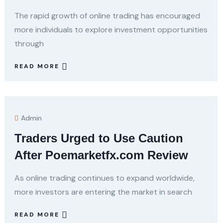
The rapid growth of online trading has encouraged
more individuals to explore investment opportunities
through
READ MORE
Admin
Traders Urged to Use Caution
After Poemarketfx.com Review
As online trading continues to expand worldwide,
more investors are entering the market in search
READ MORE