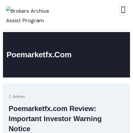
Poemarketfx.com
Admin
Poemarketfx.com Review:
Important Investor Warning
Notice