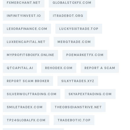
FXMERCHANT.NET
GLOBALSTOXFX.COM
INFINITYINVEST.IO
ITRADEBOT.ORG
LEXORAFINANCE.COM
LUCKYSIXTRADE.TOP
LUXRENCAPITAL.NET
MERGTRADE.COM
MYPROFITSBOXFX.ONLINE
POEMARKETFX.COM
QTCAPITAL.AI
REHODEX.COM
REPORT A SCAM
REPORT SCAM BROKER
SILKYTRADES.XYZ
SILVERWOLFTRADING.COM
SKYAPEXTRADING.COM
SMILETRADEX.COM
THEOBSIDIANSTRIVE.NET
TP24GLOBALFX.COM
TRADEBOTIC.TOP