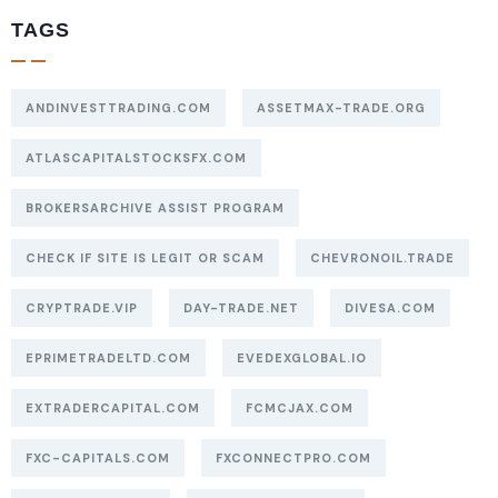
TAGS
ANDINVESTTRADING.COM
ASSETMAX-TRADE.ORG
ATLASCAPITALSTOCKSFX.COM
BROKERSARCHIVE ASSIST PROGRAM
CHECK IF SITE IS LEGIT OR SCAM
CHEVRONOIL.TRADE
CRYPTRADE.VIP
DAY-TRADE.NET
DIVESA.COM
EPRIMETRADELTD.COM
EVEDEXGLOBAL.IO
EXTRADERCAPITAL.COM
FCMCJAX.COM
FXC-CAPITALS.COM
FXCONNECTPRO.COM