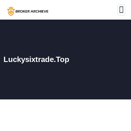
Luckysixtrade.top