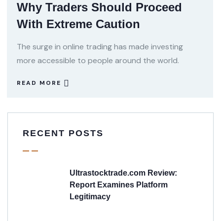
Why Traders Should Proceed
With Extreme Caution
The surge in online trading has made investing
more accessible to people around the world.
READ MORE
RECENT POSTS
Ultrastocktrade.com Review:
Report Examines Platform
Legitimacy