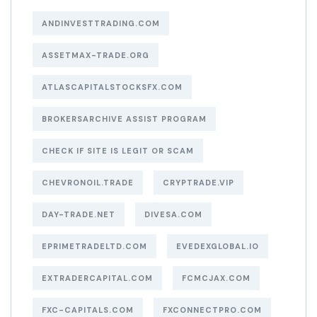
ANDINVESTTRADING.COM
ASSETMAX-TRADE.ORG
ATLASCAPITALSTOCKSFX.COM
BROKERSARCHIVE ASSIST PROGRAM
CHECK IF SITE IS LEGIT OR SCAM
CHEVRONOIL.TRADE
CRYPTRADE.VIP
DAY-TRADE.NET
DIVESA.COM
EPRIMETRADELTD.COM
EVEDEXGLOBAL.IO
EXTRADERCAPITAL.COM
FCMCJAX.COM
FXC-CAPITALS.COM
FXCONNECTPRO.COM