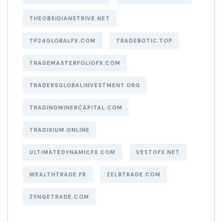
THEOBSIDIANSTRIVE.NET
TP24GLOBALFX.COM
TRADEBOTIC.TOP
TRADEMASTERFOLIOFX.COM
TRADERSGLOBALINVESTMENT.ORG
TRADINGMINERCAPITAL.COM
TRADIXIUM.ONLINE
ULTIMATEDYNAMICFX.COM
VESTOFX.NET
WEALTHTRADE.FR
ZELBTRADE.COM
ZYNQETRADE.COM