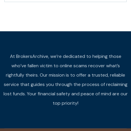
At BrokersArchive, we’re dedicated to helping those
who’ve fallen victim to online scams recover what’s
rightfully theirs. Our mission is to offer a trusted, reliable
service that guides you through the process of reclaiming
lost funds. Your financial safety and peace of mind are our
top priority!