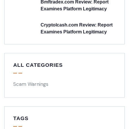
Bmftradex.com Review: Report
Examines Platform Legitimacy
Cryptolcash.com Review: Report
Examines Platform Legitimacy
ALL CATEGORIES
Scam Warnings
TAGS