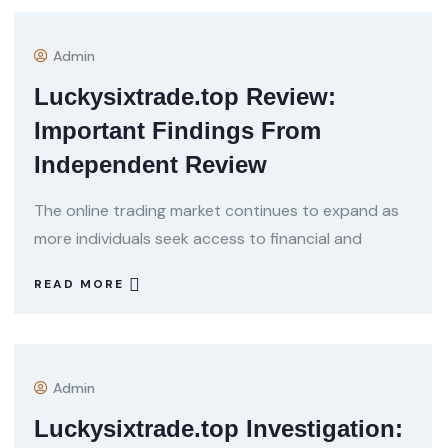
Admin
Luckysixtrade.top Review:
Important Findings From
Independent Review
The online trading market continues to expand as
more individuals seek access to financial and
READ MORE
Admin
Luckysixtrade.top Investigation: