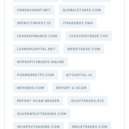
FXMERCHANT.NET
GLOBALSTOXFX.COM
INFINITYINVEST.IO
ITRADEBOT.ORG
LEXORAFINANCE.COM
LUCKYSIXTRADE.TOP
LUXRENCAPITAL.NET
MERGTRADE.COM
MYPROFITSBOXFX.ONLINE
POEMARKETFX.COM
QTCAPITAL.AI
REHODEX.COM
REPORT A SCAM
REPORT SCAM BROKER
SILKYTRADES.XYZ
SILVERWOLFTRADING.COM
SKYAPEXTRADING.COM
SMILETRADEX.COM