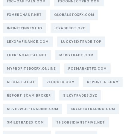
FXC-CAPITALS.COM
FXCONNECTPRO.COM
FXMERCHANT.NET
GLOBALSTOXFX.COM
INFINITYINVEST.IO
ITRADEBOT.ORG
LEXORAFINANCE.COM
LUCKYSIXTRADE.TOP
LUXRENCAPITAL.NET
MERGTRADE.COM
MYPROFITSBOXFX.ONLINE
POEMARKETFX.COM
QTCAPITAL.AI
REHODEX.COM
REPORT A SCAM
REPORT SCAM BROKER
SILKYTRADES.XYZ
SILVERWOLFTRADING.COM
SKYAPEXTRADING.COM
SMILETRADEX.COM
THEOBSIDIANSTRIVE.NET