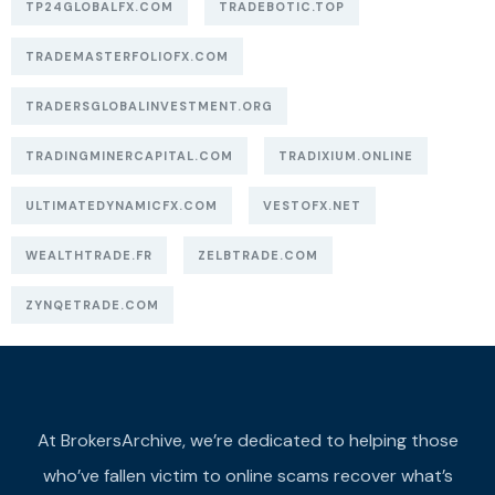
TP24GLOBALFX.COM
TRADEBOTIC.TOP
TRADEMASTERFOLIOFX.COM
TRADERSGLOBALINVESTMENT.ORG
TRADINGMINERCAPITAL.COM
TRADIXIUM.ONLINE
ULTIMATEDYNAMICFX.COM
VESTOFX.NET
WEALTHTRADE.FR
ZELBTRADE.COM
ZYNQETRADE.COM
At BrokersArchive, we’re dedicated to helping those
who’ve fallen victim to online scams recover what’s