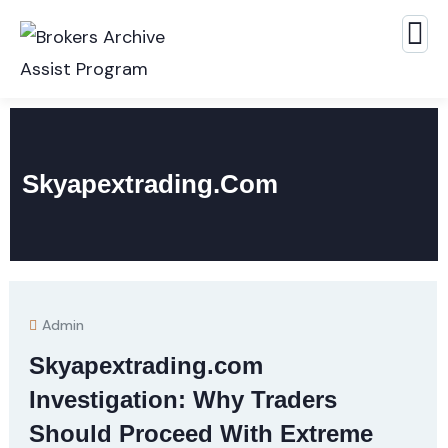
Skyapextrading.com
Admin
Skyapextrading.com
Investigation: Why Traders
Should Proceed With Extreme