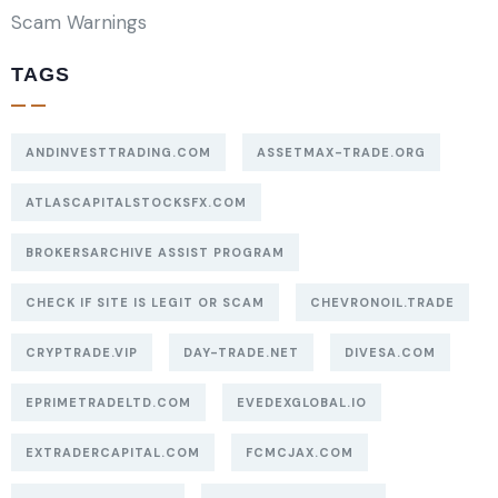
Scam Warnings
TAGS
ANDINVESTTRADING.COM
ASSETMAX-TRADE.ORG
ATLASCAPITALSTOCKSFX.COM
BROKERSARCHIVE ASSIST PROGRAM
CHECK IF SITE IS LEGIT OR SCAM
CHEVRONOIL.TRADE
CRYPTRADE.VIP
DAY-TRADE.NET
DIVESA.COM
EPRIMETRADELTD.COM
EVEDEXGLOBAL.IO
EXTRADERCAPITAL.COM
FCMCJAX.COM