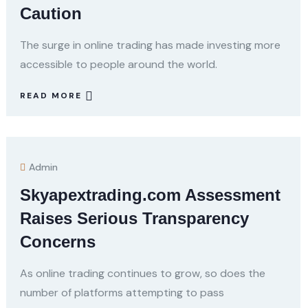
Caution
The surge in online trading has made investing more
accessible to people around the world.
READ MORE
Admin
Skyapextrading.com Assessment
Raises Serious Transparency
Concerns
As online trading continues to grow, so does the
number of platforms attempting to pass