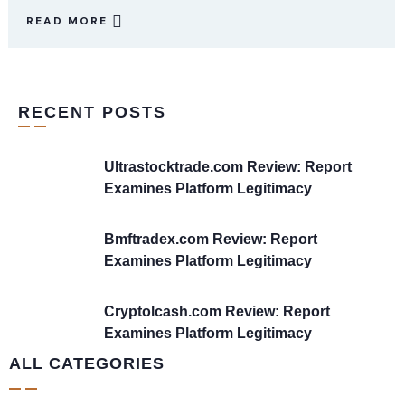
READ MORE
RECENT POSTS
Ultrastocktrade.com Review: Report
Examines Platform Legitimacy
Bmftradex.com Review: Report
Examines Platform Legitimacy
Cryptolcash.com Review: Report
Examines Platform Legitimacy
ALL CATEGORIES