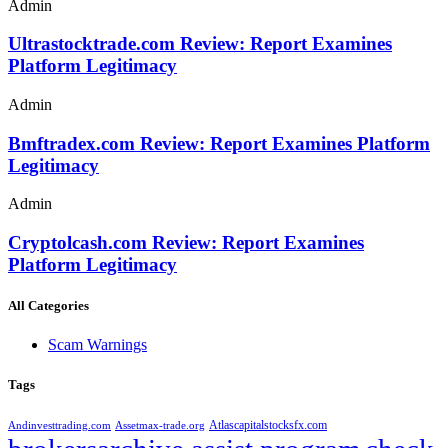
Admin
Ultrastocktrade.com Review: Report Examines
Platform Legitimacy
Admin
Bmftradex.com Review: Report Examines Platform
Legitimacy
Admin
Cryptolcash.com Review: Report Examines
Platform Legitimacy
All Categories
Scam Warnings
Tags
Atlascapitalstocksfx.com
Andinvesttrading.com
Assetmax-trade.org