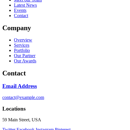
Latest News
Events
Contact
Company
Overview
Services
Portfolio
Our Partner
Our Awards
Contact
Email Address
contact@example.com
Locations
59 Main Street, USA
Twitter
Facebook
Instagram
Pinterest