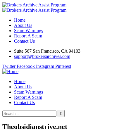
Home
About Us
Scam Warnings
Report A Scam
Contact Us
Suite 567 San Francisco, CA 94103
support@brokersarchives.com
Twitter
Facebook
Instagram
Pinterest
Home
About Us
Scam Warnings
Report A Scam
Contact Us
Theobsidianstrive.net