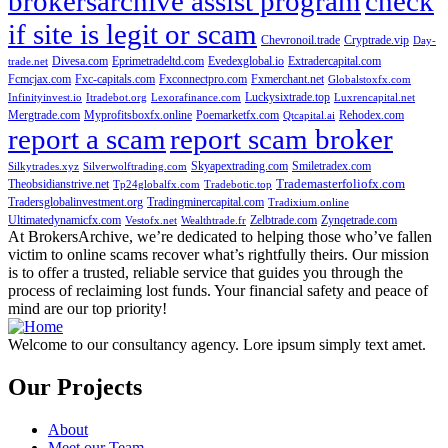
brokersarchive assist program
check
if site is legit or scam
Chevronoil.trade
Cryptrade.vip
Day-
Divesa.com
Eprimetradeltd.com
Evedexglobal.io
Extradercapital.com
trade.net
Fcmcjax.com
Fxc-capitals.com
Fxconnectpro.com
Fxmerchant.net
Globalstoxfx.com
Luckysixtrade.top
Infinityinvest.io
Itradebot.org
Lexorafinance.com
Luxrencapital.net
Mergtrade.com
Myprofitsboxfx.online
Poemarketfx.com
Rehodex.com
Qtcapital.ai
report a scam
report scam broker
Skyapextrading.com
Smiletradex.com
Silkytrades.xyz
Silverwolftrading.com
Theobsidianstrive.net
Trademasterfoliofx.com
Tp24globalfx.com
Tradebotic.top
Tradersglobalinvestment.org
Tradingminercapital.com
Tradixium.online
Ultimatedynamicfx.com
Zelbtrade.com
Zynqetrade.com
Vestofx.net
Wealthtrade.fr
At BrokersArchive, we’re dedicated to helping those who’ve fallen
victim to online scams recover what’s rightfully theirs. Our mission
is to offer a trusted, reliable service that guides you through the
process of reclaiming lost funds. Your financial safety and peace of
mind are our top priority!
Welcome to our consultancy agency. Lore ipsum simply text amet.
Our Projects
About
Meet our Team