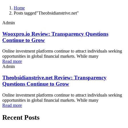
Home
Posts tagged"Theobsidianstrive.net"
Admin
Wooxpro.io Review: Transparency Questions
Continue to Grow
Online investment platforms continue to attract individuals seeking
opportunities in global financial markets. While many
Read more
Admin
Theobsidianstrive.net Review: Transparency
Questions Continue to Grow
Online investment platforms continue to attract individuals seeking
opportunities in global financial markets. While many
Read more
Recent Posts