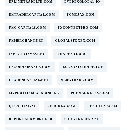
EPRIMETRADELTD.COM
EVEDEXGLOBAL.IO
EXTRADERCAPITAL.COM
FCMCJAX.COM
FXC-CAPITALS.COM
FXCONNECTPRO.COM
FXMERCHANT.NET
GLOBALSTOXFX.COM
INFINITYINVEST.IO
ITRADEBOT.ORG
LEXORAFINANCE.COM
LUCKYSIXTRADE.TOP
LUXRENCAPITAL.NET
MERGTRADE.COM
MYPROFITSBOXFX.ONLINE
POEMARKETFX.COM
QTCAPITAL.AI
REHODEX.COM
REPORT A SCAM
REPORT SCAM BROKER
SILKYTRADES.XYZ