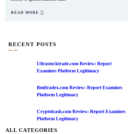
READ MORE
RECENT POSTS
Ultrastocktrade.com Review: Report
Examines Platform Legitimacy
Bmftradex.com Review: Report Examines
Platform Legitimacy
Cryptolcash.com Review: Report Examines
Platform Legitimacy
ALL CATEGORIES