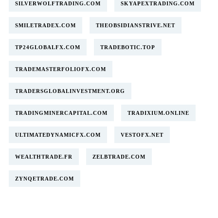
SILVERWOLFTRADING.COM
SKYAPEXTRADING.COM
SMILETRADEX.COM
THEOBSIDIANSTRIVE.NET
TP24GLOBALFX.COM
TRADEBOTIC.TOP
TRADEMASTERFOLIOFX.COM
TRADERSGLOBALINVESTMENT.ORG
TRADINGMINERCAPITAL.COM
TRADIXIUM.ONLINE
ULTIMATEDYNAMICFX.COM
VESTOFX.NET
WEALTHTRADE.FR
ZELBTRADE.COM
ZYNQETRADE.COM