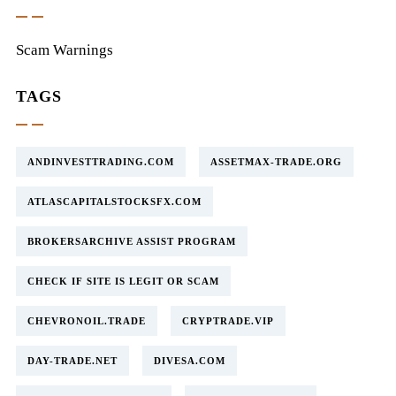
Scam Warnings
TAGS
ANDINVESTTRADING.COM
ASSETMAX-TRADE.ORG
ATLASCAPITALSTOCKSFX.COM
BROKERSARCHIVE ASSIST PROGRAM
CHECK IF SITE IS LEGIT OR SCAM
CHEVRONOIL.TRADE
CRYPTRADE.VIP
DAY-TRADE.NET
DIVESA.COM