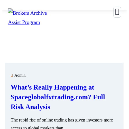
S
Admin
What’s Really Happening at
Spaceglobalfxtrading.com? Full
Risk Analysis
The rapid rise of online trading has given investors more
access to global markets than