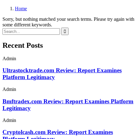
Home
Sorry, but nothing matched your search terms. Please try again with
some different keywords.
Recent Posts
Admin
Ultrastocktrade.com Review: Report Examines
Platform Legitimacy
Admin
Bmftradex.com Review: Report Examines Platform
Legitimacy
Admin
Cryptolcash.com Review: Report Examines
Platform Legitimacy