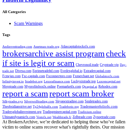
All Categories
Scam Warnings
Tags
Atlascapitalstocksfx.com
Andinvesttrading.com
Assetmax-trade.org
brokersarchive assist program
check
if site is legit or scam
Chevronoil.trade
Cryptrade.vip
Day-
Divesa.com
Eprimetradeltd.com
Evedexglobal.io
Extradercapital.com
trade.net
Fcmcjax.com
Fxc-capitals.com
Fxconnectpro.com
Fxmerchant.net
Globalstoxfx.com
Luckysixtrade.top
Infinityinvest.io
Itradebot.org
Lexorafinance.com
Luxrencapital.net
Mergtrade.com
Myprofitsboxfx.online
Poemarketfx.com
Rehodex.com
Qtcapital.ai
report a scam
report scam broker
Skyapextrading.com
Smiletradex.com
Silkytrades.xyz
Silverwolftrading.com
Theobsidianstrive.net
Trademasterfoliofx.com
Tp24globalfx.com
Tradebotic.top
Tradersglobalinvestment.org
Tradingminercapital.com
Tradixium.online
Ultimatedynamicfx.com
Zelbtrade.com
Zynqetrade.com
Vestofx.net
Wealthtrade.fr
At BrokersArchive, we’re dedicated to helping those who’ve fallen
victim to online scams recover what’s rightfully theirs. Our mission