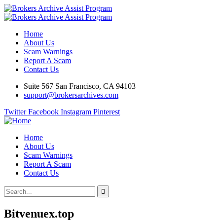
Home
About Us
Scam Warnings
Report A Scam
Contact Us
Suite 567 San Francisco, CA 94103
support@brokersarchives.com
Twitter
Facebook
Instagram
Pinterest
Home
About Us
Scam Warnings
Report A Scam
Contact Us
Bitvenuex.top