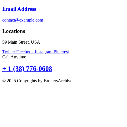
Email Address
contact@example.com
Locations
59 Main Street, USA
Twitter
Facebook
Instagram
Pinterest
Call Anytime
+ 1 (38) 776-0608
© 2025 Copyrights by BrokersArchive