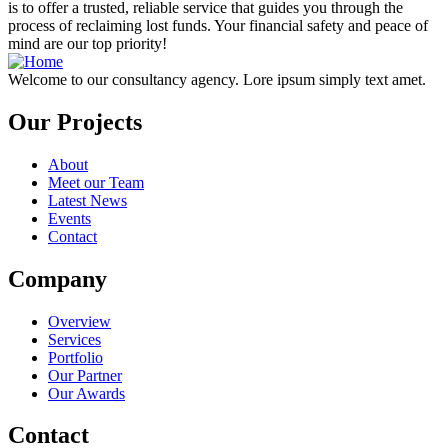
is to offer a trusted, reliable service that guides you through the
process of reclaiming lost funds. Your financial safety and peace of
mind are our top priority!
Welcome to our consultancy agency. Lore ipsum simply text amet.
Our Projects
About
Meet our Team
Latest News
Events
Contact
Company
Overview
Services
Portfolio
Our Partner
Our Awards
Contact