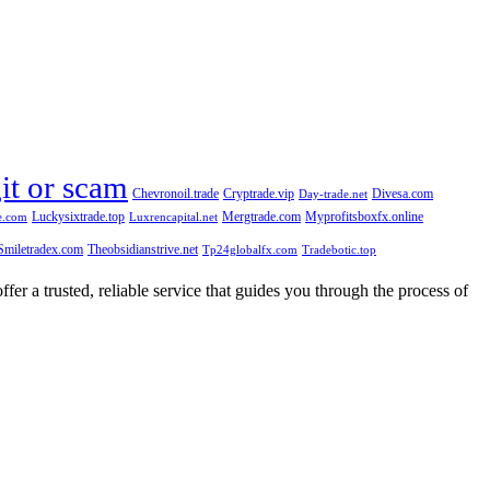
git or scam
Chevronoil.trade
Cryptrade.vip
Divesa.com
Day-trade.net
Luckysixtrade.top
Mergtrade.com
Myprofitsboxfx.online
e.com
Luxrencapital.net
Smiletradex.com
Theobsidianstrive.net
Tp24globalfx.com
Tradebotic.top
fer a trusted, reliable service that guides you through the process of