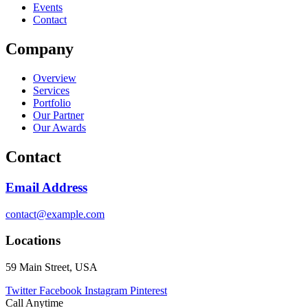
Events
Contact
Company
Overview
Services
Portfolio
Our Partner
Our Awards
Contact
Email Address
contact@example.com
Locations
59 Main Street, USA
Twitter
Facebook
Instagram
Pinterest
Call Anytime