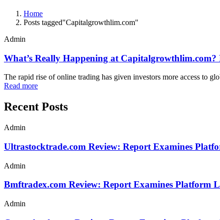
Home
Posts tagged"Capitalgrowthlim.com"
Admin
What’s Really Happening at Capitalgrowthlim.com? F
The rapid rise of online trading has given investors more access to gl
Read more
Recent Posts
Admin
Ultrastocktrade.com Review: Report Examines Platf
Admin
Bmftradex.com Review: Report Examines Platform L
Admin