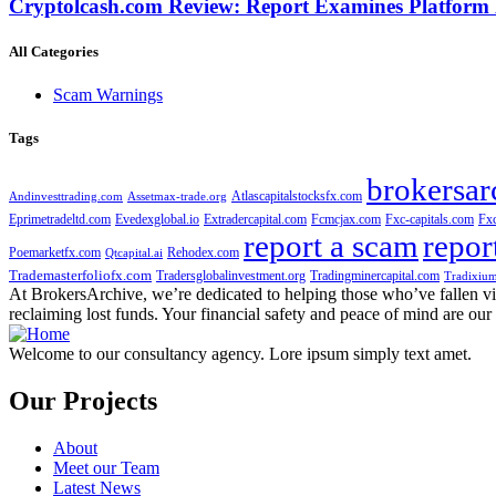
Cryptolcash.com Review: Report Examines Platform
All Categories
Scam Warnings
Tags
brokersar
Atlascapitalstocksfx.com
Andinvesttrading.com
Assetmax-trade.org
Eprimetradeltd.com
Evedexglobal.io
Extradercapital.com
Fcmcjax.com
Fxc-capitals.com
Fx
report a scam
repor
Poemarketfx.com
Rehodex.com
Qtcapital.ai
Trademasterfoliofx.com
Tradersglobalinvestment.org
Tradingminercapital.com
Tradixium
At BrokersArchive, we’re dedicated to helping those who’ve fallen victi
reclaiming lost funds. Your financial safety and peace of mind are our 
Welcome to our consultancy agency. Lore ipsum simply text amet.
Our Projects
About
Meet our Team
Latest News