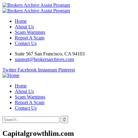
Home
About Us
Scam Warnings
Report A Scam
Contact Us
Suite 567 San Francisco, CA 94103
support@brokersarchives.com
Twitter
Facebook
Instagram
Pinterest
Home
About Us
Scam Warnings
Report A Scam
Contact Us
Capitalgrowthlim.com