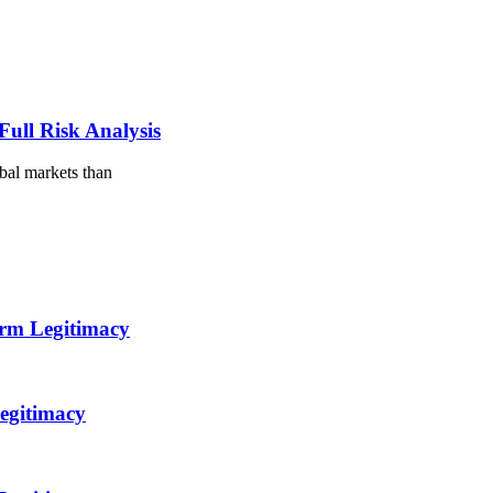
ull Risk Analysis
obal markets than
orm Legitimacy
egitimacy