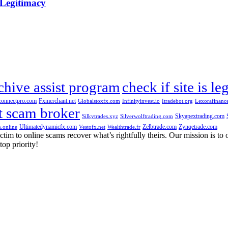
 Legitimacy
chive assist program
check if site is le
connectpro.com
Fxmerchant.net
Globalstoxfx.com
Infinityinvest.io
Itradebot.org
Lexorafinanc
t scam broker
Skyapextrading.com
Silkytrades.xyz
Silverwolftrading.com
Ultimatedynamicfx.com
Zelbtrade.com
Zynqetrade.com
.online
Vestofx.net
Wealthtrade.fr
m to online scams recover what’s rightfully theirs. Our mission is to of
top priority!