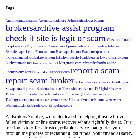
Tags
Atlascapitalstocksfx.com
Andinvesttrading.com
Assetmax-trade.org
brokersarchive assist program
check if site is legit or scam
Chevronoil.trade
Cryptrade.vip
Divesa.com
Eprimetradeltd.com
Evedexglobal.io
Day-trade.net
Extradercapital.com
Fcmcjax.com
Fxc-capitals.com
Fxconnectpro.com
Fxmerchant.net
Globalstoxfx.com
Infinityinvest.io
Itradebot.org
Lexorafinance.com
Luckysixtrade.top
Mergtrade.com
Myprofitsboxfx.online
Luxrencapital.net
report a scam
Poemarketfx.com
Rehodex.com
Qtcapital.ai
report scam broker
Silkytrades.xyz
Silverwolftrading.com
Skyapextrading.com
Smiletradex.com
Theobsidianstrive.net
Tp24globalfx.com
Trademasterfoliofx.com
Tradersglobalinvestment.org
Tradebotic.top
Tradingminercapital.com
Ultimatedynamicfx.com
Tradixium.online
Vestofx.net
Zelbtrade.com
Zynqetrade.com
Wealthtrade.fr
At BrokersArchive, we’re dedicated to helping those who’ve
fallen victim to online scams recover what’s rightfully theirs. Our
mission is to offer a trusted, reliable service that guides you
through the process of reclaiming lost funds. Your financial safety