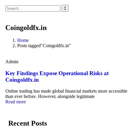
Coingoldfx.in
Home
Posts tagged"Coingoldfx.in"
Admin
Key Findings Expose Operational Risks at
Coingoldfx.in
Online trading has made global financial markets more accessible
than ever before. However, alongside legitimate
Read more
Recent Posts