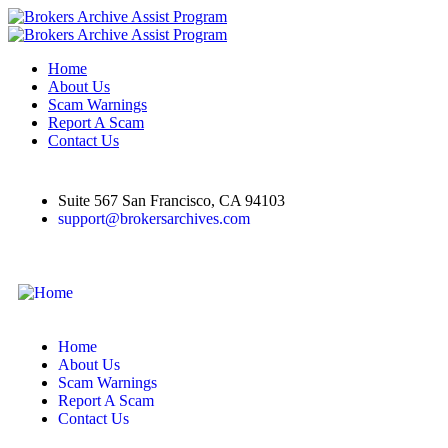
Home
About Us
Scam Warnings
Report A Scam
Contact Us
Suite 567 San Francisco, CA 94103
support@brokersarchives.com
Home
About Us
Scam Warnings
Report A Scam
Contact Us