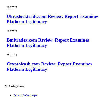
Admin
Ultrastocktrade.com Review: Report Examines
Platform Legitimacy
Admin
Bmftradex.com Review: Report Examines
Platform Legitimacy
Admin
Cryptolcash.com Review: Report Examines
Platform Legitimacy
All Categories
Scam Warnings