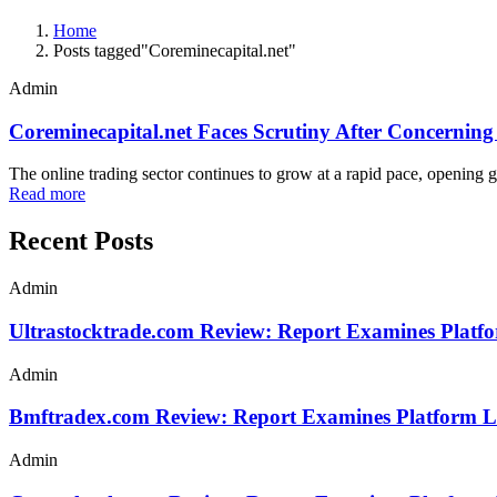
Home
Posts tagged"Coreminecapital.net"
Admin
Coreminecapital.net Faces Scrutiny After Concerning 
The online trading sector continues to grow at a rapid pace, opening g
Read more
Recent Posts
Admin
Ultrastocktrade.com Review: Report Examines Platf
Admin
Bmftradex.com Review: Report Examines Platform L
Admin