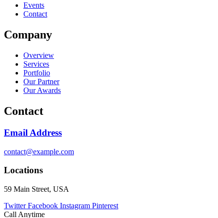
Events
Contact
Company
Overview
Services
Portfolio
Our Partner
Our Awards
Contact
Email Address
contact@example.com
Locations
59 Main Street, USA
Twitter
Facebook
Instagram
Pinterest
Call Anytime