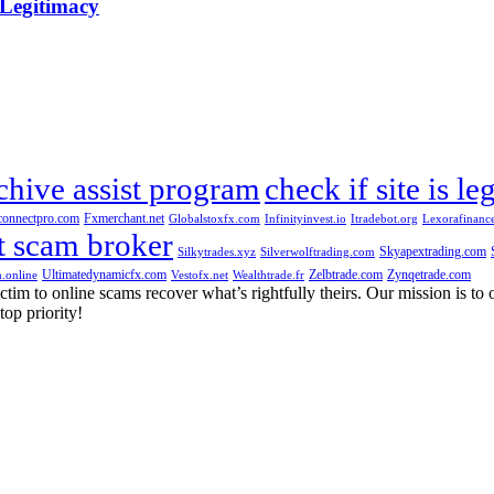
 Legitimacy
chive assist program
check if site is le
connectpro.com
Fxmerchant.net
Globalstoxfx.com
Infinityinvest.io
Itradebot.org
Lexorafinanc
t scam broker
Skyapextrading.com
Silkytrades.xyz
Silverwolftrading.com
Ultimatedynamicfx.com
Zelbtrade.com
Zynqetrade.com
.online
Vestofx.net
Wealthtrade.fr
m to online scams recover what’s rightfully theirs. Our mission is to of
top priority!