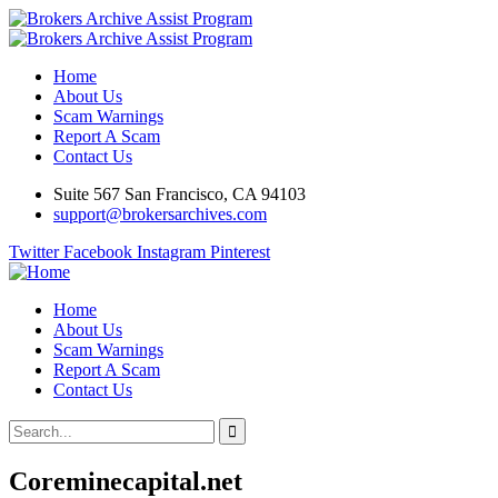
Home
About Us
Scam Warnings
Report A Scam
Contact Us
Suite 567 San Francisco, CA 94103
support@brokersarchives.com
Twitter
Facebook
Instagram
Pinterest
Home
About Us
Scam Warnings
Report A Scam
Contact Us
Coreminecapital.net