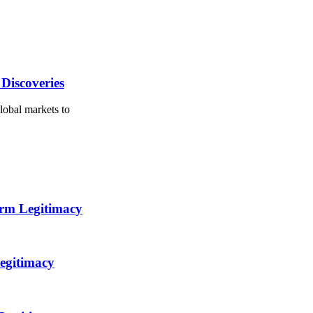
Discoveries
lobal markets to
orm Legitimacy
egitimacy