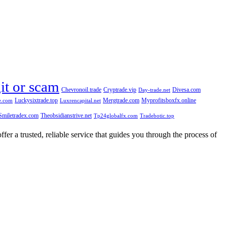
git or scam
Chevronoil.trade
Cryptrade.vip
Divesa.com
Day-trade.net
Luckysixtrade.top
Mergtrade.com
Myprofitsboxfx.online
e.com
Luxrencapital.net
Smiletradex.com
Theobsidianstrive.net
Tp24globalfx.com
Tradebotic.top
fer a trusted, reliable service that guides you through the process of