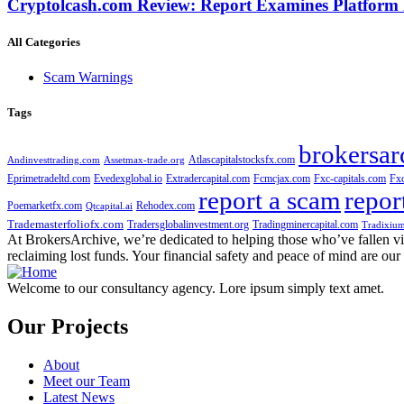
Cryptolcash.com Review: Report Examines Platform
All Categories
Scam Warnings
Tags
brokersar
Atlascapitalstocksfx.com
Andinvesttrading.com
Assetmax-trade.org
Eprimetradeltd.com
Evedexglobal.io
Extradercapital.com
Fcmcjax.com
Fxc-capitals.com
Fx
report a scam
repor
Poemarketfx.com
Rehodex.com
Qtcapital.ai
Trademasterfoliofx.com
Tradersglobalinvestment.org
Tradingminercapital.com
Tradixium
At BrokersArchive, we’re dedicated to helping those who’ve fallen victi
reclaiming lost funds. Your financial safety and peace of mind are our 
Welcome to our consultancy agency. Lore ipsum simply text amet.
Our Projects
About
Meet our Team
Latest News