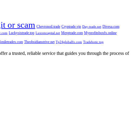
git or scam
Chevronoil.trade
Cryptrade.vip
Divesa.com
Day-trade.net
Luckysixtrade.top
Mergtrade.com
Myprofitsboxfx.online
e.com
Luxrencapital.net
Smiletradex.com
Theobsidianstrive.net
Tp24globalfx.com
Tradebotic.top
fer a trusted, reliable service that guides you through the process of