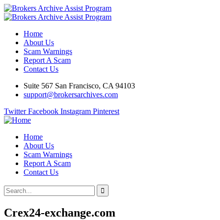
Home
About Us
Scam Warnings
Report A Scam
Contact Us
Suite 567 San Francisco, CA 94103
support@brokersarchives.com
Twitter
Facebook
Instagram
Pinterest
Home
About Us
Scam Warnings
Report A Scam
Contact Us
Crex24-exchange.com