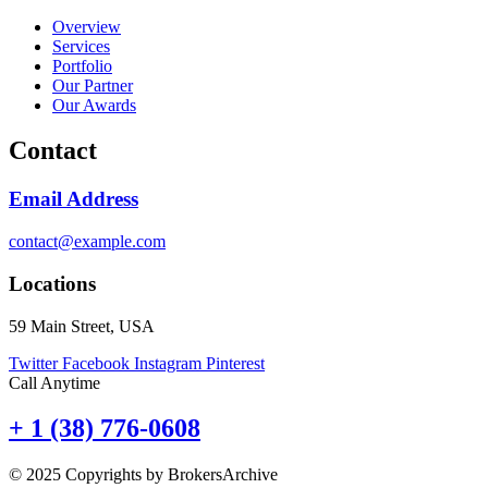
Overview
Services
Portfolio
Our Partner
Our Awards
Contact
Email Address
contact@example.com
Locations
59 Main Street, USA
Twitter
Facebook
Instagram
Pinterest
Call Anytime
+ 1 (38) 776-0608
© 2025 Copyrights by BrokersArchive