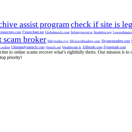
chive assist program
check if site is le
connectpro.com
Fxmerchant.net
Globalstoxfx.com
Infinityinvest.io
Itradebot.org
Lexorafinanc
t scam broker
Skyapextrading.com
Silkytrades.xyz
Silverwolftrading.com
Ultimatedynamicfx.com
Zelbtrade.com
Zynqetrade.com
.online
Vestofx.net
Wealthtrade.fr
m to online scams recover what’s rightfully theirs. Our mission is to of
top priority!