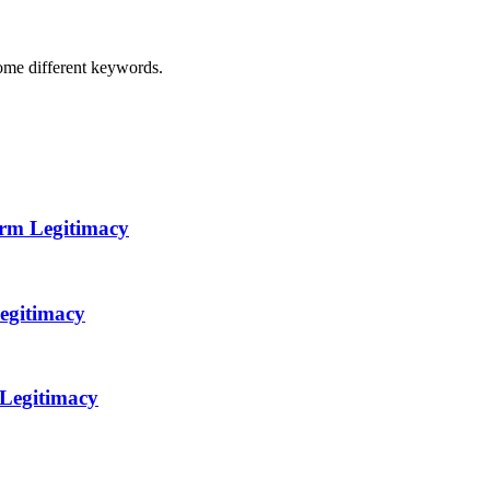
some different keywords.
orm Legitimacy
egitimacy
 Legitimacy