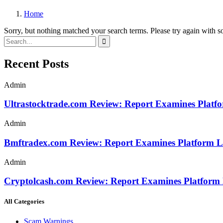
Home
Sorry, but nothing matched your search terms. Please try again with 
Recent Posts
Admin
Ultrastocktrade.com Review: Report Examines Platf
Admin
Bmftradex.com Review: Report Examines Platform L
Admin
Cryptolcash.com Review: Report Examines Platform
All Categories
Scam Warnings