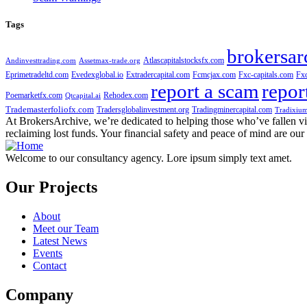
Tags
brokersar
Atlascapitalstocksfx.com
Andinvesttrading.com
Assetmax-trade.org
Eprimetradeltd.com
Evedexglobal.io
Extradercapital.com
Fcmcjax.com
Fxc-capitals.com
Fx
report a scam
repor
Poemarketfx.com
Rehodex.com
Qtcapital.ai
Trademasterfoliofx.com
Tradersglobalinvestment.org
Tradingminercapital.com
Tradixium
At BrokersArchive, we’re dedicated to helping those who’ve fallen victi
reclaiming lost funds. Your financial safety and peace of mind are our 
Welcome to our consultancy agency. Lore ipsum simply text amet.
Our Projects
About
Meet our Team
Latest News
Events
Contact
Company